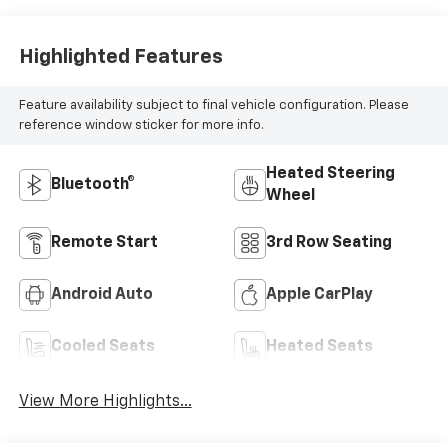
Highlighted Features
Feature availability subject to final vehicle configuration. Please
reference window sticker for more info.
Heated Steering
Bluetooth®
Wheel
Remote Start
3rd Row Seating
Android Auto
Apple CarPlay
Cooled Seats
Heated Seats
View More Highlights...