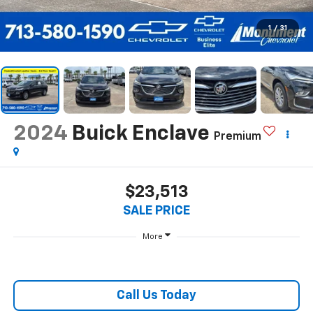
1
/
31
2024
Buick Enclave
Premium
$23,513
SALE PRICE
More
Call Us Today