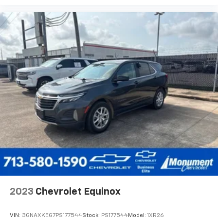
2023
Chevrolet Equinox
VIN:
3GNAXKEG7PS177544
Stock:
PS177544
Model:
1XR26