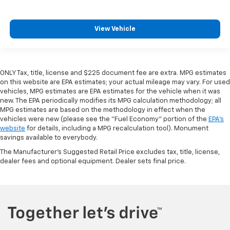
View Vehicle
ONLY Tax, title, license and $225 document fee are extra. MPG estimates
on this website are EPA estimates; your actual mileage may vary. For used
vehicles, MPG estimates are EPA estimates for the vehicle when it was
new. The EPA periodically modifies its MPG calculation methodology; all
MPG estimates are based on the methodology in effect when the
vehicles were new (please see the "Fuel Economy" portion of the
EPA's
website
for details, including a MPG recalculation tool). Monument
savings available to everybody.
The Manufacturer's Suggested Retail Price excludes tax, title, license,
dealer fees and optional equipment. Dealer sets final price.