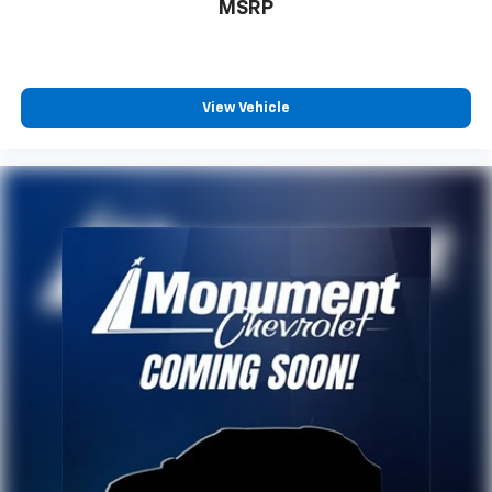
MSRP
In-cabin microphones distinguish unwanted
powertrain noise and cancels it to help create
a quiet interior cabin
USB ports
View Vehicle
1
6 USB ports
First row includes 2 USB charge and data
1
ports
Second row includes 2 USB charging-only
1
ports
1
Third row includes 2 USB charging-only ports
®
SiriusXM
with 360L 3-month Trial Subscription
Enjoy a 3-month Platinum Trial Subscription
and enjoy the full SiriusXM with 360L
1
experience
This vehicle is equipped with SiriusXM with
360L. This advanced in-car technology will
guide you to the most SiriusXM channels,
shows and exclusive content for a ride that's
uniquely you, with personalization features to