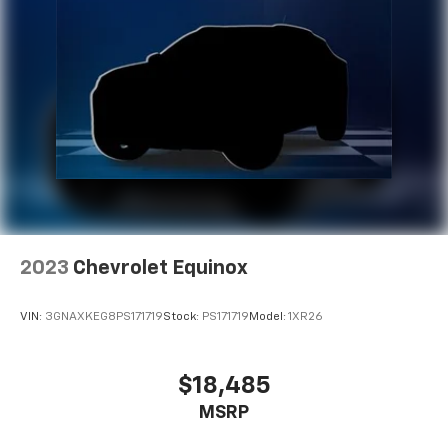
2023
Chevrolet Equinox
VIN:
3GNAXKEG8PS171719
Stock:
PS171719
Model:
1XR26
$18,485
MSRP