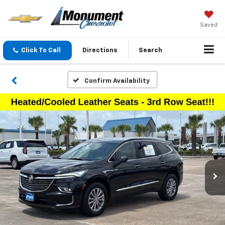
Saved
Click To Call
Directions
Search
Confirm Availability