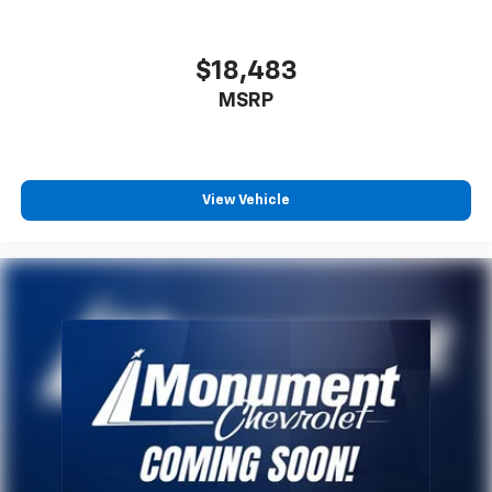
$18,483
MSRP
View Vehicle