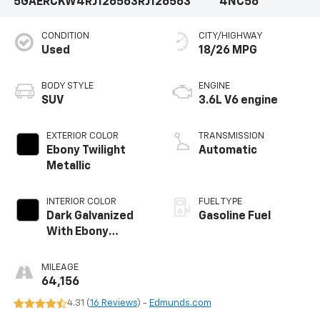
5GAERCKW4RJ126563
RJ126563
4NC56
CONDITION
CITY/HIGHWAY
Used
18/26 MPG
BODY STYLE
ENGINE
SUV
3.6L V6 engine
EXTERIOR COLOR
TRANSMISSION
Ebony Twilight
Automatic
Metallic
INTERIOR COLOR
FUEL TYPE
Dark Galvanized
Gasoline Fuel
With Ebony
Interior Accents,
Perforated
MILEAGE
Leather-
64,156
Appointed Seats
4.31 (
16 Reviews
) -
Edmunds.com