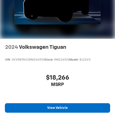
make discovering your perfect soundtrack
easier than ever before
With your trial you can listen when outside of
your vehicle on the SXM App
Some features, including streaming content
and listening recommendations require GM
2
connected vehicle services
2024
Volkswagen Tiguan
VIN:
3VVRB7AX2RM226512
Stock:
RM226512
Model:
BJ22VS
$18,266
MSRP
View Vehicle