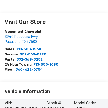
Visit Our Store
Monument Chevrolet
3940 Pasadena Fwy
Pasadena
,
TX
77503
Sales:
713-580-1560
Service:
832-369-8298
Parts:
832-369-8252
24 Hour Towing:
713-580-1690
Fleet:
866-622-6754
Vehicle Information
VIN:
Stock #:
Model Code: