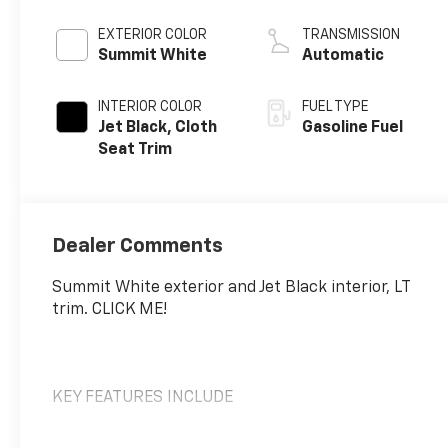
EXTERIOR COLOR
TRANSMISSION
Summit White
Automatic
INTERIOR COLOR
FUEL TYPE
Jet Black, Cloth
Gasoline Fuel
Seat Trim
Dealer Comments
Summit White exterior and Jet Black interior, LT
trim. CLICK ME!
KEY FEATURES INCLUDE
Back-Up Camera, Satellite Radio, Onboard