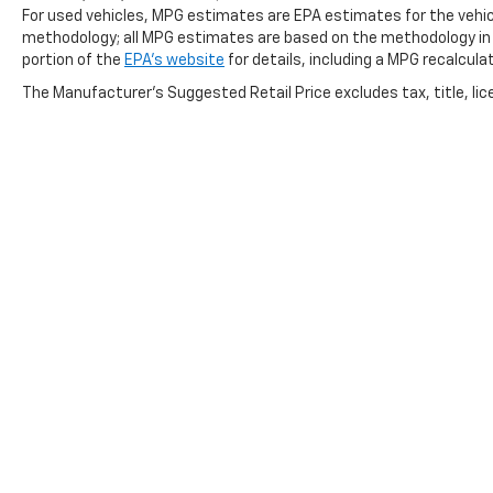
For used vehicles, MPG estimates are EPA estimates for the vehicl
we never use high pressure sales tactics, and we
methodology; all MPG estimates are based on the methodology in
always offer a great value for your hard-earned
portion of the
EPA's website
for details, including a MPG recalcula
money. Car Fax and Monument Inspection are
The Manufacturer's Suggested Retail Price excludes tax, title, lice
available upon request. Service Dept. Open until
10PM Monday
Horsepower calculations based on trim engine
configuration. Please confirm the accuracy of the
included equipment by calling us prior to purchase.
Copyright © 2026
by
DealerOn
|
Sitemap