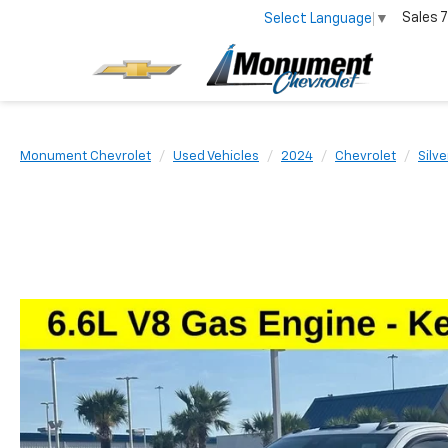
Sales
7
Select Language
▼
Monument Chevrolet
Used Vehicles
2024
Chevrolet
Silv