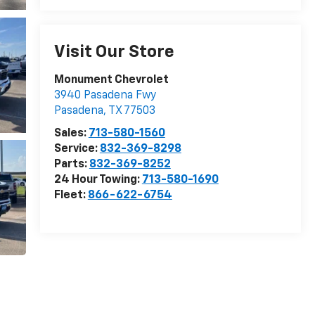
Visit Our Store
Monument Chevrolet
3940 Pasadena Fwy
Pasadena
,
TX
77503
Sales:
713-580-1560
Service:
832-369-8298
Parts:
832-369-8252
24 Hour Towing:
713-580-1690
Fleet:
866-622-6754