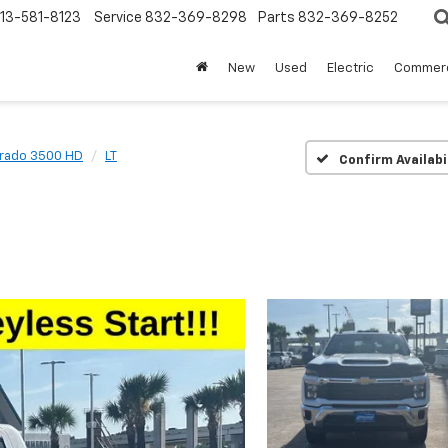
13-581-8123
Service
832-369-8298
Parts
832-369-8252
New
Used
Electric
Commerc
erado 3500 HD
LT
Confirm Availabi