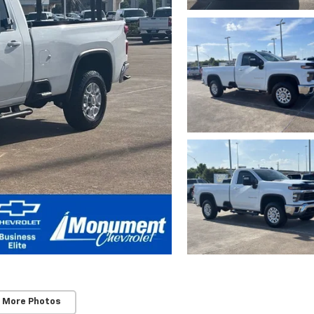
 More Photos