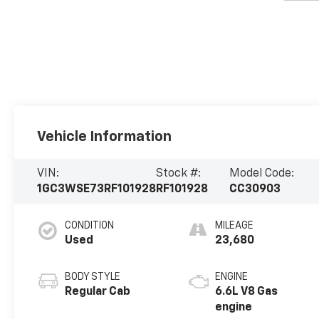
Vehicle Information
VIN:
Stock #:
Model Code:
1GC3WSE73RF101928
RF101928
CC30903
CONDITION
MILEAGE
Used
23,680
BODY STYLE
ENGINE
Regular Cab
6.6L V8 Gas
engine