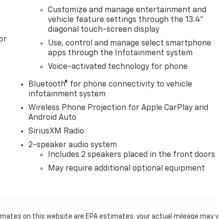
Customize and manage entertainment and
vehicle feature settings through the 13.4"
diagonal touch-screen display
or
Use, control and manage select smartphone
apps through the Infotainment system
Voice-activated technology for phone
Bluetooth® for phone connectivity to vehicle
infotainment system
Wireless Phone Projection for Apple CarPlay and
Android Auto
SiriusXM Radio
2-speaker audio system
Includes 2 speakers placed in the front doors
May require additional optional equipment
timates on this website are EPA estimates; your actual mileage may v