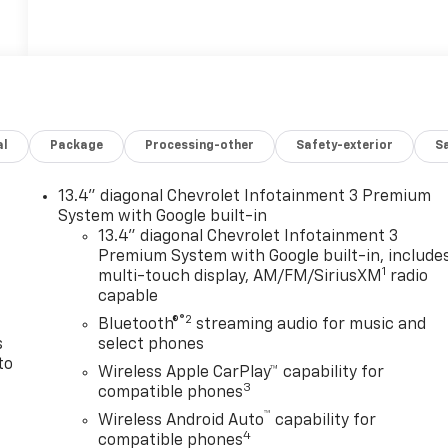
al
Package
Processing-other
Safety-exterior
Sa
13.4" diagonal Chevrolet Infotainment 3 Premium
n
System with Google built-in
13.4" diagonal Chevrolet Infotainment 3
Premium System with Google built-in, include
1
multi-touch display, AM/FM/SiriusXM
radio
capable
®2
Bluetooth®
streaming audio for music and
s
select phones
to
Wireless Apple CarPlay™ capability for
3
compatible phones
™
Wireless Android Auto
capability for
4
compatible phones