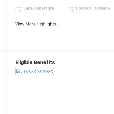
Lane Departure
Forward Collision
Warning
Warning
View More Highlights...
Eligible Benefits