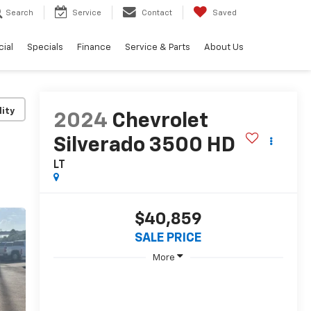
Search
Service
Contact
Saved
ial
Specials
Finance
Service & Parts
About Us
lity
2024
Chevrolet
Silverado 3500 HD
LT
$40,859
SALE PRICE
More