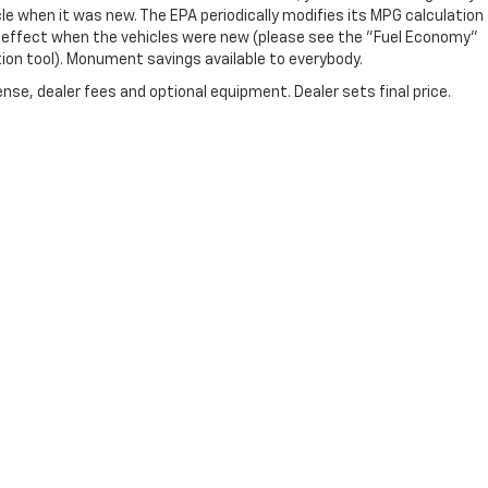
e when it was new. The EPA periodically modifies its MPG calculation
 effect when the vehicles were new (please see the "Fuel Economy"
tion tool). Monument savings available to everybody.
nse, dealer fees and optional equipment. Dealer sets final price.
|
Privacy
| Monument Chevrolet
|
3940 Pasadena Fwy,
Pasadena,
TX
77503
| Sale