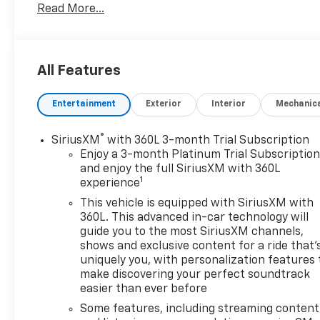
Read More...
Communications System, Trailer Hitch, Aluminum
Wheels, Keyless Start, WiFi Hotspot Keyless Entry,
Privacy Glass, Steering Wheel Controls, Electronic
Stability Control, Heated Mirrors.
All Features
Entertainment
Exterior
Interior
Mechanic
OPTION PACKAGES
®
SiriusXM
with 360L 3-month Trial Subscription
CHEVYTEC SPRAY-ON BEDLINER Black (does not
Enjoy a 3-month Platinum Trial Subscriptio
include spray-on liner on tailgate due to Black
and enjoy the full SiriusXM with 360L
1
experience
composite inner panel), AUDIO SYSTEM,
CHEVROLET INFOTAINMENT 3 PREMIUM SYSTEM
This vehicle is equipped with SiriusXM with
with Google built-in compatibility (select service
360L. This advanced in-car technology will
plan required, terms and limitations apply)
guide you to the most SiriusXM channels,
shows and exclusive content for a ride that'
including navigation capability, 13.4 diagonal HD
uniquely you, with personalization features 
color touchscreen, includes multi-touch display,
make discovering your perfect soundtrack
AM/FM stereo, Bluetooth® streaming audio for
easier than ever before
music and most phones; featuring Wireless Apple
Some features, including streaming content
CarPlay® and Wireless Android Auto® capability for