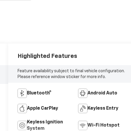
Highlighted Features
Feature availability subject to final vehicle configuration.
Please reference window sticker for more info.
Bluetooth®
Android Auto
Apple CarPlay
Keyless Entry
Keyless Ignition
Wi-Fi Hotspot
System