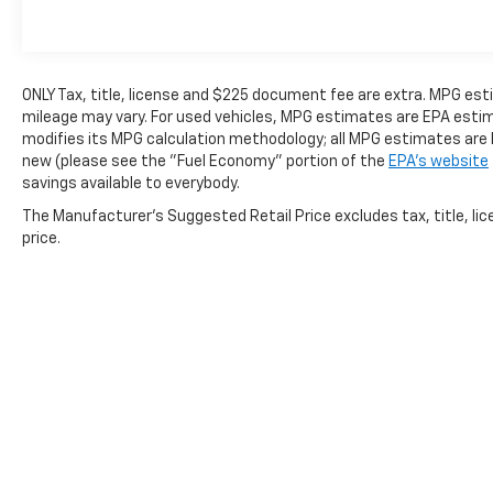
OPTION PACKAGES
ONLY Tax, title, license and $225 document fee are extra. MPG es
mileage may vary. For used vehicles, MPG estimates are EPA estima
modifies its MPG calculation methodology; all MPG estimates are
MINI SPARE WHEEL & TIRE, TRANSMISSION:
new (please see the "Fuel Economy" portion of the
EPA's website
10-SPEED SELECTSHIFT AUTOMATIC
savings available to everybody.
selectable drive modes (STD). Ford EcoBoost
Premium with Iconic Silver exterior and Black
The Manufacturer's Suggested Retail Price excludes tax, title, lic
Onyx interior features a 4 Cylinder Engine
price.
with 315 HP at 5000 RPM*.
MORE ABOUT US
Every vehicle for sale at Monument Chevrolet
is inspected by our qualified staff, and
received a Monument Certification. You can
be assured that our quality vehicles are in