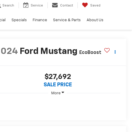
Search
Service
Contact
Saved
ial
Specials
Finance
Service & Parts
About Us
2024
Ford Mustang
EcoBoost
$27,692
SALE PRICE
More