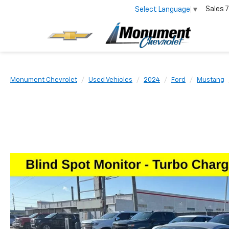
Sales
7
Select Language
▼
Monument Chevrolet
Used Vehicles
2024
Ford
Mustang