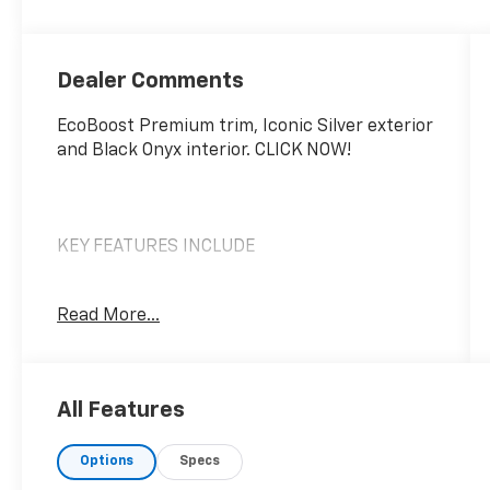
Dealer Comments
EcoBoost Premium trim, Iconic Silver exterior
and Black Onyx interior. CLICK NOW!
KEY FEATURES INCLUDE
Heated Driver Seat, Cooled Driver Seat, Back-
Read More...
Up Camera, Turbocharged, Satellite Radio,
iPod/MP3 Input, Onboard Communications
System, Aluminum Wheels, Keyless Start,
Dual Zone A/C, Smart Device Integration,
All Features
Blind Spot Monitor, WiFi Hotspot, Lane
Keeping Assist, Cross-Traffic Alert. Rear
Options
Specs
Spoiler, MP3 Player, Keyless Entry, Steering
Wheel Controls, Heated Mirrors.