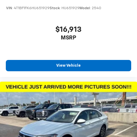
VIN:
4T1BF1FK6HU651929
Stock:
HU651929
Model:
2540
$16,913
MSRP
View Vehicle