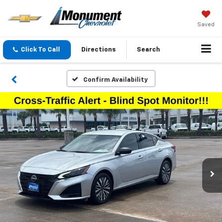
Saved
Click To Call
Directions
Search
Confirm Availability