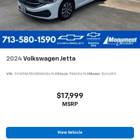
2024
Volkswagen Jetta
VIN:
3VW5M7BU8RM086748
Stock:
RM086748
Model:
BU42RS
$17,999
MSRP
View Vehicle