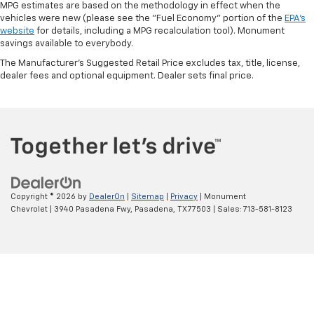
MPG estimates are based on the methodology in effect when the
vehicles were new (please see the "Fuel Economy" portion of the
EPA's
website
for details, including a MPG recalculation tool). Monument
savings available to everybody.
The Manufacturer's Suggested Retail Price excludes tax, title, license,
dealer fees and optional equipment. Dealer sets final price.
Copyright © 2026
by
DealerOn
|
Sitemap
|
Privacy
| Monument
Chevrolet
|
3940 Pasadena Fwy,
Pasadena,
TX
77503
| Sales:
713-581-8123