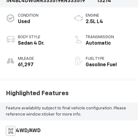
1N4BL4DW0RN333519
RN333519
13214
CONDITION
ENGINE
Used
2.5L L4
BODY STYLE
TRANSMISSION
Sedan 4 Dr.
Automatic
MILEAGE
FUEL TYPE
61,297
Gasoline Fuel
Highlighted Features
Feature availability subject to final vehicle configuration. Please
reference window sticker for more info.
4WD/AWD