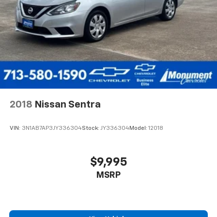
2018
Nissan Sentra
VIN:
3N1AB7AP3JY336304
Stock:
JY336304
Model:
12018
$9,995
MSRP