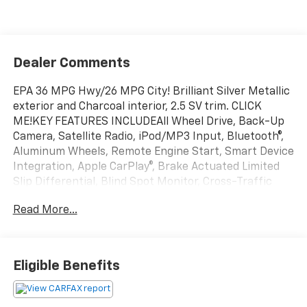
Dealer Comments
EPA 36 MPG Hwy/26 MPG City! Brilliant Silver Metallic
exterior and Charcoal interior, 2.5 SV trim. CLICK
ME!KEY FEATURES INCLUDEAll Wheel Drive, Back-Up
Camera, Satellite Radio, iPod/MP3 Input, Bluetooth®,
Aluminum Wheels, Remote Engine Start, Smart Device
Integration, Apple CarPlay®, Brake Actuated Limited
Slip Differential, Blind Spot Monitor, Cross-Traffic
Alert. MP3 Player, Keyless Entry, Remote Trunk
Read More...
Release, Child Safety Locks, Steering Wheel Controls.
Nissan 2.5 SV with Brilliant Silver Metallic exterior and
Charcoal interior features a 4 Cylinder Engine with
182 HP at 6000 RPM*.EXPERTS CONCLUDEGreat Gas
Eligible Benefits
Mileage: 36 MPG Hwy.OUR OFFERINGSEvery vehicle
for sale at Monument Chevrolet is inspected by our
qualified staff, and received a Monument