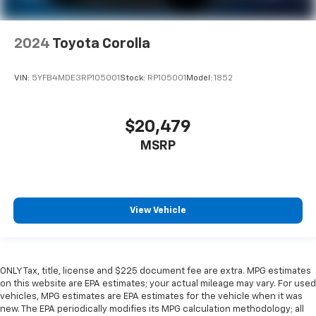
2024
Toyota Corolla
VIN:
5YFB4MDE3RP105001
Stock:
RP105001
Model:
1852
$20,479
MSRP
View Vehicle
ONLY Tax, title, license and $225 document fee are extra. MPG estimates
on this website are EPA estimates; your actual mileage may vary. For used
vehicles, MPG estimates are EPA estimates for the vehicle when it was
new. The EPA periodically modifies its MPG calculation methodology; all