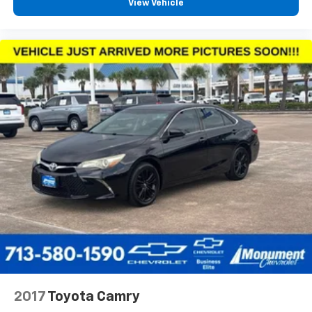
View Vehicle
2017
Toyota Camry