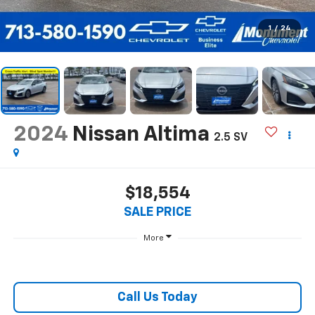
1
/
24
2024
Nissan Altima
2.5 SV
$18,554
SALE PRICE
More
Call Us Today