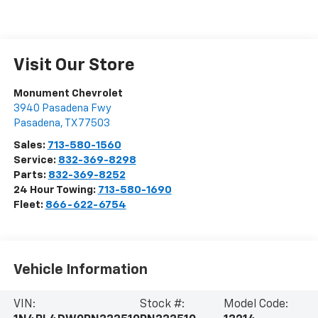
Visit Our Store
Monument Chevrolet
3940 Pasadena Fwy
Pasadena
,
TX
77503
Sales:
713-580-1560
Service:
832-369-8298
Parts:
832-369-8252
24 Hour Towing:
713-580-1690
Fleet:
866-622-6754
Vehicle Information
VIN:
Stock #:
Model Code: