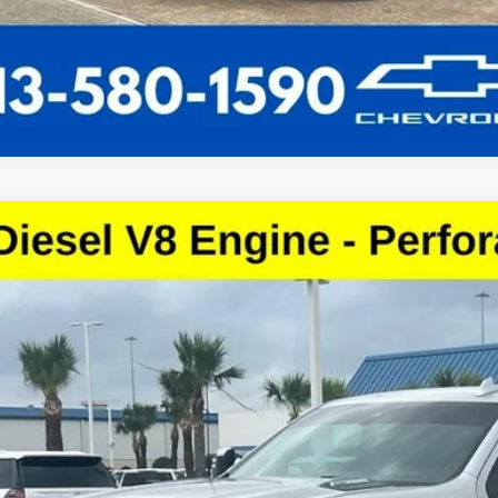
d
2022
Chevrolet Silverado 3500 HD
High Country
cial Offer
C4YVEY6NF138779
Stock:
NF138779
Model:
CK30943
$43,0
56 mi
SALE PRI
More