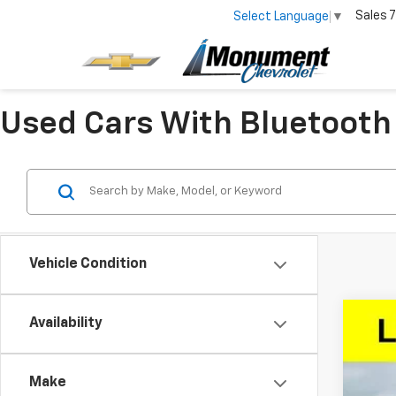
Sales
7
Select Language
▼
Used Cars With Bluetooth
Vehicle Condition
Availability
Use
Spe
Make
VIN:
1G