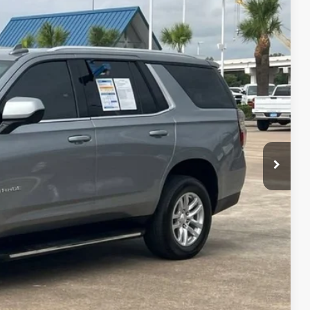
22
Ext.
Int.
CE