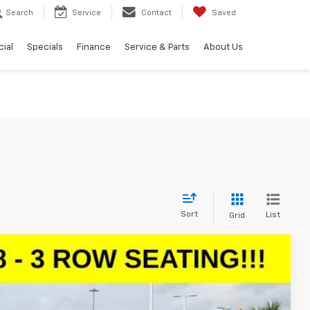
Search
Service
Contact
Saved
ial
Specials
Finance
Service & Parts
About Us
Sort
List
Grid