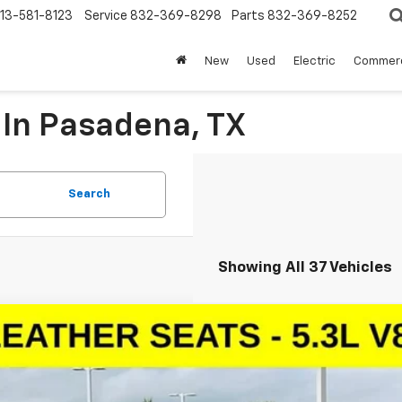
13-581-8123
Service
832-369-8298
Parts
832-369-8252
New
Used
Electric
Commerc
 In Pasadena, TX
Search
Showing All 37 Vehicles
d
2024
Chevrolet Tahoe
LT
cial Offer
NSCNKD2RR233407
Stock:
RR233407
Model:
CC10706