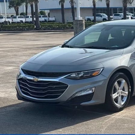
$18,9
SALE PRI
More