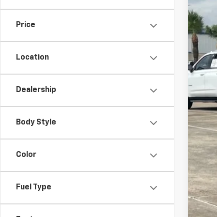
64,2
Price
Location
Dealership
Body Style
Color
Fuel Type