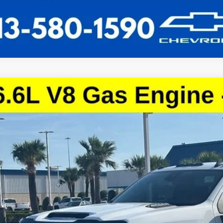
d
2024
Chevrolet Silverado 3500 HD
LT
C3WSE73RF101928
Stock:
RF101928
Model:
CC30903
0 mi
$40,8
SALE PRI
More