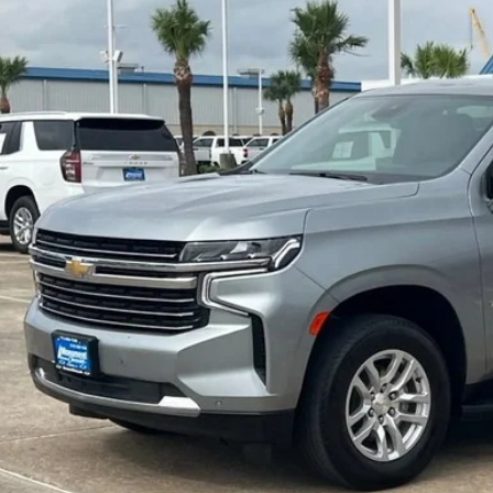
$41,0
76 mi
SALE PRI
More