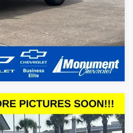
Compare Vehicle
Ext.
Int.