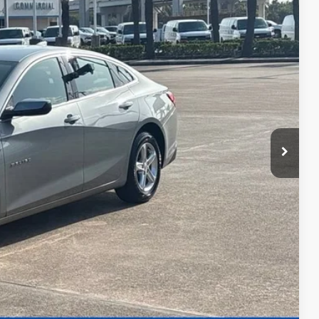
56
CE