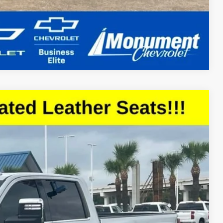
Compare Vehicle
18
Ext.
Int.
CE