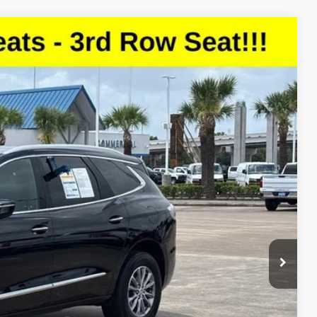
Ext.
Int.
13
CE