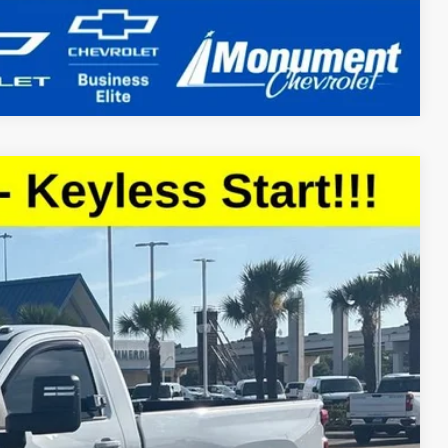
Compare Vehicle
Ext.
Int.
59
CE