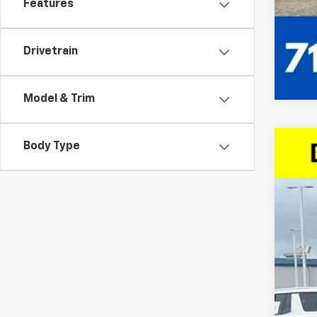
Features
Drivetrain
Model & Trim
Body Type
Use
Spe
VIN:
1G
112,5