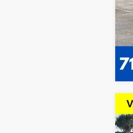
Use
VIN:
1G
63,95