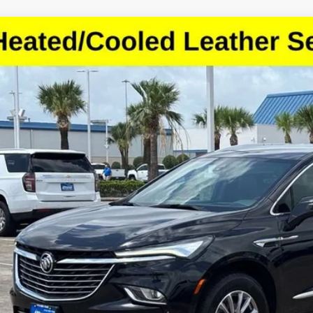
d
2024
Buick Enclave
Premium
GAERCKW4RJ126563
Stock:
RJ126563
Model:
4NC56
6 mi
$23,5
SALE PRI
More