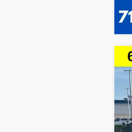
Use
VIN:
1G
23,68