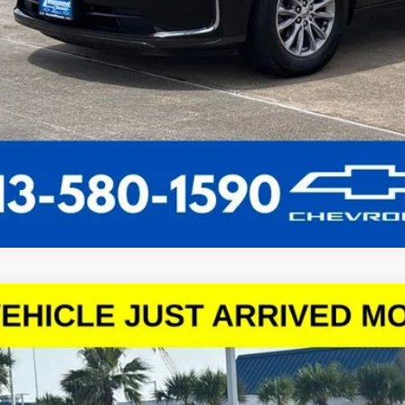
d
2024
Chevrolet Malibu
1LT
1ZD5ST0RF153867
Stock:
RF153867
Model:
1ZD69
0 mi