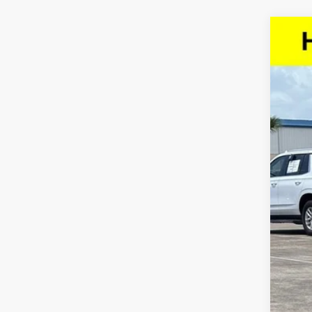
Use
VIN:
5
64,15