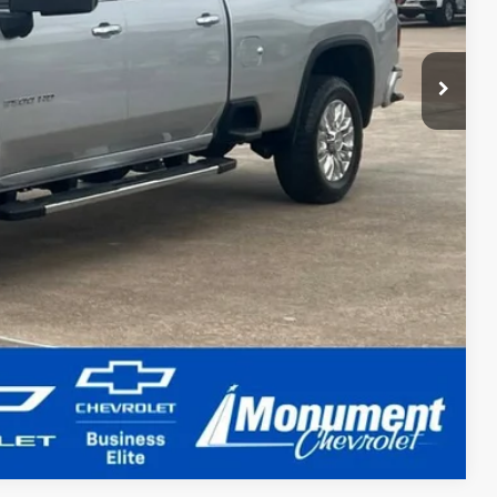
Compare Vehicle