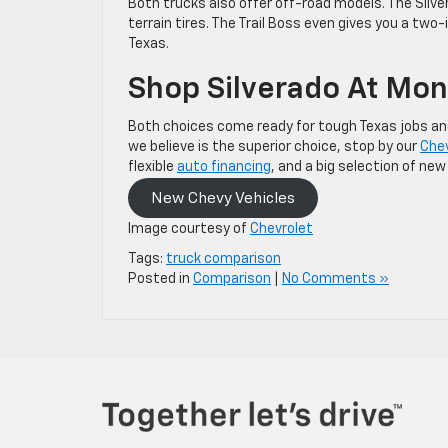
Both trucks also offer off-road models. The Silve
terrain tires. The Trail Boss even gives you a two-
Texas.
Shop Silverado At Mo
Both choices come ready for tough Texas jobs and
we believe is the superior choice, stop by our
Chev
flexible
auto financing
, and a big selection of ne
New Chevy Vehicles
Image courtesy of
Chevrolet
Tags:
truck comparison
Posted in
Comparison
|
No Comments »