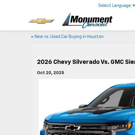
Select Language
«
New vs. Used Car Buying in Houston
2026 Chevy Silverado Vs. GMC Sie
Oct 20, 2025