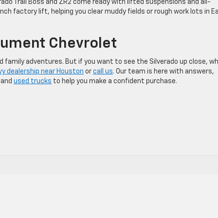
rado Trail Boss and ZR2 come ready with lifted suspensions and all-
inch factory lift, helping you clear muddy fields or rough work lots in E
nument Chevrolet
 family adventures. But if you want to see the Silverado up close, w
y dealership near Houston
or
call us
. Our team is here with answers,
w and
used trucks
to help you make a confident purchase.