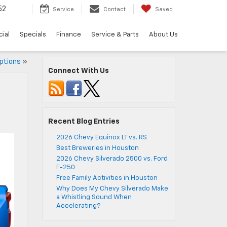
52
Service
Contact
Saved
ial
Specials
Finance
Service & Parts
About Us
ptions
»
Connect With Us
Recent Blog Entries
2026 Chevy Equinox LT vs. RS
Best Breweries in Houston
2026 Chevy Silverado 2500 vs. Ford
F-250
Free Family Activities in Houston
Why Does My Chevy Silverado Make
a Whistling Sound When
Accelerating?