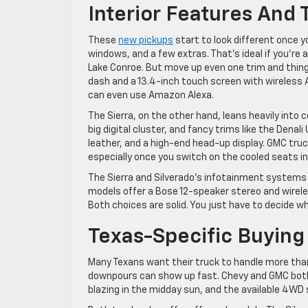
Interior Features And
These
new pickups
start to look different once y
windows, and a few extras. That’s ideal if you’re a
Lake Conroe. But move up even one trim and things
dash and a 13.4-inch touch screen with wireless 
can even use Amazon Alexa.
The Sierra, on the other hand, leans heavily into 
big digital cluster, and fancy trims like the De
leather, and a high-end head-up display. GMC truc
especially once you switch on the cooled seats i
The Sierra and Silverado’s infotainment systems 
models offer a Bose 12-speaker stereo and wireles
Both choices are solid. You just have to decide wha
Texas-Specific Buying
Many Texans want their truck to handle more tha
downpours can show up fast. Chevy and GMC both g
blazing in the midday sun, and the available 4WD 