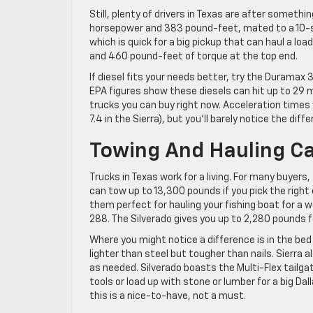
Still, plenty of drivers in Texas are after somethi
horsepower and 383 pound-feet, mated to a 10-s
which is quick for a big pickup that can haul a loa
and 460 pound-feet of torque at the top end.
If diesel fits your needs better, try the Duramax 
EPA figures show these diesels can hit up to 29
trucks you can buy right now. Acceleration times w
7.4 in the Sierra), but you’ll barely notice the dif
Towing And Hauling Ca
Trucks in Texas work for a living. For many buyers,
can tow up to 13,300 pounds if you pick the righ
them perfect for hauling your fishing boat for a 
288. The Silverado gives you up to 2,280 pounds f
Where you might notice a difference is in the bed 
lighter than steel but tougher than nails. Sierra a
as needed. Silverado boasts the Multi-Flex tailgate
tools or load up with stone or lumber for a big Dal
this is a nice-to-have, not a must.