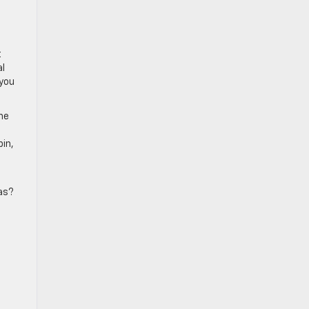
t
al
 you
the
bin,
ras?