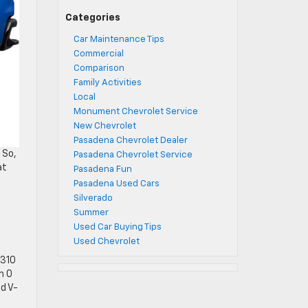
Categories
Car Maintenance Tips
Commercial
Comparison
Family Activities
Local
Monument Chevrolet Service
New Chevrolet
Pasadena Chevrolet Dealer
 So,
Pasadena Chevrolet Service
at
Pasadena Fun
Pasadena Used Cars
Silverado
Summer
Used Car Buying Tips
Used Chevrolet
 310
m 0
d V-