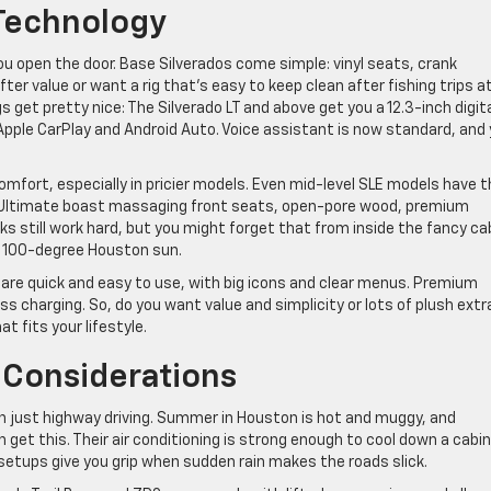
 Technology
ou open the door. Base Silverados come simple: vinyl seats, crank
fter value or want a rig that’s easy to keep clean after fishing trips a
 get pretty nice: The Silverado LT and above get you a 12.3-inch digit
Apple CarPlay and Android Auto. Voice assistant is now standard, and
comfort, especially in pricier models. Even mid-level SLE models have 
nali Ultimate boast massaging front seats, open-pore wood, premium
ks still work hard, but you might forget that from inside the fancy ca
n 100-degree Houston sun.
are quick and easy to use, with big icons and clear menus. Premium
s charging. So, do you want value and simplicity or lots of plush ext
t fits your lifestyle.
 Considerations
n just highway driving. Summer in Houston is hot and muggy, and
et this. Their air conditioning is strong enough to cool down a cabin
setups give you grip when sudden rain makes the roads slick.