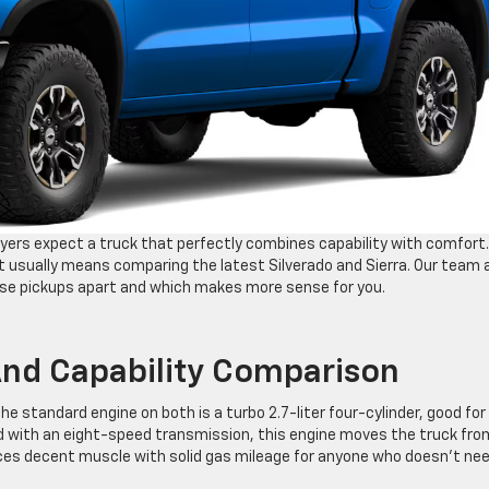
uyers expect a truck that perfectly combines capability with comfort.
at usually means comparing the latest Silverado and Sierra. Our team 
e pickups apart and which makes more sense for you.
nd Capability Comparison
e standard engine on both is a turbo 2.7-liter four-cylinder, good for
 with an eight-speed transmission, this engine moves the truck fro
nces decent muscle with solid gas mileage for anyone who doesn’t nee