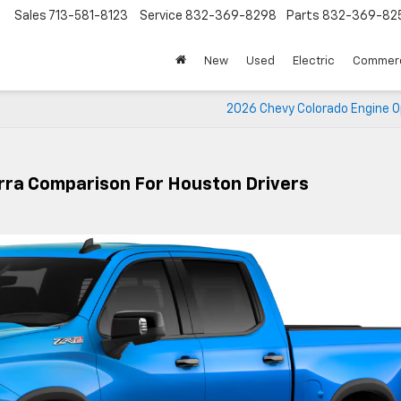
Sales
713-581-8123
Service
832-369-8298
Parts
832-369-82
▼
New
Used
Electric
Commerc
2026 Chevy Colorado Engine O
rra Comparison For Houston Drivers