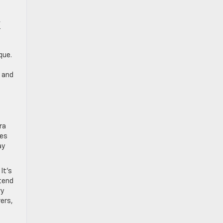
,
r
que.
o and
ra
kes
ay
It’s
xtend
vy
vers,