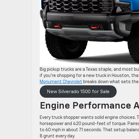
Big pickup trucks are a Texas staple, and most b
if you’re shopping for a new truck in Houston, th
Monument Chevrolet
breaks down what sets thes
New Silverado 1500 for Sale
Engine Performance A
Every truck shopper wants solid engine choices. Th
horsepower and 420 pound-feet of torque. Paired
to 60 mph in about 7.1 seconds. That setup bala
8 grunt every day.