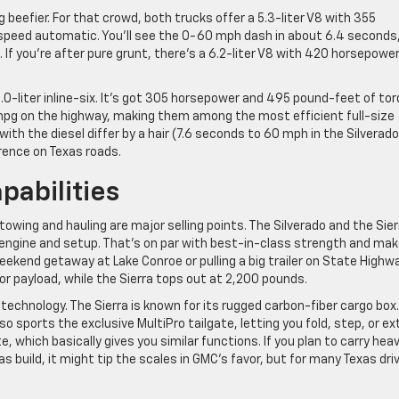
ng beefier. For that crowd, both trucks offer a 5.3-liter V8 with 355
peed automatic. You’ll see the 0-60 mph dash in about 6.4 seconds
d. If you’re after pure grunt, there’s a 6.2-liter V8 with 420 horsepowe
3.0-liter inline-six. It’s got 305 horsepower and 495 pound-feet of tor
 mpg on the highway, making them among the most efficient full-size
ith the diesel differ by a hair (7.6 seconds to 60 mph in the Silverad
ference on Texas roads.
pabilities
 towing and hauling are major selling points. The Silverado and the Sier
t engine and setup. That’s on par with best-in-class strength and ma
weekend getaway at Lake Conroe or pulling a big trailer on State Highw
or payload, while the Sierra tops out at 2,200 pounds.
technology. The Sierra is known for its rugged carbon-fiber cargo box. 
lso sports the exclusive MultiPro tailgate, letting you fold, step, or e
, which basically gives you similar functions. If you plan to carry hea
las build, it might tip the scales in GMC’s favor, but for many Texas dri