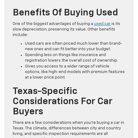
Benefits Of Buying Used
One of the biggest advantages of buying a
used car
is its
slow depreciation, preserving its value. Other benefits
include:
Used cars are often priced much lower than brand-
new ones and can fit better into your budget.
Spending less on things like insurance and
registration lowers the overall cost of ownership.
Gives you access to a wider range of vehicle
options, like high-end models with premium features
at a lower price point.
Texas-Specific
Considerations For Car
Buyers
There are a few considerations when you’re buying a car in
Texas. The climate, differences between city and country
living, and specific inspection requirements are all