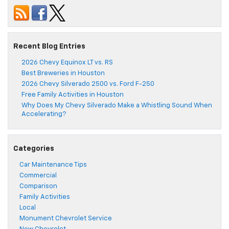
Recent Blog Entries
2026 Chevy Equinox LT vs. RS
Best Breweries in Houston
2026 Chevy Silverado 2500 vs. Ford F-250
Free Family Activities in Houston
Why Does My Chevy Silverado Make a Whistling Sound When
Accelerating?
Categories
Car Maintenance Tips
Commercial
Comparison
Family Activities
Local
Monument Chevrolet Service