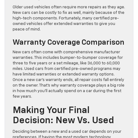
Older used vehicles often require more repairs as they age.
New cars can be costly to fix as well, mainly because of the
high-tech components. Fortunately, many certified pre-
owned vehicles offer extended warranties to give you
peace of mind.
Warranty Coverage Comparison
New cars often come with comprehensive manufacturer
warranties. This includes bumper-to-bumper coverage for
three to five years or a set mileage, like 36,000 to 60,000
miles. Used cars from certified pre-owned programs may
have limited warranties or extended warranty options.
Once a new car’s warranty ends, all repair costs fall entirely
on the owner. That’s why warranty coverage plays a big role
in how much you’ll actually spend on a car during the first
few years.
Making Your Final
Decision: New Vs. Used
Deciding between a new and a used car depends on your
preferences. If having the most modern technology,