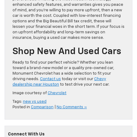
enhanced safety features, and warranties gives you peace
of mind, and you’re willing to pay more upfront, then a new
car is worth the cost. Coupled with low-interest financing
options and the Big Beautiful Bill tax credit, these will
lessen your financial woes in the short term. If your focus is
on upfront affordability and long-term savings on
insurance, buying a used car makes more sense.
Shop New And Used Cars
Ready to find your perfect vehicle? Whether you lean
toward a brand-new model or a quality pre-owned car,
Monument Chevrolet has a wide selection to fit your
driving needs.
Contact us
today or visit our
Chevy
dealership near Houston
to test drive your next car.
Image courtesy of
Chevrolet
Tags:
new vs used
Posted in
Comparison
|
No Comments »
Connect With Us