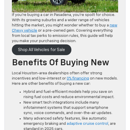
If you’re buying a car in Pasadena, you’re spoilt for choice.
With its growing suburbs and a wider range of vehicles
hitting the market, you might wonder whether to buy a
new
Chevy vehicle
or a pre-owned gem. Covering everything
from local tax perks to emission rules, this guide will help
you make your purchasing decision.
Shop All Vehicles for Sale
Benefits Of Buying New
Local Houston-area dealerships often offer strong
incentives and low-interest or
0% financing
on new models.
Here are other benefits of buying a new car:
Hybrid and fuel-efficient models help you save on
rising fuel costs and reduce environmental impact.
New smart tech integrations include many
infotainment systems that support smartphone
sync, voice commands, and over-the-air updates.
Many advanced safety features, like automatic
emergency braking and
adaptive cruise control
, are
standard in 2025 cars.