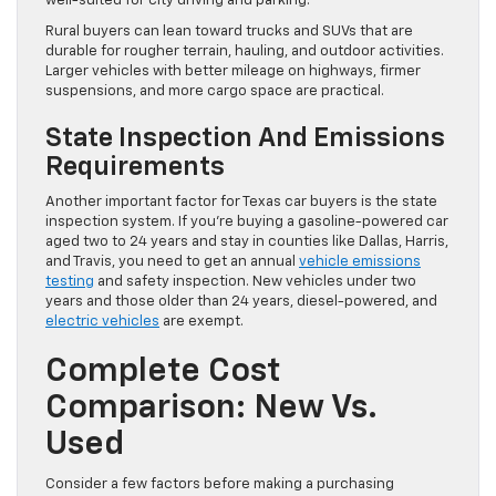
well-suited for city driving and parking.
Rural buyers can lean toward trucks and SUVs that are
durable for rougher terrain, hauling, and outdoor activities.
Larger vehicles with better mileage on highways, firmer
suspensions, and more cargo space are practical.
State Inspection And Emissions
Requirements
Another important factor for Texas car buyers is the state
inspection system. If you’re buying a gasoline-powered car
aged two to 24 years and stay in counties like Dallas, Harris,
and Travis, you need to get an annual
vehicle emissions
testing
and safety inspection. New vehicles under two
years and those older than 24 years, diesel-powered, and
electric vehicles
are exempt.
Complete Cost
Comparison: New Vs.
Used
Consider a few factors before making a purchasing