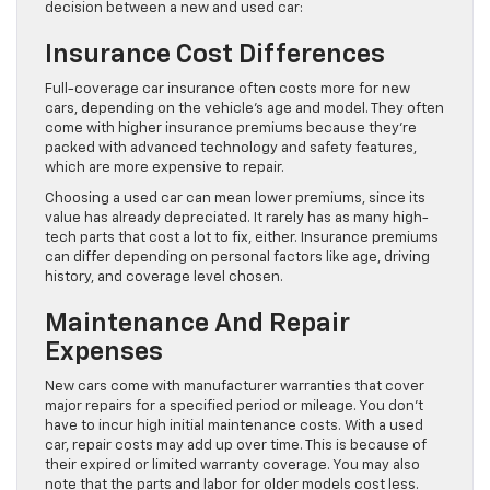
decision between a new and used car:
Insurance Cost Differences
Full-coverage car insurance often costs more for new
cars, depending on the vehicle’s age and model. They often
come with higher insurance premiums because they’re
packed with advanced technology and safety features,
which are more expensive to repair.
Choosing a used car can mean lower premiums, since its
value has already depreciated. It rarely has as many high-
tech parts that cost a lot to fix, either. Insurance premiums
can differ depending on personal factors like age, driving
history, and coverage level chosen.
Maintenance And Repair
Expenses
New cars come with manufacturer warranties that cover
major repairs for a specified period or mileage. You don’t
have to incur high initial maintenance costs. With a used
car, repair costs may add up over time. This is because of
their expired or limited warranty coverage. You may also
note that the parts and labor for older models cost less.