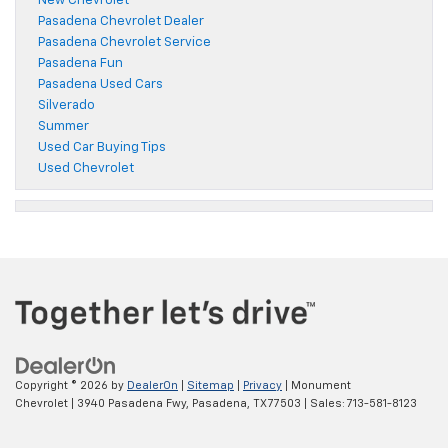
New Chevrolet
Pasadena Chevrolet Dealer
Pasadena Chevrolet Service
Pasadena Fun
Pasadena Used Cars
Silverado
Summer
Used Car Buying Tips
Used Chevrolet
Copyright © 2026
by
DealerOn
|
Sitemap
|
Privacy
| Monument
Chevrolet
|
3940 Pasadena Fwy,
Pasadena,
TX
77503
| Sales:
713-581-8123