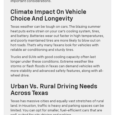
important considerations.
Climate Impact On Vehicle
Choice And Longevity
Texas weather can be tough on cars. The blazing summer
heat puts extra strain on your car’s cooling system, tires,
and battery. Batteries wear out faster in high temperatures,
and poorly maintained tires are more likely to blow out on
hot roads. That’s why many Texans look for vehicles with
reliable air conditioning and sturdy tires.
Trucks and SUVs with good cooling capacity often last
longer under these conditions. Extreme weather like
storms or flash floods in Texas can demand vehicles with
more stability and advanced safety features, along with all-
wheel drive.
Urban Vs. Rural Driving Needs
Across Texas
Texas has massive cities and equally vast stretches of rural
land. In Houston, traffic is heavy and parking spaces can be
limited. You can opt for smaller, fuel-efficient cars that are