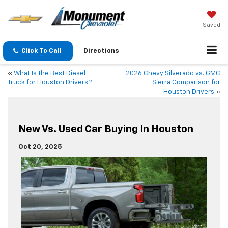
Saved
Click To Call
Directions
«
What Is the Best Diesel
2026 Chevy Silverado vs. GMC
Truck for Houston Drivers?
Sierra Comparison for
Houston Drivers
»
New Vs. Used Car Buying In Houston
Oct 20, 2025