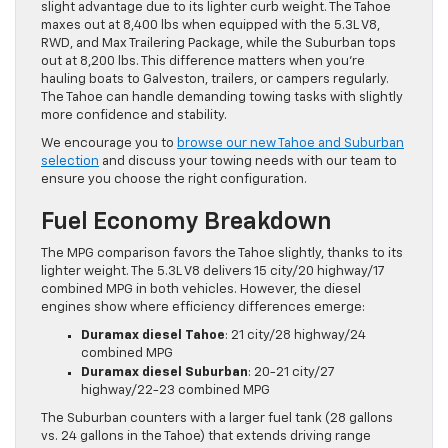
slight advantage due to its lighter curb weight. The Tahoe
maxes out at 8,400 lbs when equipped with the 5.3L V8,
RWD, and Max Trailering Package, while the Suburban tops
out at 8,200 lbs. This difference matters when you’re
hauling boats to Galveston, trailers, or campers regularly.
The Tahoe can handle demanding towing tasks with slightly
more confidence and stability.
We encourage you to
browse our new Tahoe and Suburban
selection
and discuss your towing needs with our team to
ensure you choose the right configuration.
Fuel Economy Breakdown
The MPG comparison favors the Tahoe slightly, thanks to its
lighter weight. The 5.3L V8 delivers 15 city/20 highway/17
combined MPG in both vehicles. However, the diesel
engines show where efficiency differences emerge:
Duramax diesel Tahoe
: 21 city/28 highway/24
combined MPG
Duramax diesel Suburban
: 20-21 city/27
highway/22-23 combined MPG
The Suburban counters with a larger fuel tank (28 gallons
vs. 24 gallons in the Tahoe) that extends driving range