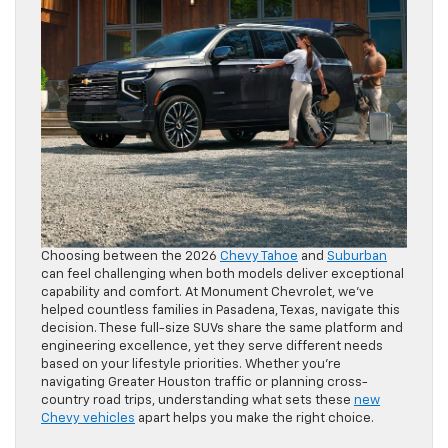
Choosing between the 2026
Chevy Tahoe
and
Suburban
can feel challenging when both models deliver exceptional
capability and comfort. At Monument Chevrolet, we’ve
helped countless families in Pasadena, Texas, navigate this
decision. These full-size SUVs share the same platform and
engineering excellence, yet they serve different needs
based on your lifestyle priorities. Whether you’re
navigating Greater Houston traffic or planning cross-
country road trips, understanding what sets these
new
Chevy vehicles
apart helps you make the right choice.