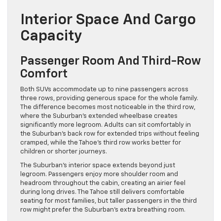
Interior Space And Cargo
Capacity
Passenger Room And Third-Row
Comfort
Both SUVs accommodate up to nine passengers across
three rows, providing generous space for the whole family.
The difference becomes most noticeable in the third row,
where the Suburban’s extended wheelbase creates
significantly more legroom. Adults can sit comfortably in
the Suburban’s back row for extended trips without feeling
cramped, while the Tahoe’s third row works better for
children or shorter journeys.
The Suburban’s interior space extends beyond just
legroom. Passengers enjoy more shoulder room and
headroom throughout the cabin, creating an airier feel
during long drives. The Tahoe still delivers comfortable
seating for most families, but taller passengers in the third
row might prefer the Suburban’s extra breathing room.