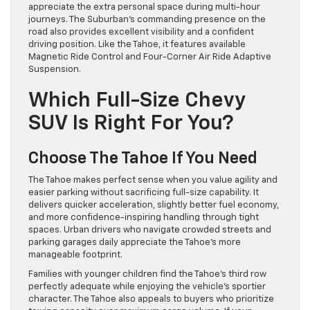
appreciate the extra personal space during multi-hour
journeys. The Suburban’s commanding presence on the
road also provides excellent visibility and a confident
driving position. Like the Tahoe, it features available
Magnetic Ride Control and Four-Corner Air Ride Adaptive
Suspension.
Which Full-Size Chevy
SUV Is Right For You?
Choose The Tahoe If You Need
The Tahoe makes perfect sense when you value agility and
easier parking without sacrificing full-size capability. It
delivers quicker acceleration, slightly better fuel economy,
and more confidence-inspiring handling through tight
spaces. Urban drivers who navigate crowded streets and
parking garages daily appreciate the Tahoe’s more
manageable footprint.
Families with younger children find the Tahoe’s third row
perfectly adequate while enjoying the vehicle’s sportier
character. The Tahoe also appeals to buyers who prioritize