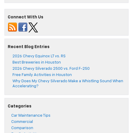
Connect With Us
Recent Blog Entries
2026 Chevy Equinox LT vs. RS
Best Breweries in Houston
2026 Chevy Silverado 2500 vs. Ford F-250
Free Family Activities in Houston
Why Does My Chevy Silverado Make a Whistling Sound When
Accelerating?
Categories
Car Maintenance Tips
Commercial
Comparison