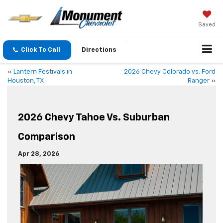
Saved
Click To Call
Directions
«
Lantern Festivals in
2026 Chevy Colorado vs. Ford
Houston, TX
Ranger
»
2026 Chevy Tahoe Vs. Suburban
Comparison
Apr 28, 2026