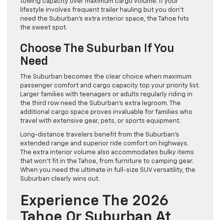
towing capacity over maximum cargo volume. If your
lifestyle involves frequent trailer hauling but you don’t
need the Suburban’s extra interior space, the Tahoe hits
the sweet spot.
Choose The Suburban If You
Need
The Suburban becomes the clear choice when maximum
passenger comfort and cargo capacity top your priority list.
Larger families with teenagers or adults regularly riding in
the third row need the Suburban’s extra legroom. The
additional cargo space proves invaluable for families who
travel with extensive gear, pets, or sports equipment.
Long-distance travelers benefit from the Suburban’s
extended range and superior ride comfort on highways.
The extra interior volume also accommodates bulky items
that won’t fit in the Tahoe, from furniture to camping gear.
When you need the ultimate in full-size SUV versatility, the
Suburban clearly wins out.
Experience The 2026
Tahoe Or Suburban At