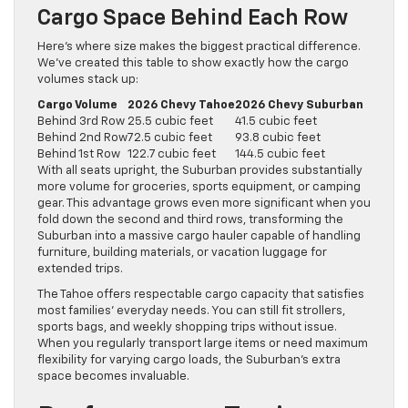
Cargo Space Behind Each Row
Here’s where size makes the biggest practical difference.
We’ve created this table to show exactly how the cargo
volumes stack up:
Cargo Volume
2026 Chevy Tahoe
2026 Chevy Suburban
Behind 3rd Row
25.5 cubic feet
41.5 cubic feet
Behind 2nd Row
72.5 cubic feet
93.8 cubic feet
Behind 1st Row
122.7 cubic feet
144.5 cubic feet
With all seats upright, the Suburban provides substantially
more volume for groceries, sports equipment, or camping
gear. This advantage grows even more significant when you
fold down the second and third rows, transforming the
Suburban into a massive cargo hauler capable of handling
furniture, building materials, or vacation luggage for
extended trips.
The Tahoe offers respectable cargo capacity that satisfies
most families’ everyday needs. You can still fit strollers,
sports bags, and weekly shopping trips without issue.
When you regularly transport large items or need maximum
flexibility for varying cargo loads, the Suburban’s extra
space becomes invaluable.