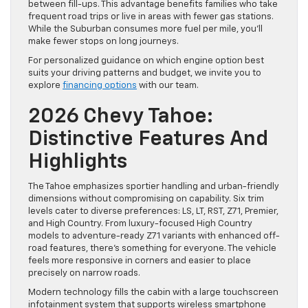
between fill-ups. This advantage benefits families who take
frequent road trips or live in areas with fewer gas stations.
While the Suburban consumes more fuel per mile, you’ll
make fewer stops on long journeys.
For personalized guidance on which engine option best
suits your driving patterns and budget, we invite you to
explore
financing options
with our team.
2026 Chevy Tahoe:
Distinctive Features And
Highlights
The Tahoe emphasizes sportier handling and urban-friendly
dimensions without compromising on capability. Six trim
levels cater to diverse preferences: LS, LT, RST, Z71, Premier,
and High Country. From luxury-focused High Country
models to adventure-ready Z71 variants with enhanced off-
road features, there’s something for everyone. The vehicle
feels more responsive in corners and easier to place
precisely on narrow roads.
Modern technology fills the cabin with a large touchscreen
infotainment system that supports wireless smartphone