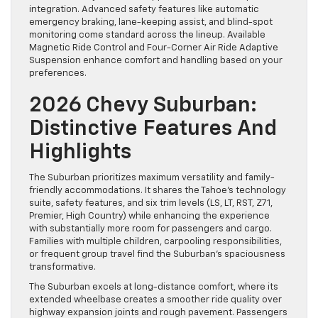
integration. Advanced safety features like automatic
emergency braking, lane-keeping assist, and blind-spot
monitoring come standard across the lineup. Available
Magnetic Ride Control and Four-Corner Air Ride Adaptive
Suspension enhance comfort and handling based on your
preferences.
2026 Chevy Suburban:
Distinctive Features And
Highlights
The Suburban prioritizes maximum versatility and family-
friendly accommodations. It shares the Tahoe’s technology
suite, safety features, and six trim levels (LS, LT, RST, Z71,
Premier, High Country) while enhancing the experience
with substantially more room for passengers and cargo.
Families with multiple children, carpooling responsibilities,
or frequent group travel find the Suburban’s spaciousness
transformative.
The Suburban excels at long-distance comfort, where its
extended wheelbase creates a smoother ride quality over
highway expansion joints and rough pavement. Passengers