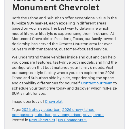
Monument Chevrolet
Both the Tahoe and Suburban offer exceptional value in the
full-size SUV market, each excelling in different areas
based on your needs. The best way to determine which
model fits your lifestyle is experiencing them firsthand. At
Monument Chevrolet in Pasadena, Texas, our family-owned
dealership has served the Greater Houston area for over
50 years with transparent, customer-focused service.
We understand these vehicles inside and out and can help
you compare features, test-drive both models, and find the
configuration that best matches your family’s needs. Visit
our campus-style facility where you can explore the 2026
Tahoe and Suburban side by side, experiencing the space
and capability differences for yourself.
Contact our team
to
schedule your test drive today and discover which full-size
SUV is right for you.
Image courtesy of
Chevrolet
Tags:
2026 chevy suburban
,
2026 chevy tahoe
,
comparison
,
suburban
,
suv comparison
,
suvs
,
tahoe
Posted in
New Chevrolet
|
No Comments »