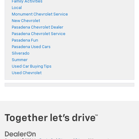
Family Activities
Local
Monument Chevrolet Service
New Chevrolet
Pasadena Chevrolet Dealer
Pasadena Chevrolet Service
Pasadena Fun
Pasadena Used Cars
Silverado
Summer
Used Car Buying Tips
Used Chevrolet