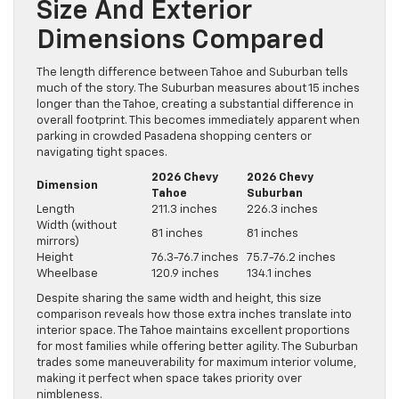
Size And Exterior
Dimensions Compared
The length difference between Tahoe and Suburban tells
much of the story. The Suburban measures about 15 inches
longer than the Tahoe, creating a substantial difference in
overall footprint. This becomes immediately apparent when
parking in crowded Pasadena shopping centers or
navigating tight spaces.
2026 Chevy
2026 Chevy
Dimension
Tahoe
Suburban
Length
211.3 inches
226.3 inches
Width (without
81 inches
81 inches
mirrors)
Height
76.3-76.7 inches
75.7-76.2 inches
Wheelbase
120.9 inches
134.1 inches
Despite sharing the same width and height, this size
comparison reveals how those extra inches translate into
interior space. The Tahoe maintains excellent proportions
for most families while offering better agility. The Suburban
trades some maneuverability for maximum interior volume,
making it perfect when space takes priority over
nimbleness.