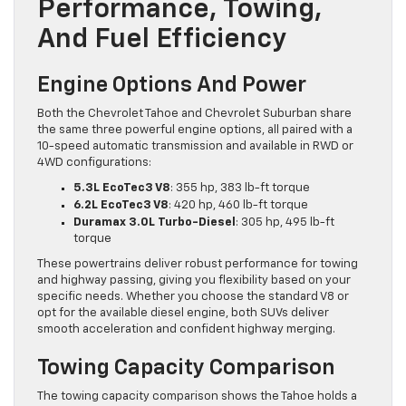
Performance, Towing,
And Fuel Efficiency
Engine Options And Power
Both the Chevrolet Tahoe and Chevrolet Suburban share
the same three powerful engine options, all paired with a
10-speed automatic transmission and available in RWD or
4WD configurations:
5.3L EcoTec3 V8
: 355 hp, 383 lb-ft torque
6.2L EcoTec3 V8
: 420 hp, 460 lb-ft torque
Duramax 3.0L Turbo-Diesel
: 305 hp, 495 lb-ft
torque
These powertrains deliver robust performance for towing
and highway passing, giving you flexibility based on your
specific needs. Whether you choose the standard V8 or
opt for the available diesel engine, both SUVs deliver
smooth acceleration and confident highway merging.
Towing Capacity Comparison
The towing capacity comparison shows the Tahoe holds a