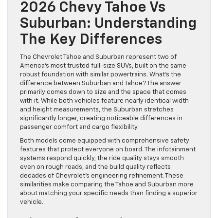
2026 Chevy Tahoe Vs
Suburban: Understanding
The Key Differences
The Chevrolet Tahoe and Suburban represent two of
America’s most trusted full-size SUVs, built on the same
robust foundation with similar powertrains. What’s the
difference between Suburban and Tahoe? The answer
primarily comes down to size and the space that comes
with it. While both vehicles feature nearly identical width
and height measurements, the Suburban stretches
significantly longer, creating noticeable differences in
passenger comfort and cargo flexibility.
Both models come equipped with comprehensive safety
features that protect everyone on board. The infotainment
systems respond quickly, the ride quality stays smooth
even on rough roads, and the build quality reflects
decades of Chevrolet’s engineering refinement. These
similarities make comparing the Tahoe and Suburban more
about matching your specific needs than finding a superior
vehicle.