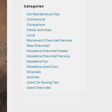
Categories
Car Maintenance Tips
Commercial
Comparison
Family Activities
Local
Monument Chevrolet Service
New Chevrolet
Pasadena Chevrolet Dealer
Pasadena Chevrolet Service
Pasadena Fun
Pasadena Used Cars
Silverado
Summer
Used Car Buying Tips
Used Chevrolet