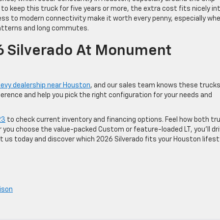
to keep this truck for five years or more, the extra cost fits nicely in
ess to modern connectivity make it worth every penny, especially wh
 patterns and long commutes.
6 Silverado At Monument
evy dealership near Houston
, and our sales team knows these truck
ference and help you pick the right configuration for your needs and
23
to check current inventory and financing options. Feel how both tr
 you choose the value-packed Custom or feature-loaded LT, you’ll dr
 us today and discover which 2026 Silverado fits your Houston lifest
ison