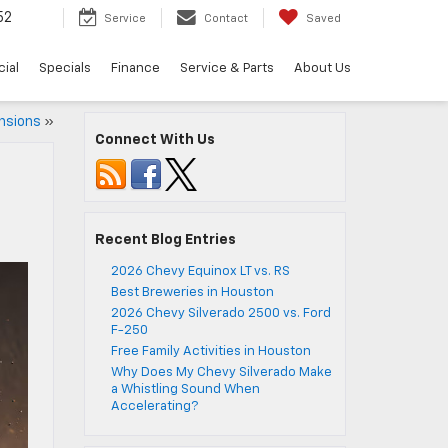
52
Service
Contact
Saved
ial
Specials
Finance
Service & Parts
About Us
nsions
»
Connect With Us
Recent Blog Entries
2026 Chevy Equinox LT vs. RS
Best Breweries in Houston
2026 Chevy Silverado 2500 vs. Ford
F-250
Free Family Activities in Houston
Why Does My Chevy Silverado Make
a Whistling Sound When
Accelerating?