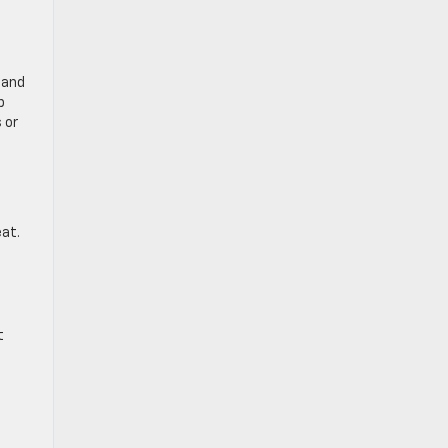
 and
p
 or
eat.
t