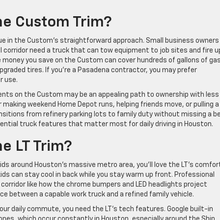
he Custom Trim?
value in the Custom’s straightforward approach. Small business owners
 corridor need a truck that can tow equipment to job sites and fire u
The money you save on the Custom can cover hundreds of gallons of gas
pgraded tires. If you’re a Pasadena contractor, you may prefer
r use.
ents on the Custom may be an appealing path to ownership with less
or making weekend Home Depot runs, helping friends move, or pulling a
nsitions from refinery parking lots to family duty without missing a b
ssential truck features that matter most for daily driving in Houston.
e LT Trim?
kids around Houston’s massive metro area, you’ll love the LT’s comfor
ds can stay cool in back while you stay warm up front. Professional
corridor like how the chrome bumpers and LED headlights project
nce between a capable work truck and a refined family vehicle.
your daily commute, you need the LT’s tech features. Google built-in
ones, which occur constantly in Houston, especially around the Ship