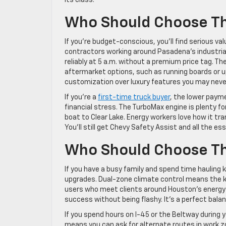
Who Should Choose T
If you’re budget-conscious, you’ll find serious 
contractors working around Pasadena’s industrial
reliably at 5 a.m. without a premium price tag. 
aftermarket options, such as running boards or u
customization over luxury features you may neve
If you’re a
first-time truck buyer
, the lower paym
financial stress. The TurboMax engine is plenty f
boat to Clear Lake. Energy workers love how it tra
You’ll still get Chevy Safety Assist and all the e
Who Should Choose Th
If you have a busy family and spend time hauling 
upgrades. Dual-zone climate control means the ki
users who meet clients around Houston’s energy 
success without being flashy. It’s a perfect bala
If you spend hours on I-45 or the Beltway during 
means you can ask for alternate routes in work z