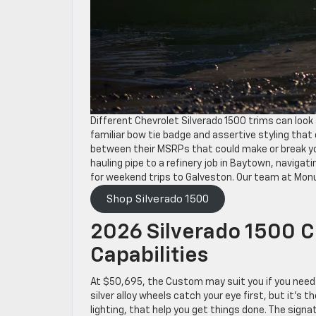
Different Chevrolet Silverado 1500 trims can look 
familiar bow tie badge and assertive styling th
between their MSRPs that could make or break your
hauling pipe to a refinery job in Baytown, navigat
for weekend trips to Galveston. Our team at Mon
Shop Silverado 1500
2026 Silverado 1500 
Capabilities
At $50,695, the Custom may suit you if you need
silver alloy wheels catch your eye first, but it’s
lighting, that help you get things done. The signa