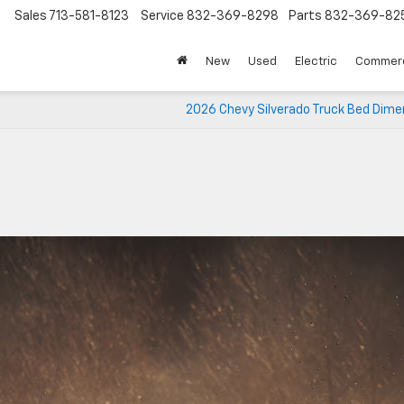
Sales
713-581-8123
Service
832-369-8298
Parts
832-369-82
▼
New
Used
Electric
Commerc
2026 Chevy Silverado Truck Bed Dime