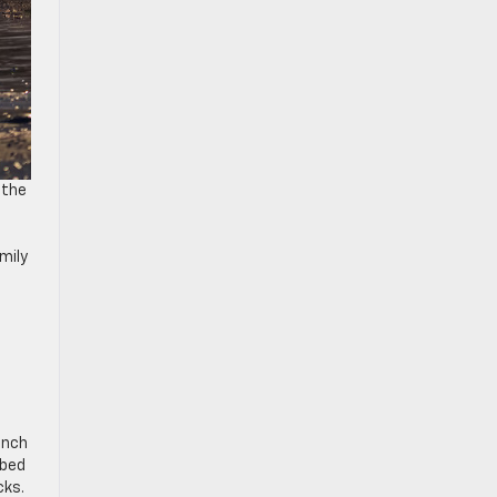
 the
mily
inch
 bed
cks.