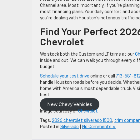
Channel area. Most importantly, if you’re planning 
most financing plans. Your daily comfort and acc
you’re dealing with Houston’s notorious traffic
Find Your Perfect 202
Chevrolet
We stock both the Custom and LT trims at our
Ch
inside and out. We can walk you through every dif
budget.
Schedule your test drive
online or call
713-581-81
handle Houston roads before you decide. Whether
home with America’s most dependable truck. Visit
best.
New Chevy Vehicles
Image courtesy of
Chevrolet
Tags:
2026 chevrolet silverado 1500
,
trim compar
Posted in
Silverado
|
No Comments »