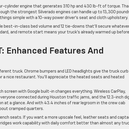
ur-cylinder engine that generates 310 hp and 430 lb-ft of torque. Tha
ough the strongest Silverado engines can handle up to 13,300 pounds
 things simple with a 10-way power driver’s seat and cloth upholstery.
e best-in-class bed volume and 12 tie-downs that’ll secure whateve
andard, and remote start means your truck’s already warmed up befor
T: Enhanced Features And
ifferent truck. Chrome bumpers and LED headlights give the truck curb
 or a nice restaurant. You’ll appreciate the heated seats and heated
uch screen with Google built-in changes everything. Wireless CarPlay,
everyone connected during Houston traffic jams, and the 12.3-inch dig
n at a glance. And with 43.4 inches of rear legroom in the crew cab
about cramped quarters.
bench seats. If you want a more upscale feel, leather seats and capta
bridges work capability with daily comfort better than almost any truc