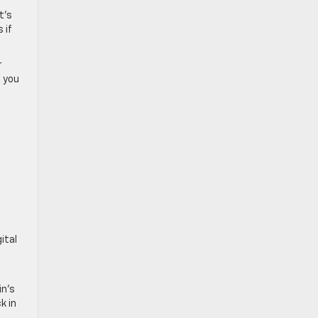
t’s
 if
r
e you
ital
in’s
k in