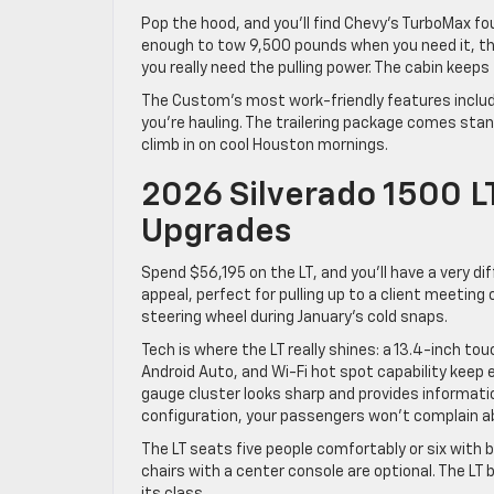
Pop the hood, and you’ll find Chevy’s TurboMax fo
enough to tow 9,500 pounds when you need it, th
you really need the pulling power. The cabin keeps
The Custom’s most work-friendly features includ
you’re hauling. The trailering package comes st
climb in on cool Houston mornings.
2026 Silverado 1500 L
Upgrades
Spend $56,195 on the LT, and you’ll have a very d
appeal, perfect for pulling up to a client meeting
steering wheel during January’s cold snaps.
Tech is where the LT really shines: a 13.4-inch to
Android Auto, and Wi-Fi hot spot capability keep 
gauge cluster looks sharp and provides informatio
configuration, your passengers won’t complain 
The LT seats five people comfortably or six with 
chairs with a center console are optional. The LT 
its class.