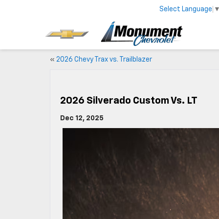
Select Language
«
2026 Chevy Trax vs. Trailblazer
2026 Silverado Custom Vs. LT
Dec 12, 2025