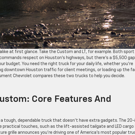
alike at first glance. Take the Custom and LT, for example. Both sport
at commands respect on Houston’s highways, but there’s a $5,500 gap
 budget. You need the right truck for your daily life, whether you’re
ing downtown Houston traffic for client meetings, or loading up the fa
ument Chevrolet compares these two trucks to help you decide.
Custom: Core Features And
 a tough, dependable truck that doesn’t have extra gadgets. The 20-
 the practical touches, such as the lift-assisted tailgate and LED cargo
ture grille announces you’re driving one of America’s most popular tru