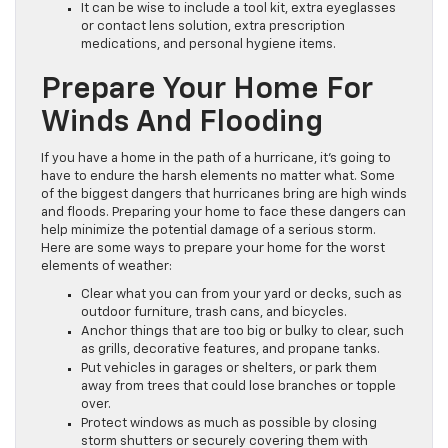
It can be wise to include a tool kit, extra eyeglasses
or contact lens solution, extra prescription
medications, and personal hygiene items.
Prepare Your Home For
Winds And Flooding
If you have a home in the path of a hurricane, it’s going to
have to endure the harsh elements no matter what. Some
of the biggest dangers that hurricanes bring are high winds
and floods. Preparing your home to face these dangers can
help minimize the potential damage of a serious storm.
Here are some ways to prepare your home for the worst
elements of weather:
Clear what you can from your yard or decks, such as
outdoor furniture, trash cans, and bicycles.
Anchor things that are too big or bulky to clear, such
as grills, decorative features, and propane tanks.
Put vehicles in garages or shelters, or park them
away from trees that could lose branches or topple
over.
Protect windows as much as possible by closing
storm shutters or securely covering them with