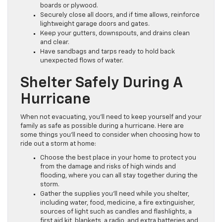
boards or plywood.
Securely close all doors, and if time allows, reinforce
lightweight garage doors and gates.
Keep your gutters, downspouts, and drains clean
and clear.
Have sandbags and tarps ready to hold back
unexpected flows of water.
Shelter Safely During A
Hurricane
When not evacuating, you’ll need to keep yourself and your
family as safe as possible during a hurricane. Here are
some things you’ll need to consider when choosing how to
ride out a storm at home:
Choose the best place in your home to protect you
from the damage and risks of high winds and
flooding, where you can all stay together during the
storm.
Gather the supplies you’ll need while you shelter,
including water, food, medicine, a fire extinguisher,
sources of light such as candles and flashlights, a
first aid kit, blankets, a radio, and extra batteries and