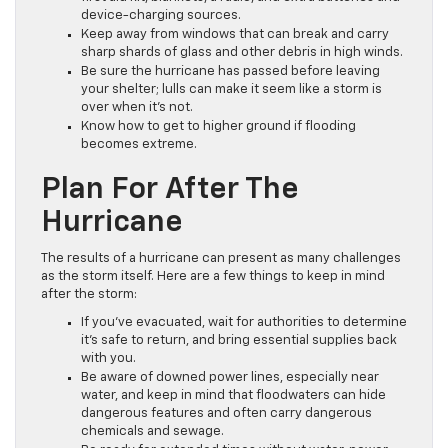
device-charging sources.
Keep away from windows that can break and carry
sharp shards of glass and other debris in high winds.
Be sure the hurricane has passed before leaving
your shelter; lulls can make it seem like a storm is
over when it’s not.
Know how to get to higher ground if flooding
becomes extreme.
Plan For After The
Hurricane
The results of a hurricane can present as many challenges
as the storm itself. Here are a few things to keep in mind
after the storm:
If you’ve evacuated, wait for authorities to determine
it’s safe to return, and bring essential supplies back
with you.
Be aware of downed power lines, especially near
water, and keep in mind that floodwaters can hide
dangerous features and often carry dangerous
chemicals and sewage.