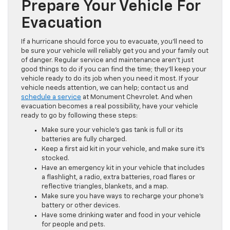
Prepare Your Vehicle For
Evacuation
If a hurricane should force you to evacuate, you’ll need to
be sure your vehicle will reliably get you and your family out
of danger. Regular service and maintenance aren’t just
good things to do if you can find the time; they’ll keep your
vehicle ready to do its job when you need it most. If your
vehicle needs attention, we can help; contact us and
schedule a service
at Monument Chevrolet. And when
evacuation becomes a real possibility, have your vehicle
ready to go by following these steps:
Make sure your vehicle’s gas tank is full or its
batteries are fully charged.
Keep a first aid kit in your vehicle, and make sure it’s
stocked.
Have an emergency kit in your vehicle that includes
a flashlight, a radio, extra batteries, road flares or
reflective triangles, blankets, and a map.
Make sure you have ways to recharge your phone’s
battery or other devices.
Have some drinking water and food in your vehicle
for people and pets.