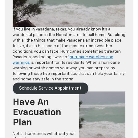
If you live in Pasadena, Texas, you already know it’s a
wonderful place in the Houston area to call home. But along
with all the things that make Pasadena an incredible place
to live, it also has some of the most extreme weather
conditions you can face. Hurricanes sometimes threaten
Pasadena, and being aware of
hurricane watches and
warnings
is important for its residents. When a hurricane
warning or watch comes your way, you can prepare by
following these five important tips that can help your family
and home stay safe in the storm.
Schedule Service Appointment
Have An
Evacuation
Plan
Not all hurricanes will affect your