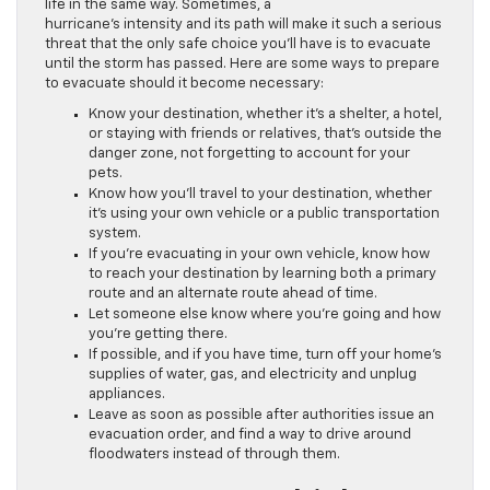
life in the same way. Sometimes, a
hurricane’s intensity and its path will make it such a serious
threat that the only safe choice you’ll have is to evacuate
until the storm has passed. Here are some ways to prepare
to evacuate should it become necessary:
Know your destination, whether it’s a shelter, a hotel,
or staying with friends or relatives, that’s outside the
danger zone, not forgetting to account for your
pets.
Know how you’ll travel to your destination, whether
it’s using your own vehicle or a public transportation
system.
If you’re evacuating in your own vehicle, know how
to reach your destination by learning both a primary
route and an alternate route ahead of time.
Let someone else know where you’re going and how
you’re getting there.
If possible, and if you have time, turn off your home’s
supplies of water, gas, and electricity and unplug
appliances.
Leave as soon as possible after authorities issue an
evacuation order, and find a way to drive around
floodwaters instead of through them.