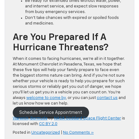
Be ready for extended times without water, power,
and internet service, and expect slow responses
from busy emergency services.
Don’t take chances with expired or spoiled foods
and medicines.
Are You Prepared If A
Hurricane Threatens?
When it comes to facing hurricanes, we’re all in it together.
At Monument Chevrolet in Pasadena, Texas, we hope that
these five tips will help your family prepare to face even
the biggest storms nature can bring. And if you’re not sure
whether your vehicle is ready to help you prepare for such
serious storms or reliably get you out of danger, we hope
you’ll let us get you in a vehicle you can count on. You’re
always
welcome to come by
, or you can just
contact us
and
let us know how we can help.
Schedule Service Appointment
Warwick, Bermuda
by
NASA Goddard Space Flight Center
is
licensed with
CC BY 2.0
Posted in
Uncategorized
|
No Comments »