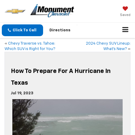
Saved
Click To Call
Directions
«
Chevy Traverse vs. Tahoe:
2024 Chevy SUV Lineup:
Which SUV is Right for You?
What’s New?
»
How To Prepare For A Hurricane In
Texas
Jul 19, 2023