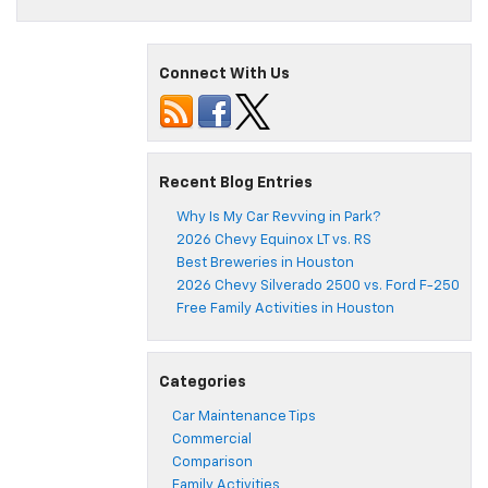
Connect With Us
Recent Blog Entries
Why Is My Car Revving in Park?
2026 Chevy Equinox LT vs. RS
Best Breweries in Houston
2026 Chevy Silverado 2500 vs. Ford F-250
Free Family Activities in Houston
Categories
Car Maintenance Tips
Commercial
Comparison
Family Activities