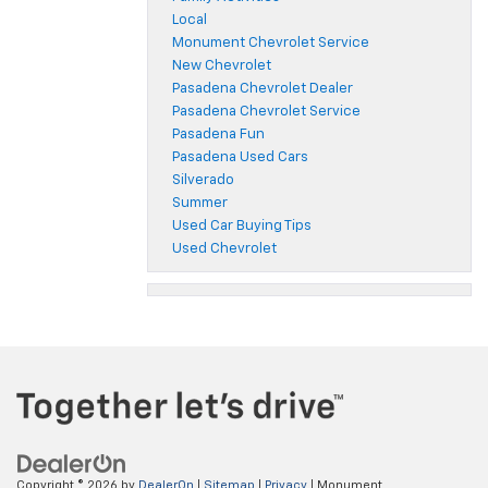
Local
Monument Chevrolet Service
New Chevrolet
Pasadena Chevrolet Dealer
Pasadena Chevrolet Service
Pasadena Fun
Pasadena Used Cars
Silverado
Summer
Used Car Buying Tips
Used Chevrolet
Copyright © 2026
by
DealerOn
|
Sitemap
|
Privacy
| Monument