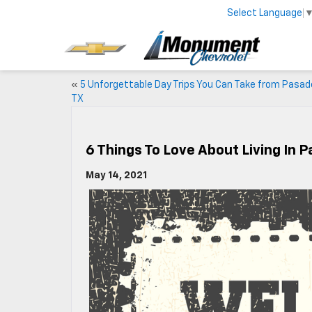
Select Language
«
5 Unforgettable Day Trips You Can Take from Pasad
TX
6 Things To Love About Living In 
May 14, 2021