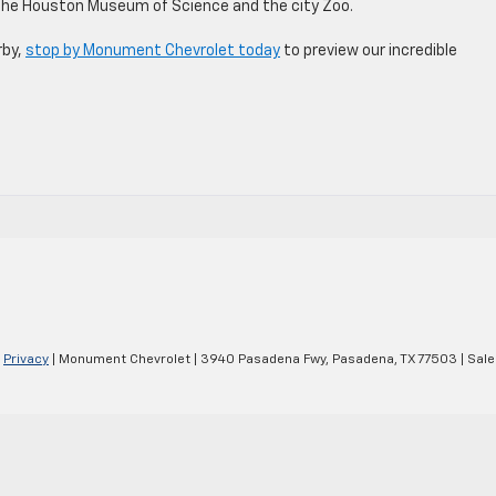
 the Houston Museum of Science and the city Zoo.
rby,
stop by Monument Chevrolet today
to preview our incredible
|
Privacy
| Monument Chevrolet
|
3940 Pasadena Fwy,
Pasadena,
TX
77503
| Sale