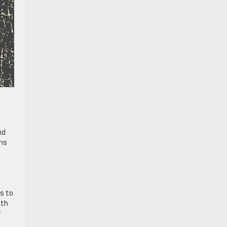
nd
ons
es to
oth
r