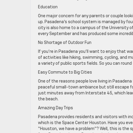
Education
One major concern for any parents or couple look
up. Pasadena’s school system is managed by four 
city is also home to a campus of the University o
every September and has produced some incredib
No Shortage of Outdoor Fun
If you’re in Pasadena you’ll want to enjoy that w
of activities like hiking, swimming, cycling, and
a variety of public sports fields. So you can round
Easy Commute to Big Cities
One of the reasons people love living in Pasadena 
peaceful small-town ambiance but still escape fo
just minutes away from Interstate 45, which lea
the beach.
Amazing Day Trips
Pasadena provides residents and visitors with incr
which is the Space Center Houston. Have you eve
“Houston, we have a problem”? Well, this is the 