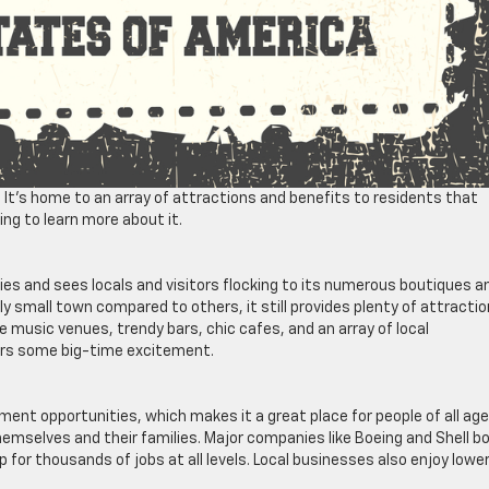
. It’s home to an array of attractions and benefits to residents that
ing to learn more about it.
ies and sees locals and visitors flocking to its numerous boutiques a
ly small town compared to others, it still provides plenty of attracti
ve music venues, trendy bars, chic cafes, and an array of local
ers some big-time excitement.
yment opportunities, which makes it a great place for people of all ag
 themselves and their families. Major companies like Boeing and Shell b
for thousands of jobs at all levels. Local businesses also enjoy lowe