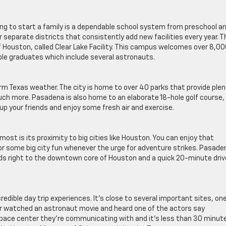
ing to start a family is a dependable school system from preschool a
separate districts that consistently add new facilities every year. T
f Houston, called Clear Lake Facility. This campus welcomes over 8,0
le graduates which include several astronauts.
arm Texas weather. The city is home to over 40 parks that provide ple
 much more. Pasadena is also home to an elaborate 18-hole golf course,
 up your friends and enjoy some fresh air and exercise.
most is its proximity to big cities like Houston. You can enjoy that
r some big city fun whenever the urge for adventure strikes. Pasaden
ds right to the downtown core of Houston and a quick 20-minute driv
edible day trip experiences. It’s close to several important sites, one
r watched an astronaut movie and heard one of the actors say
space center they’re communicating with and it’s less than 30 minut