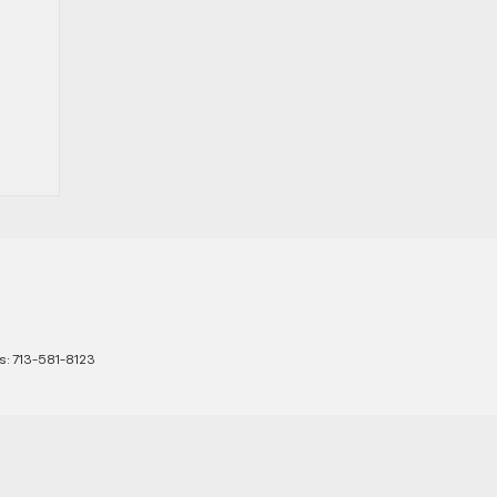
s:
713-581-8123