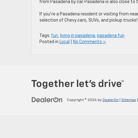
from Pasadena by car. Pasadena is also close to
If you’re a Pasadena resident or visiting from nea
selection of Chevy cars, SUVs, and pickup trucks!
Tags:
fun
,
living in pasadena
,
pasadena fun
Posted in
Local
|
No Comments »
Copyright © 2026
by
DealerOn
|
Sitemap