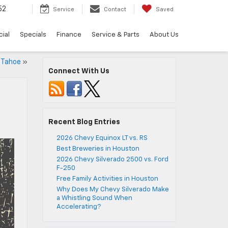
52
Service
Contact
Saved
ial
Specials
Finance
Service & Parts
About Us
 Tahoe
»
Connect With Us
Recent Blog Entries
2026 Chevy Equinox LT vs. RS
Best Breweries in Houston
2026 Chevy Silverado 2500 vs. Ford
F-250
Free Family Activities in Houston
Why Does My Chevy Silverado Make
a Whistling Sound When
Accelerating?