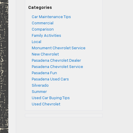
Categories
Car Maintenance Tips
Commercial
Comparison
Family Activities
Local
Monument Chevrolet Service
New Chevrolet
Pasadena Chevrolet Dealer
Pasadena Chevrolet Service
Pasadena Fun
Pasadena Used Cars
Silverado
Summer
Used Car Buying Tips
Used Chevrolet