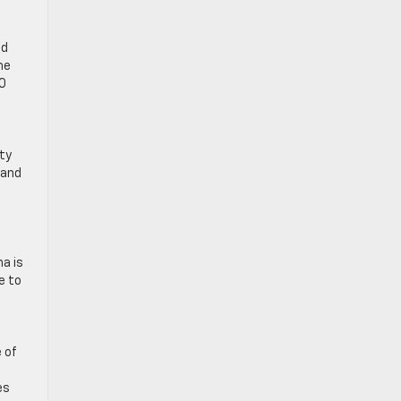
nd
he
00
nty
 and
a is
e to
 of
es