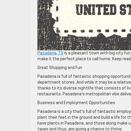
Pasadena, TX
is a pleasant town with big city fun
make it the perfect place to call home. Keep read
Great Shopping and Fun
Pasadena is full of fantastic shopping opportunit
department stores. And while it may be a relative
thanks to its diverse nightlife that consists of li
restaurants. Pasadena’s metropolitan vibe deliv
Business and Employment Opportunities
Pasadena is a city that’s full of fantastic emplo
plant their feet in the ground and build a life for
have plants in Pasadena, and those along make up 
taxes and thus, are giving a chance to thrive.