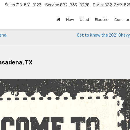
Sales
713-581-8123
Service
832-369-8298
Parts
832-369-82
▼
New
Used
Electric
Commerc
ena,
Get to Know the 2021 Chevy
Pasadena, TX