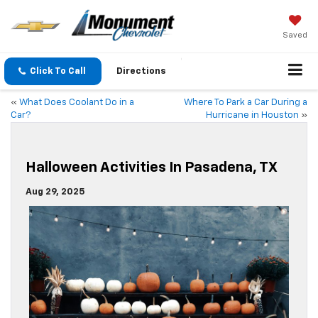
Saved
Click To Call
Directions
«
What Does Coolant Do in a
Where To Park a Car During a
Car?
Hurricane in Houston
»
Halloween Activities In Pasadena, TX
Aug 29, 2025