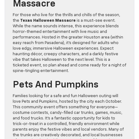
Massacre
For those who live for the thrills and chills of the season,
the
Texas Halloween Massacre
is a must-see event.
While the name sounds intense, this experience blends
horror-themed entertainment with live music and
performances. Hosted in the greater Houston area (within
easy reach from Pasadena), it’s designed for adults who
love edgy, immersive Halloween experiences. Expect
haunting décor, creepy characters, and a darkly festive
vibe that takes Halloween to the next level. This is a
ticketed event, so plan ahead and come ready for a night of
spine-tingling entertainment.
Pets And Pumpkins
Families looking for a safe and fun Halloween outing will
love Pets and Pumpkins, hosted by the city each October.
This community event offers something for everyone—
costume contests, candy-filled car trunks, games, music,
and food trucks. It’s a fantastic opportunity for kids to
trick-or-treat in a controlled, friendly environment while
parents enjoy the festive vibes and local vendors. Many of
the trunks are creatively decorated, and local businesses