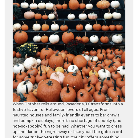
When October rolls around, Pasadena, TX transforms into a
festive haven for Halloween lovers of all ages. From
haunted houses and family-friendly events to bar crawls
and pumpkin displays, there’s no shortage of spooky (and
not-so-spooky) fun to be had. Whether you want to dress
up and dance the night away or take your little goblins out
for some trick-or-treating fun, the city offers something