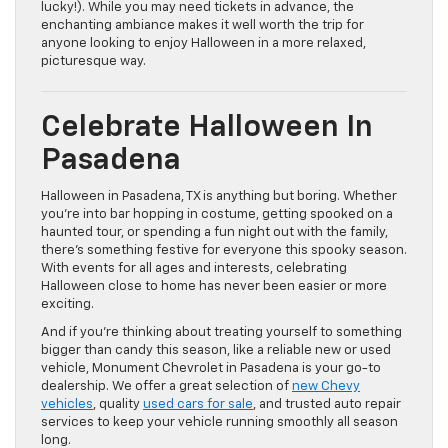
lucky!). While you may need tickets in advance, the
enchanting ambiance makes it well worth the trip for
anyone looking to enjoy Halloween in a more relaxed,
picturesque way.
Celebrate Halloween In
Pasadena
Halloween in Pasadena, TX is anything but boring. Whether
you’re into bar hopping in costume, getting spooked on a
haunted tour, or spending a fun night out with the family,
there’s something festive for everyone this spooky season.
With events for all ages and interests, celebrating
Halloween close to home has never been easier or more
exciting.
And if you’re thinking about treating yourself to something
bigger than candy this season, like a reliable new or used
vehicle, Monument Chevrolet in Pasadena is your go-to
dealership. We offer a great selection of
new Chevy
vehicles
, quality
used cars for sale
, and trusted auto repair
services to keep your vehicle running smoothly all season
long.