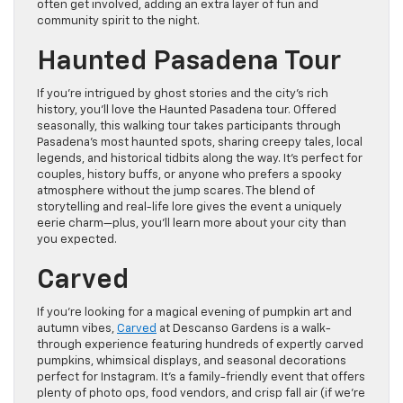
often get involved, adding an extra layer of fun and
community spirit to the night.
Haunted Pasadena Tour
If you’re intrigued by ghost stories and the city’s rich
history, you’ll love the Haunted Pasadena tour. Offered
seasonally, this walking tour takes participants through
Pasadena’s most haunted spots, sharing creepy tales, local
legends, and historical tidbits along the way. It’s perfect for
couples, history buffs, or anyone who prefers a spooky
atmosphere without the jump scares. The blend of
storytelling and real-life lore gives the event a uniquely
eerie charm—plus, you’ll learn more about your city than
you expected.
Carved
If you’re looking for a magical evening of pumpkin art and
autumn vibes,
Carved
at Descanso Gardens is a walk-
through experience featuring hundreds of expertly carved
pumpkins, whimsical displays, and seasonal decorations
perfect for Instagram. It’s a family-friendly event that offers
plenty of photo ops, food vendors, and crisp fall air (if we’re