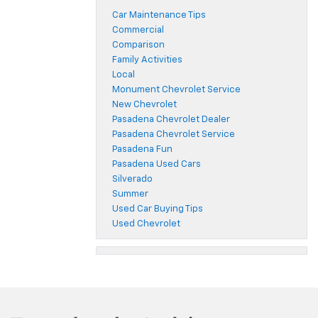
Car Maintenance Tips
Commercial
Comparison
Family Activities
Local
Monument Chevrolet Service
New Chevrolet
Pasadena Chevrolet Dealer
Pasadena Chevrolet Service
Pasadena Fun
Pasadena Used Cars
Silverado
Summer
Used Car Buying Tips
Used Chevrolet