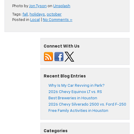
Photo by
Jon Tyson
on
Unsplash
Tags:
fall
,
holidays
,
october
Posted in
Local
|
No Comments »
Connect With Us
Recent Blog Entries
Why Is My Car Revving in Park?
2026 Chevy Equinox LT vs. RS
Best Breweries in Houston
2026 Chevy Silverado 2500 vs. Ford F-250
Free Family Activities in Houston
Categories