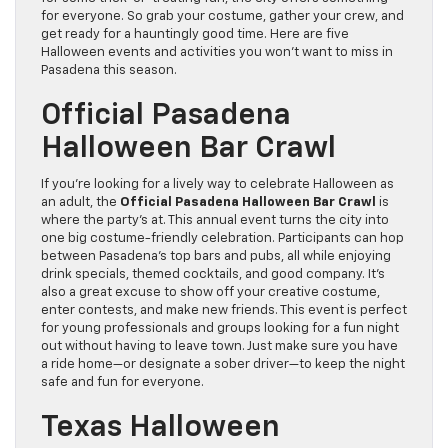
for everyone. So grab your costume, gather your crew, and
get ready for a hauntingly good time. Here are five
Halloween events and activities you won’t want to miss in
Pasadena this season.
Official Pasadena
Halloween Bar Crawl
If you’re looking for a lively way to celebrate Halloween as
an adult, the
Official Pasadena Halloween Bar Crawl
is
where the party’s at. This annual event turns the city into
one big costume-friendly celebration. Participants can hop
between Pasadena’s top bars and pubs, all while enjoying
drink specials, themed cocktails, and good company. It’s
also a great excuse to show off your creative costume,
enter contests, and make new friends. This event is perfect
for young professionals and groups looking for a fun night
out without having to leave town. Just make sure you have
a ride home—or designate a sober driver—to keep the night
safe and fun for everyone.
Texas Halloween