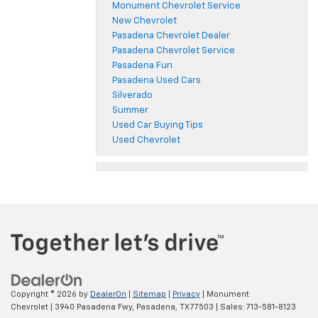
Monument Chevrolet Service
New Chevrolet
Pasadena Chevrolet Dealer
Pasadena Chevrolet Service
Pasadena Fun
Pasadena Used Cars
Silverado
Summer
Used Car Buying Tips
Used Chevrolet
Copyright © 2026
by
DealerOn
|
Sitemap
|
Privacy
| Monument
Chevrolet
|
3940 Pasadena Fwy,
Pasadena,
TX
77503
| Sales:
713-581-8123