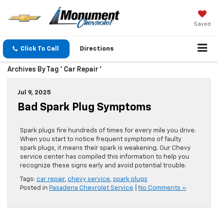
Saved
Click To Call
Directions
Archives By Tag ' Car Repair '
Jul 9, 2025
Bad Spark Plug Symptoms
Spark plugs fire hundreds of times for every mile you drive.
When you start to notice frequent symptoms of faulty
spark plugs, it means their spark is weakening. Our Chevy
service center has compiled this information to help you
recognize these signs early and avoid potential trouble.
Tags:
car repair
,
chevy service
,
spark plugs
Posted in
Pasadena Chevrolet Service
|
No Comments »