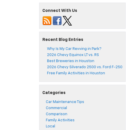
Connect With Us
Recent Blog Entries
Why Is My Car Revving in Park?
2026 Chevy Equinox LT vs. RS
Best Breweries in Houston
2026 Chevy Silverado 2500 vs. Ford F-250
Free Family Activities in Houston
Categories
Car Maintenance Tips
Commercial
Comparison
Family Activities
Local