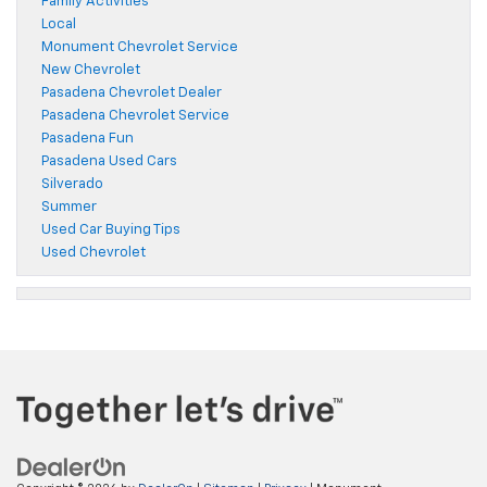
Family Activities
Local
Monument Chevrolet Service
New Chevrolet
Pasadena Chevrolet Dealer
Pasadena Chevrolet Service
Pasadena Fun
Pasadena Used Cars
Silverado
Summer
Used Car Buying Tips
Used Chevrolet