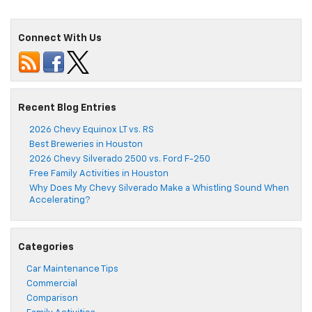
Connect With Us
Recent Blog Entries
2026 Chevy Equinox LT vs. RS
Best Breweries in Houston
2026 Chevy Silverado 2500 vs. Ford F-250
Free Family Activities in Houston
Why Does My Chevy Silverado Make a Whistling Sound When
Accelerating?
Categories
Car Maintenance Tips
Commercial
Comparison