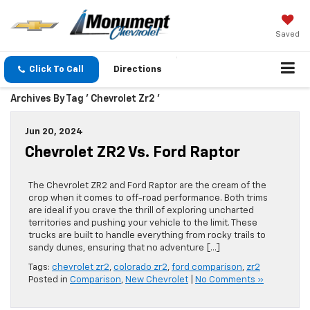
Saved
Click To Call
Directions
Archives By Tag ' Chevrolet Zr2 '
Jun 20, 2024
Chevrolet ZR2 Vs. Ford Raptor
The Chevrolet ZR2 and Ford Raptor are the cream of the
crop when it comes to off-road performance. Both trims
are ideal if you crave the thrill of exploring uncharted
territories and pushing your vehicle to the limit. These
trucks are built to handle everything from rocky trails to
sandy dunes, ensuring that no adventure […]
Tags:
chevrolet zr2
,
colorado zr2
,
ford comparison
,
zr2
Posted in
Comparison
,
New Chevrolet
|
No Comments »