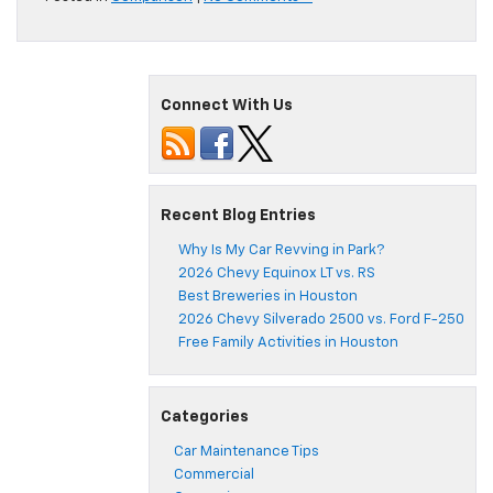
Connect With Us
Recent Blog Entries
Why Is My Car Revving in Park?
2026 Chevy Equinox LT vs. RS
Best Breweries in Houston
2026 Chevy Silverado 2500 vs. Ford F-250
Free Family Activities in Houston
Categories
Car Maintenance Tips
Commercial