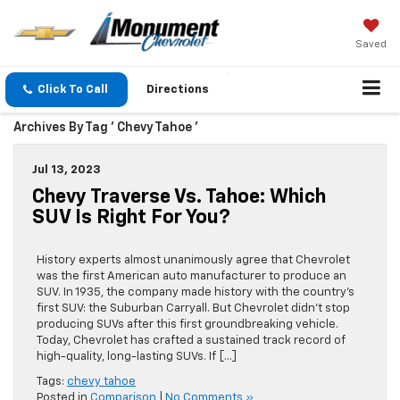
Saved
Click To Call
Directions
Archives By Tag ' Chevy Tahoe '
Jul 13, 2023
Chevy Traverse Vs. Tahoe: Which
SUV Is Right For You?
History experts almost unanimously agree that Chevrolet
was the first American auto manufacturer to produce an
SUV. In 1935, the company made history with the country’s
first SUV: the Suburban Carryall. But Chevrolet didn’t stop
producing SUVs after this first groundbreaking vehicle.
Today, Chevrolet has crafted a sustained track record of
high-quality, long-lasting SUVs. If […]
Tags:
chevy tahoe
Posted in
Comparison
|
No Comments »