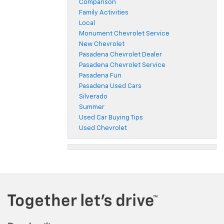
Comparison
Family Activities
Local
Monument Chevrolet Service
New Chevrolet
Pasadena Chevrolet Dealer
Pasadena Chevrolet Service
Pasadena Fun
Pasadena Used Cars
Silverado
Summer
Used Car Buying Tips
Used Chevrolet