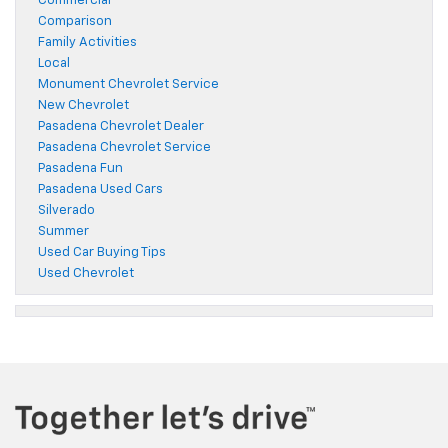
Commercial
Comparison
Family Activities
Local
Monument Chevrolet Service
New Chevrolet
Pasadena Chevrolet Dealer
Pasadena Chevrolet Service
Pasadena Fun
Pasadena Used Cars
Silverado
Summer
Used Car Buying Tips
Used Chevrolet