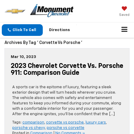
Saved
Click To Call
Directions
Archives By Tag ' Corvette Vs Porsche '
Mar 10, 2023
2023 Chevrolet Corvette Vs. Porsche
911: Comparison Guide
A sports car is the epitome of luxury, featuring a sleek
exterior design that will turn heads wherever you cruise.
The vehicle also comes with safety and entertainment
features to keep you informed during your commute, along
with a comfortable interior for you and your passenger.
After the engine ignites, you’ll be confident that the […]
Tags:
comparison
,
corvette vs porsche
,
luxury cars
,
porsche vs chevy
,
porsche vs corvette
Posted in
Comparison
|
No Comments »