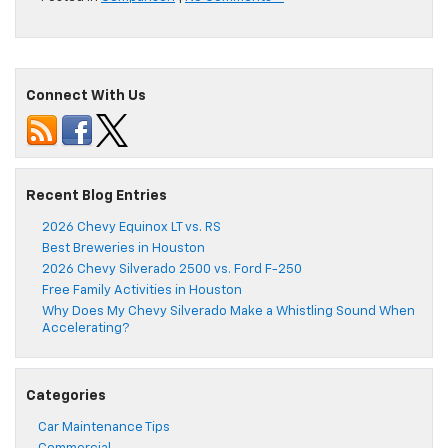
Connect With Us
Recent Blog Entries
2026 Chevy Equinox LT vs. RS
Best Breweries in Houston
2026 Chevy Silverado 2500 vs. Ford F-250
Free Family Activities in Houston
Why Does My Chevy Silverado Make a Whistling Sound When
Accelerating?
Categories
Car Maintenance Tips