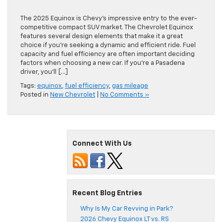
The 2025 Equinox is Chevy’s impressive entry to the ever-
competitive compact SUV market. The Chevrolet Equinox
features several design elements that make it a great
choice if you’re seeking a dynamic and efficient ride. Fuel
capacity and fuel efficiency are often important deciding
factors when choosing a new car. If you’re a Pasadena
driver, you’ll […]
Tags:
equinox
,
fuel efficiency
,
gas mileage
Posted in
New Chevrolet
|
No Comments »
Connect With Us
Recent Blog Entries
Why Is My Car Revving in Park?
2026 Chevy Equinox LT vs. RS