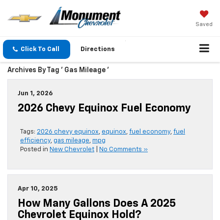
Saved
Click To Call
Directions
Archives By Tag ' Gas Mileage '
Jun 1, 2026
2026 Chevy Equinox Fuel Economy
Tags:
2026 chevy equinox
,
equinox
,
fuel economy
,
fuel
efficiency
,
gas mileage
,
mpg
Posted in
New Chevrolet
|
No Comments »
Apr 10, 2025
How Many Gallons Does A 2025
Chevrolet Equinox Hold?