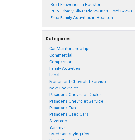
Best Breweries in Houston
2026 Chevy Silverado 2500 vs. Ford F-250
Free Family Activities in Houston
Categories
Car Maintenance Tips
Commercial
Comparison
Family Activities
Local
Monument Chevrolet Service
New Chevrolet
Pasadena Chevrolet Dealer
Pasadena Chevrolet Service
Pasadena Fun
Pasadena Used Cars
Silverado
Summer
Used Car Buying Tips