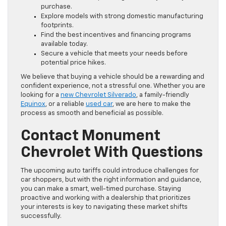
purchase.
Explore models with strong domestic manufacturing
footprints.
Find the best incentives and financing programs
available today.
Secure a vehicle that meets your needs before
potential price hikes.
We believe that buying a vehicle should be a rewarding and
confident experience, not a stressful one. Whether you are
looking for a
new Chevrolet Silverado
, a family-friendly
Equinox
, or a reliable
used car
, we are here to make the
process as smooth and beneficial as possible.
Contact Monument
Chevrolet With Questions
The upcoming auto tariffs could introduce challenges for
car shoppers, but with the right information and guidance,
you can make a smart, well-timed purchase. Staying
proactive and working with a dealership that prioritizes
your interests is key to navigating these market shifts
successfully.