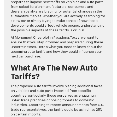
prepares to impose new tariffs on vehicles and auto parts
from select foreign manufacturers, consumers and
dealerships alike are bracing for potential changes in the
automotive market. Whether you are actively searching for
a new car or simply trying to make sense of how these
developments could affect vehicle pricing, understanding
the possible impacts of these tariffs is crucial.
At Monument Chevrolet in Pasadena, Texas, we want to
ensure that you stay informed and prepared during these
uncertain times. Here’s what you need to know about the
upcoming auto tariffs and how they could influence your
next car purchase.
What Are The New Auto
Tariffs?
The proposed auto tariffs involve placing additional taxes
on vehicles and auto parts imported from specific
countries, particularly those perceived as engaging in
unfair trade practices or posing threats to domestic
industries. According to recent announcements from U.S.
trade representatives, the tariffs could be as high as 25%
on certain imports.