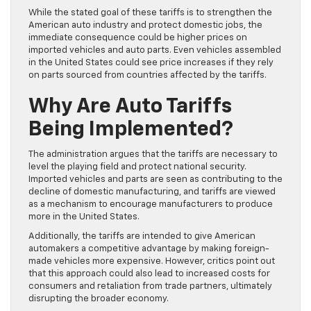
While the stated goal of these tariffs is to strengthen the
American auto industry and protect domestic jobs, the
immediate consequence could be higher prices on
imported vehicles and auto parts. Even vehicles assembled
in the United States could see price increases if they rely
on parts sourced from countries affected by the tariffs.
Why Are Auto Tariffs
Being Implemented?
The administration argues that the tariffs are necessary to
level the playing field and protect national security.
Imported vehicles and parts are seen as contributing to the
decline of domestic manufacturing, and tariffs are viewed
as a mechanism to encourage manufacturers to produce
more in the United States.
Additionally, the tariffs are intended to give American
automakers a competitive advantage by making foreign-
made vehicles more expensive. However, critics point out
that this approach could also lead to increased costs for
consumers and retaliation from trade partners, ultimately
disrupting the broader economy.