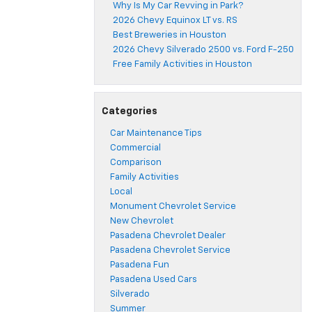
Why Is My Car Revving in Park?
2026 Chevy Equinox LT vs. RS
Best Breweries in Houston
2026 Chevy Silverado 2500 vs. Ford F-250
Free Family Activities in Houston
Categories
Car Maintenance Tips
Commercial
Comparison
Family Activities
Local
Monument Chevrolet Service
New Chevrolet
Pasadena Chevrolet Dealer
Pasadena Chevrolet Service
Pasadena Fun
Pasadena Used Cars
Silverado
Summer