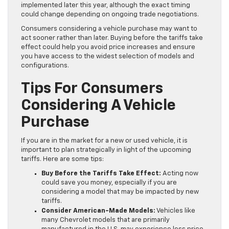
implemented later this year, although the exact timing
could change depending on ongoing trade negotiations.
Consumers considering a vehicle purchase may want to
act sooner rather than later. Buying before the tariffs take
effect could help you avoid price increases and ensure
you have access to the widest selection of models and
configurations.
Tips For Consumers
Considering A Vehicle
Purchase
If you are in the market for a new or used vehicle, it is
important to plan strategically in light of the upcoming
tariffs. Here are some tips:
Buy Before the Tariffs Take Effect:
Acting now
could save you money, especially if you are
considering a model that may be impacted by new
tariffs.
Consider American-Made Models:
Vehicles like
many Chevrolet models that are primarily