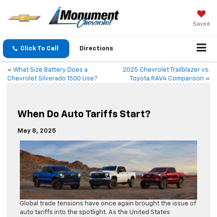
Saved
Click To Call
Directions
«
What Size Battery Does a
2025 Chevrolet Trailblazer vs.
Chevrolet Silverado 1500 Use?
Toyota RAV4 Comparison
»
When Do Auto Tariffs Start?
May 8, 2025
Global trade tensions have once again brought the issue of
auto tariffs into the spotlight. As the United States