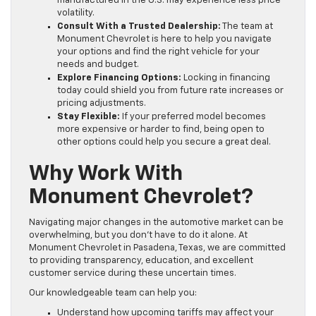
manufactured in the U.S. may experience less price
volatility.
Consult With a Trusted Dealership:
The team at
Monument Chevrolet is here to help you navigate
your options and find the right vehicle for your
needs and budget.
Explore Financing Options:
Locking in financing
today could shield you from future rate increases or
pricing adjustments.
Stay Flexible:
If your preferred model becomes
more expensive or harder to find, being open to
other options could help you secure a great deal.
Why Work With
Monument Chevrolet?
Navigating major changes in the automotive market can be
overwhelming, but you don’t have to do it alone. At
Monument Chevrolet in Pasadena, Texas, we are committed
to providing transparency, education, and excellent
customer service during these uncertain times.
Our knowledgeable team can help you:
Understand how upcoming tariffs may affect your