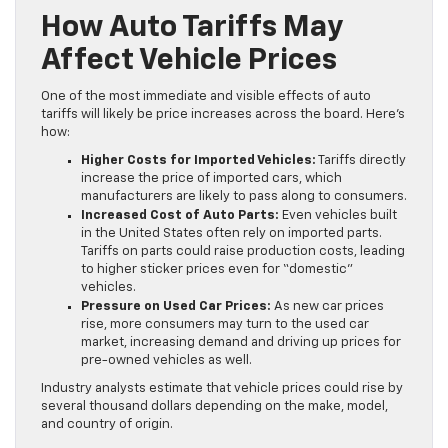
How Auto Tariffs May
Affect Vehicle Prices
One of the most immediate and visible effects of auto
tariffs will likely be price increases across the board. Here’s
how:
Higher Costs for Imported Vehicles:
Tariffs directly
increase the price of imported cars, which
manufacturers are likely to pass along to consumers.
Increased Cost of Auto Parts:
Even vehicles built
in the United States often rely on imported parts.
Tariffs on parts could raise production costs, leading
to higher sticker prices even for “domestic”
vehicles.
Pressure on Used Car Prices:
As new car prices
rise, more consumers may turn to the used car
market, increasing demand and driving up prices for
pre-owned vehicles as well.
Industry analysts estimate that vehicle prices could rise by
several thousand dollars depending on the make, model,
and country of origin.