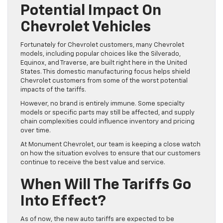
Potential Impact On
Chevrolet Vehicles
Fortunately for Chevrolet customers, many Chevrolet
models, including popular choices like the Silverado,
Equinox, and Traverse, are built right here in the United
States. This domestic manufacturing focus helps shield
Chevrolet customers from some of the worst potential
impacts of the tariffs.
However, no brand is entirely immune. Some specialty
models or specific parts may still be affected, and supply
chain complexities could influence inventory and pricing
over time.
At Monument Chevrolet, our team is keeping a close watch
on how the situation evolves to ensure that our customers
continue to receive the best value and service.
When Will The Tariffs Go
Into Effect?
As of now, the new auto tariffs are expected to be