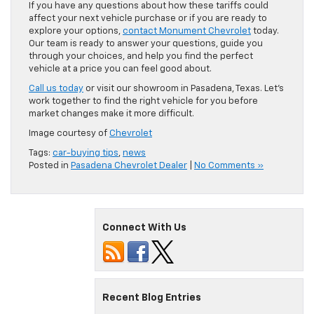
If you have any questions about how these tariffs could
affect your next vehicle purchase or if you are ready to
explore your options,
contact Monument Chevrolet
today.
Our team is ready to answer your questions, guide you
through your choices, and help you find the perfect
vehicle at a price you can feel good about.
Call us today
or visit our showroom in Pasadena, Texas. Let’s
work together to find the right vehicle for you before
market changes make it more difficult.
Image courtesy of
Chevrolet
Tags:
car-buying tips
,
news
Posted in
Pasadena Chevrolet Dealer
|
No Comments »
Connect With Us
Recent Blog Entries