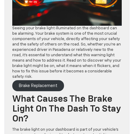
Seeing your brake light illuminated on the dashboard can
be alarming. Your brake system is one of the most crucial
components of your vehicle, directly affecting your safety
and the safety of others on the road. So, whether you’re an
experienced driver in Pasadena or relatively new to the
road, it’s essential to understand what this warning light
means and how to address it. Read on to discover why your
brake light might be on, what it means when it flickers, and
how to fix this issue before it becomes a considerable
safety risk.
Brake Replacement
What Causes The Brake
Light On The Dash To Stay
On?
The brake light on your dashboard is part of your vehicle’s