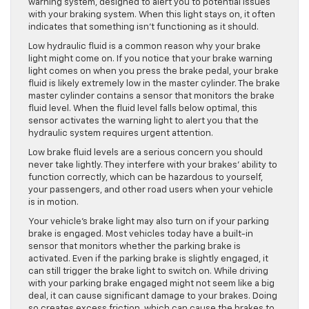
warning system, designed to alert you to potential issues
with your braking system. When this light stays on, it often
indicates that something isn’t functioning as it should.
Low hydraulic fluid is a common reason
why
your brake
light might come on. If you notice that your brake warning
light comes on when you press the brake pedal, your brake
fluid is likely
extremely low
in the master cylinder. The brake
master cylinder contains a sensor that monitors the brake
fluid level. When the fluid level falls below optimal, this
sensor activates the warning light to alert you that the
hydraulic system requires urgent attention.
Low brake fluid levels are a serious concern you should
never take lightly. They interfere with your brakes’ ability to
function correctly, which can be hazardous to yourself,
your passengers, and other road users when your vehicle
is in motion.
Your vehicle’s brake light may also turn on if your parking
brake is engaged. Most vehicles today have a built-in
sensor that monitors whether the parking brake is
activated. Even if the parking brake is slightly
engaged
, it
can still trigger the brake light to switch on. While driving
with your parking brake engaged might not seem like a big
deal, it can cause significant damage to your brakes. Doing
so creates excess friction, which can cause the brakes to