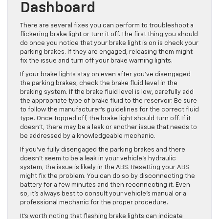
Dashboard
There are several fixes you can perform
to troubleshoot a
flickering brake light or turn it off.
The first thing you should
do once you notice that your brake light is on is check your
parking brakes.
If they are engaged,
releasing them might
fix the issue and turn off your brake warning lights.
If your brake lights stay on even after you’ve disengaged
the parking brakes, check the brake fluid level in the
braking system. If the brake fluid level is low, carefully add
the appropriate type of brake fluid to the reservoir. Be sure
to follow the manufacturer’s guidelines for the correct fluid
type. Once topped off, the brake light should turn off. If it
doesn’t, there may be a leak or another issue that needs to
be addressed by a knowledgeable mechanic.
If you’ve fully disengaged the parking brakes and there
doesn’t seem to be a leak in your vehicle’s hydraulic
system, the issue is likely in the ABS. Resetting your ABS
might fix the problem. You can do so by disconnecting the
battery for a few minutes and then reconnecting it.
Even
so,
it’s always best to consult your vehicle’s manual or a
professional mechanic for the proper procedure.
It’s
worth noting
that flashing brake lights can indicate