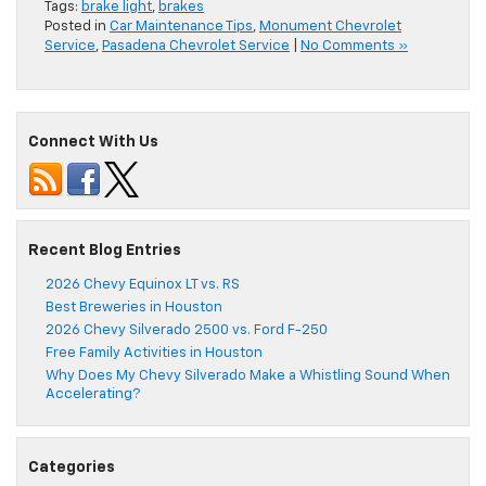
Tags:
brake light
,
brakes
Posted in
Car Maintenance Tips
,
Monument Chevrolet
Service
,
Pasadena Chevrolet Service
|
No Comments »
Connect With Us
Recent Blog Entries
2026 Chevy Equinox LT vs. RS
Best Breweries in Houston
2026 Chevy Silverado 2500 vs. Ford F-250
Free Family Activities in Houston
Why Does My Chevy Silverado Make a Whistling Sound When
Accelerating?
Categories