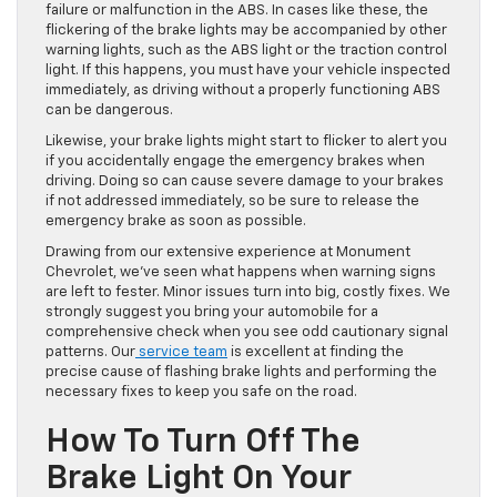
failure or malfunction in the ABS. In cases like these, the
flickering of the brake lights may
be accompanied
by other
warning lights, such as the ABS light or the traction control
light. If this happens, you must have your vehicle inspected
immediately, as driving without a properly functioning ABS
can be dangerous.
Likewise, your brake lights might start to flicker to alert you
if you accidentally
engage the
emergency brakes when
driving. Doing so can cause severe damage to your brakes
if not addressed immediately, so be sure to release the
emergency brake as soon as possible.
Drawing from our extensive experience at Monument
Chevrolet, we’ve seen what happens when warning signs
are left to
fester
. Minor issues turn into big, costly fixes. We
strongly suggest you bring your automobile for a
comprehensive check when you see odd cautionary signal
patterns. Our
service team
is excellent at finding the
precise cause of flashing brake lights and performing the
necessary fixes to keep you safe on the road.
How To Turn Off The
Brake Light On Your