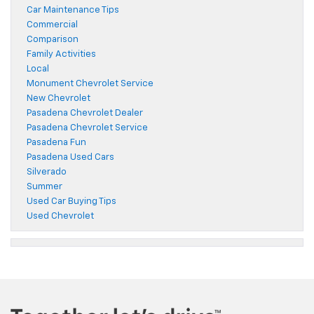
Car Maintenance Tips
Commercial
Comparison
Family Activities
Local
Monument Chevrolet Service
New Chevrolet
Pasadena Chevrolet Dealer
Pasadena Chevrolet Service
Pasadena Fun
Pasadena Used Cars
Silverado
Summer
Used Car Buying Tips
Used Chevrolet