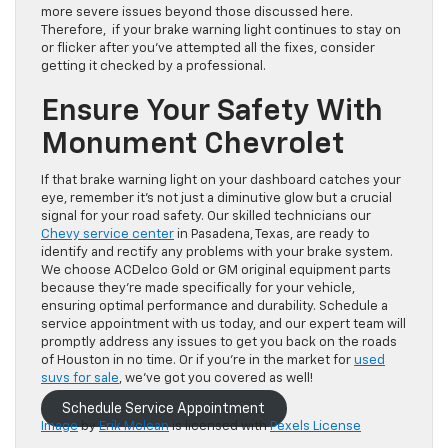
more severe issues beyond those discussed here.
Therefore, if your brake warning light continues to stay on
or flicker after you’ve attempted all the fixes, consider
getting it checked by a professional.
Ensure Your Safety With
Monument Chevrolet
If that brake warning light on your dashboard catches your
eye, remember it’s not just a diminutive glow but a crucial
signal for your road safety. Our skilled technicians our
Chevy service center
in Pasadena, Texas, are ready to
identify and rectify any problems with your brake system.
We choose ACDelco Gold or GM original equipment parts
because they’re made specifically for your vehicle,
ensuring optimal performance and durability. Schedule a
service appointment with us today, and our expert team will
promptly address any issues to get you back on the roads
of Houston in no time.
Or if you’re in the market for
used
suvs for sale
, we’ve got you covered as well!
Schedule Service Appointment
Image
by
Erik Mclean
is licensed with
Pexels License