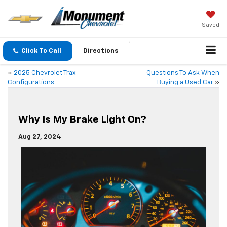
Saved
Click To Call
Directions
«
2025 Chevrolet Trax
Questions To Ask When
Configurations
Buying a Used Car
»
Why Is My Brake Light On?
Aug 27, 2024