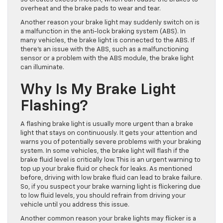
overheat and the brake pads to wear and tear.
Another reason your brake light may suddenly switch on is
a malfunction in the anti-lock braking system (ABS). In
many vehicles, the brake light
is connected
to the ABS. If
there’s an issue with the ABS, such as a malfunctioning
sensor or a problem with the ABS module, the brake light
can illuminate.
Why Is My Brake Light
Flashing?
A flashing brake light is usually more urgent than a brake
light that stays on continuously. It gets your attention and
warns you of potentially severe problems with your braking
system. In some vehicles, the brake light will flash if the
brake fluid level is critically low.
This
is an urgent warning to
top up your brake fluid or check for leaks. As mentioned
before, driving with low brake fluid can lead to brake failure.
So, if you suspect your brake warning light is flickering due
to low fluid levels, you should refrain from driving your
vehicle until you address this issue.
Another common reason your brake lights may flicker is a