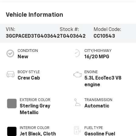
Vehicle Information
VIN:
Stock #:
Model Code:
3GCPACED3TG403642
TG403642
CC10543
CONDITION
CITY/HIGHWAY
New
16/20 MPG
BODY STYLE
ENGINE
Crew Cab
5.3L EcoTec3 V8
engine
EXTERIOR COLOR
TRANSMISSION
Sterling Gray
Automatic
Metallic
INTERIOR COLOR
FUEL TYPE
Jet Black, Cloth
Gasoline Fuel