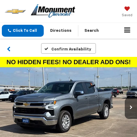
Saved
Click To Call
Directions
Search
Confirm Availability