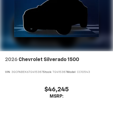
2026
Chevrolet Silverado 1500
VIN:
3GCPABEK6TG415387
Stock:
TG415387
Model:
CC10543
$46,245
MSRP: