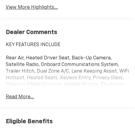
View More Highlights...
Dealer Comments
KEY FEATURES INCLUDE
Rear Air, Heated Driver Seat, Back-Up Camera,
Satellite Radio, Onboard Communications System,
Trailer Hitch, Dual Zone A/C, Lane Keeping Assist, WiFi
Hotspot, Heated Seats. Keyless Entry, Privacy Glass,
Steering Wheel Controls, Heated Mirrors, Electronic
Stability Control.
Read More...
OPTION PACKAGES
Eligible Benefits
ENGINE, 5.3L ECOTEC3 V8 (355 hp [265 kW] @ 5600