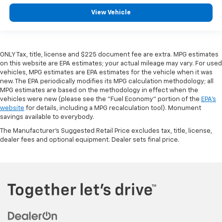
View Vehicle
ONLY Tax, title, license and $225 document fee are extra. MPG estimates
on this website are EPA estimates; your actual mileage may vary. For used
vehicles, MPG estimates are EPA estimates for the vehicle when it was
new. The EPA periodically modifies its MPG calculation methodology; all
MPG estimates are based on the methodology in effect when the
vehicles were new (please see the "Fuel Economy" portion of the
EPA's
website
for details, including a MPG recalculation tool). Monument
savings available to everybody.
The Manufacturer's Suggested Retail Price excludes tax, title, license,
dealer fees and optional equipment. Dealer sets final price.