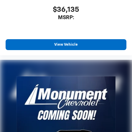
$36,135
MSRP:
View Vehicle