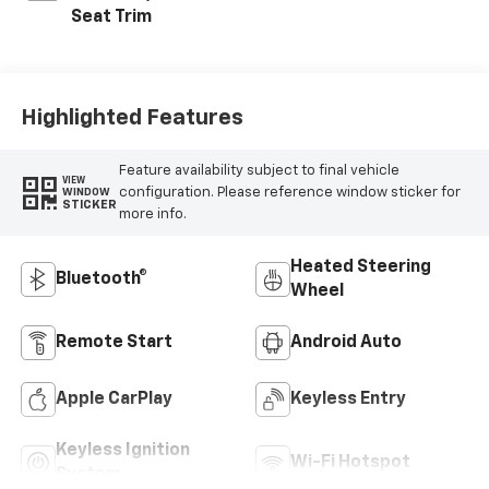
Seat Trim
Highlighted Features
Feature availability subject to final vehicle
VIEW
configuration. Please reference window sticker for
WINDOW
STICKER
more info.
Heated Steering
Bluetooth®
Wheel
Remote Start
Android Auto
Apple CarPlay
Keyless Entry
Keyless Ignition
Wi-Fi Hotspot
System