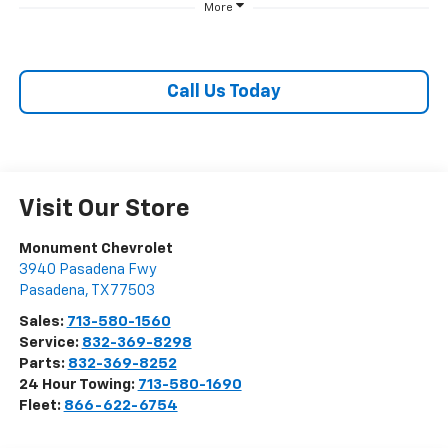
More
Call Us Today
Visit Our Store
Monument Chevrolet
3940 Pasadena Fwy
Pasadena
,
TX
77503
Sales:
713-580-1560
Service:
832-369-8298
Parts:
832-369-8252
24 Hour Towing:
713-580-1690
Fleet:
866-622-6754