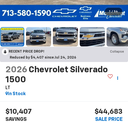
1
/
54
RECENT PRICE DROP!
Collapse
Reduced by $4,407 since Jul 24, 2026
2026
Chevrolet Silverado
1500
LT
In Stock
$10,407
$44,683
SAVINGS
SALE PRICE