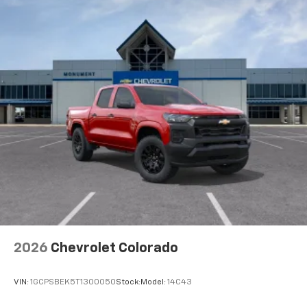
2026
Chevrolet Colorado
VIN:
1GCPSBEK5T1300050
Stock:
Model:
14C43