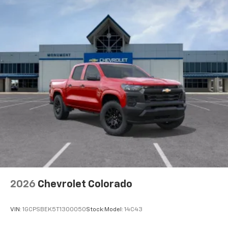
2026
Chevrolet Colorado
VIN:
1GCPSBEK5T1300050
Stock:
Model:
14C43