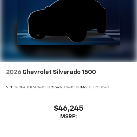
2026
Chevrolet Silverado 1500
VIN:
3GCPABEK6TG415387
Stock:
TG415387
Model:
CC10543
$46,245
MSRP: