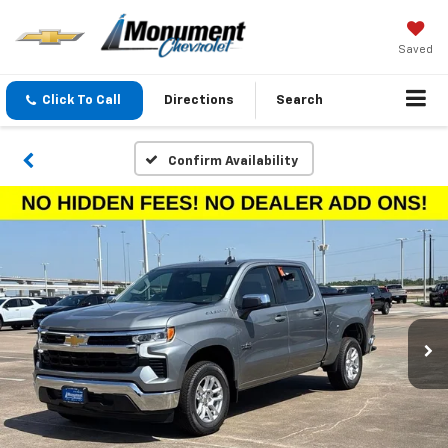
Saved
Click To Call
Directions
Search
Confirm Availability