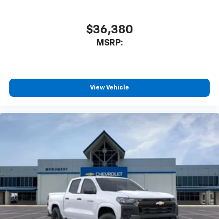
athletes
SiriusXM with 360L transforms your ride with
our most extensive and personalized radio
$36,380
experience on the road that lets you enjoy ad-
MSRP:
free music, talk and news, live sports, comedy,
podcasts and more
Experience SiriusXM wherever you go in your
vehicle and on the SiriusXM app with
personalization features to make discovering
View Vehicle
your perfect entertainment easier than ever
before
13.4" diagonal Chevrolet Infotainment 3 Premium
System with Google built-in
13.4" diagonal Chevrolet Infotainment 3
Premium System with Google built-in,
includes multi-touch display,
1
AM/FM/SiriusXM
radio capable
®2
Bluetooth®
streaming audio for music and
select phones
Wireless Apple CarPlay™ capability for
3