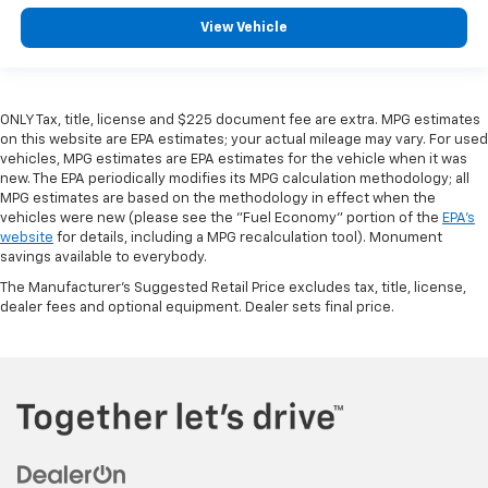
View Vehicle
ONLY Tax, title, license and $225 document fee are extra. MPG estimates
on this website are EPA estimates; your actual mileage may vary. For used
vehicles, MPG estimates are EPA estimates for the vehicle when it was
new. The EPA periodically modifies its MPG calculation methodology; all
MPG estimates are based on the methodology in effect when the
vehicles were new (please see the "Fuel Economy" portion of the
EPA's
website
for details, including a MPG recalculation tool). Monument
savings available to everybody.
The Manufacturer's Suggested Retail Price excludes tax, title, license,
dealer fees and optional equipment. Dealer sets final price.