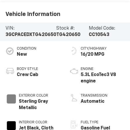
Vehicle Information
VIN:
Stock #:
Model Code:
3GCPACEDXTG420650
TG420650
CC10543
CONDITION
CITY/HIGHWAY
New
16/20 MPG
BODY STYLE
ENGINE
Crew Cab
5.3L EcoTec3 V8
engine
EXTERIOR COLOR
TRANSMISSION
Sterling Gray
Automatic
Metallic
INTERIOR COLOR
FUEL TYPE
Jet Black, Cloth
Gasoline Fuel