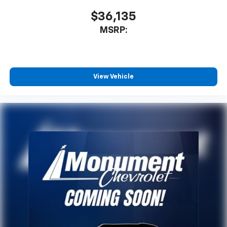
$36,135
MSRP:
View Vehicle