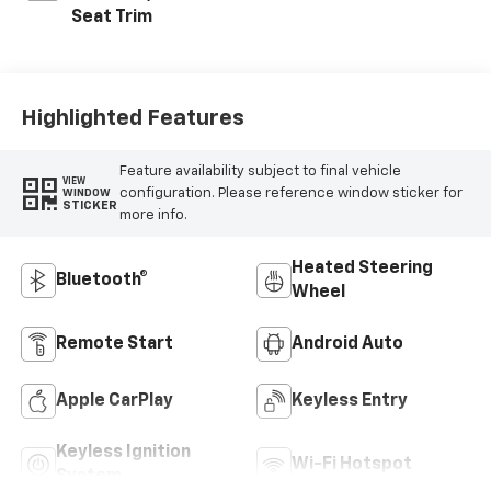
Seat Trim
Highlighted Features
Feature availability subject to final vehicle
VIEW
configuration. Please reference window sticker for
WINDOW
STICKER
more info.
Heated Steering
Bluetooth®
Wheel
Remote Start
Android Auto
Apple CarPlay
Keyless Entry
Keyless Ignition
Wi-Fi Hotspot
System