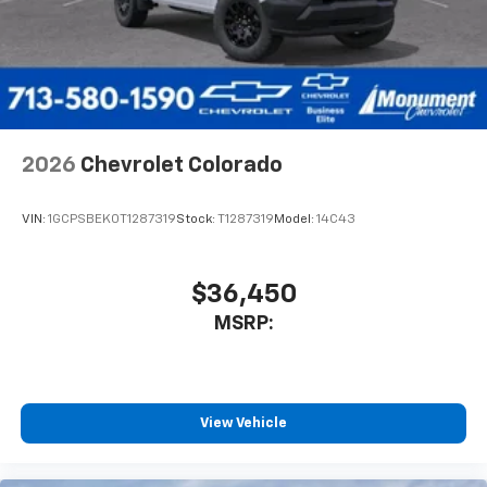
compatible phones
™
Wireless Android Auto
capability for
4
compatible phones
Customize and manage entertainment and
vehicle feature settings through the 13.4"
diagonal touch-screen display
Use, control and manage select smartphone
2026
Chevrolet Colorado
apps through the Infotainment system
Voice-activated technology for phone
VIN:
1GCPSBEK0T1287319
Stock:
T1287319
Model:
14C43
$36,450
MSRP:
View Vehicle