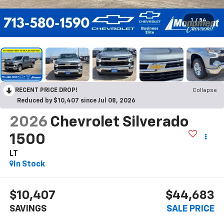
1
/
54
RECENT PRICE DROP!
Collapse
Reduced by $10,407 since Jul 08, 2026
2026
Chevrolet Silverado
1500
LT
In Stock
$10,407
$44,683
SAVINGS
SALE PRICE