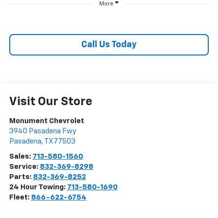
More
Call Us Today
Visit Our Store
Monument Chevrolet
3940 Pasadena Fwy
Pasadena
,
TX
77503
Sales:
713-580-1560
Service:
832-369-8298
Parts:
832-369-8252
24 Hour Towing:
713-580-1690
Fleet:
866-622-6754