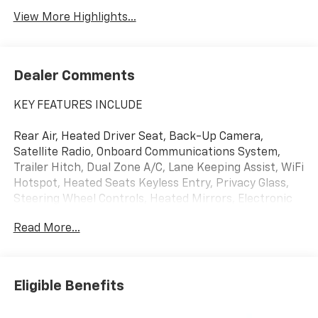
View More Highlights...
Dealer Comments
KEY FEATURES INCLUDE
Rear Air, Heated Driver Seat, Back-Up Camera,
Satellite Radio, Onboard Communications System,
Trailer Hitch, Dual Zone A/C, Lane Keeping Assist, WiFi
Hotspot, Heated Seats Keyless Entry, Privacy Glass,
Steering Wheel Controls, Heated Mirrors, Electronic
Stability Control.
Read More...
OPTION PACKAGES
Eligible Benefits
ENGINE, 5.3L ECOTEC3 V8 (355 hp [265 kW] @ 5600