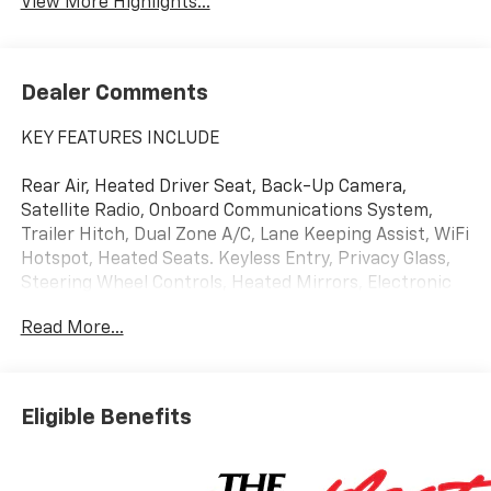
View More Highlights...
Dealer Comments
KEY FEATURES INCLUDE
Rear Air, Heated Driver Seat, Back-Up Camera,
Satellite Radio, Onboard Communications System,
Trailer Hitch, Dual Zone A/C, Lane Keeping Assist, WiFi
Hotspot, Heated Seats. Keyless Entry, Privacy Glass,
Steering Wheel Controls, Heated Mirrors, Electronic
Stability Control.
Read More...
OPTION PACKAGES
Eligible Benefits
ENGINE, 5.3L ECOTEC3 V8 (355 hp [265 kW] @ 5600
rpm, 383 lb-ft of torque [518 Nm] @ 4100 rpm);