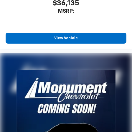
$36,135
MSRP:
View Vehicle