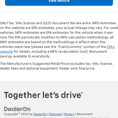
View Vehicle
ONLY Tax, title, license and $225 document fee are extra. MPG estimates
on this website are EPA estimates; your actual mileage may vary. For used
vehicles, MPG estimates are EPA estimates for the vehicle when it was
new. The EPA periodically modifies its MPG calculation methodology; all
MPG estimates are based on the methodology in effect when the
vehicles were new (please see the "Fuel Economy" portion of the
EPA's
website
for details, including a MPG recalculation tool). Monument
savings available to everybody.
The Manufacturer's Suggested Retail Price excludes tax, title, license,
dealer fees and optional equipment. Dealer sets final price.
Copyright © 2026
by
DealerOn
|
Sitemap
|
Privacy
| Monument