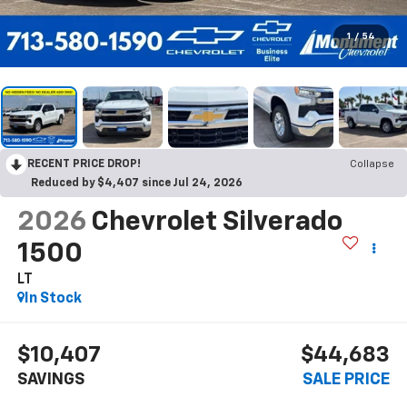
1
/
54
RECENT PRICE DROP!
Collapse
Reduced by $4,407 since Jul 24, 2026
2026
Chevrolet Silverado
1500
LT
In Stock
$10,407
$44,683
SAVINGS
SALE PRICE