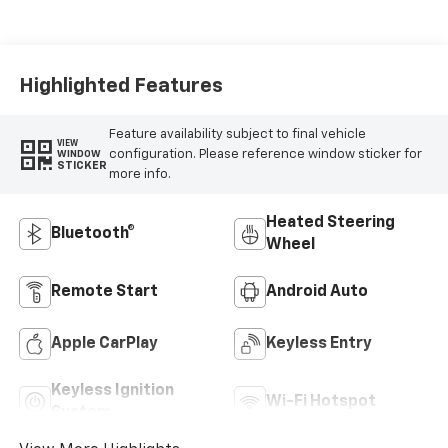
Highlighted Features
Feature availability subject to final vehicle
VIEW
configuration. Please reference window sticker for
WINDOW
STICKER
more info.
Heated Steering
Bluetooth®
Wheel
Remote Start
Android Auto
Apple CarPlay
Keyless Entry
Keyless Ignition
Wi-Fi Hotspot
System