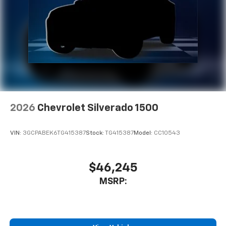
2026
Chevrolet Silverado 1500
VIN:
3GCPABEK6TG415387
Stock:
TG415387
Model:
CC10543
$46,245
MSRP: