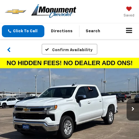
Saved
Click To Call
Directions
Search
Confirm Availability