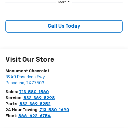
More
Call Us Today
Visit Our Store
Monument Chevrolet
3940 Pasadena Fwy
Pasadena
,
TX
77503
Sales:
713-580-1560
Service:
832-369-8298
Parts:
832-369-8252
24 Hour Towing:
713-580-1690
Fleet:
866-622-6754