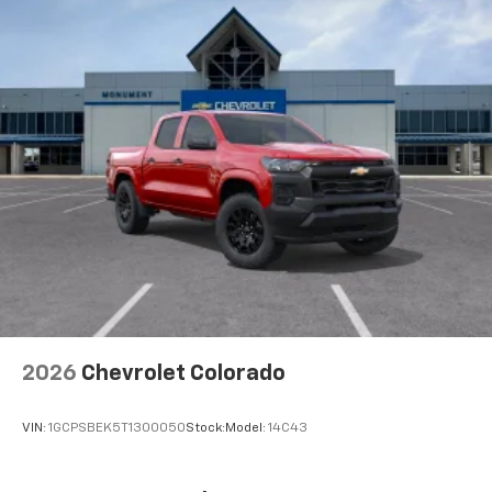
2026
Chevrolet Colorado
VIN:
1GCPSBEK5T1300050
Stock:
Model:
14C43