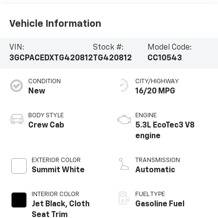
Vehicle Information
VIN:
Stock #:
Model Code:
3GCPACEDXTG420812
TG420812
CC10543
CONDITION
CITY/HIGHWAY
New
16/20 MPG
BODY STYLE
ENGINE
Crew Cab
5.3L EcoTec3 V8
engine
EXTERIOR COLOR
TRANSMISSION
Summit White
Automatic
INTERIOR COLOR
FUEL TYPE
Jet Black, Cloth
Gasoline Fuel
Seat Trim