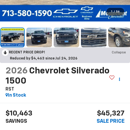
1
/
56
RECENT PRICE DROP!
Collapse
Reduced by $4,463 since Jul 24, 2026
2026
Chevrolet Silverado
1500
RST
In Stock
$10,463
$45,327
SAVINGS
SALE PRICE