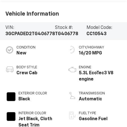
Vehicle Information
VIN:
Stock #:
Model Code:
3GCPADED2TG406778
TG406778
CC10543
CONDITION
CITY/HIGHWAY
New
16/20 MPG
BODY STYLE
ENGINE
Crew Cab
5.3L EcoTec3 V8
engine
EXTERIOR COLOR
TRANSMISSION
Black
Automatic
INTERIOR COLOR
FUEL TYPE
Jet Black, Cloth
Gasoline Fuel
Seat Trim