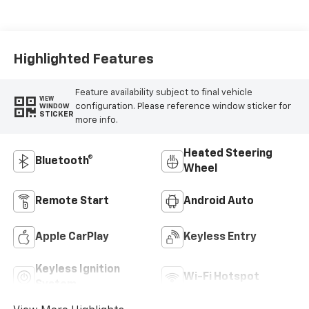
Highlighted Features
Feature availability subject to final vehicle
VIEW
configuration. Please reference window sticker for
WINDOW
STICKER
more info.
Heated Steering
Bluetooth®
Wheel
Remote Start
Android Auto
Apple CarPlay
Keyless Entry
Keyless Ignition
Wi-Fi Hotspot
System