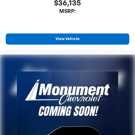
$36,135
MSRP:
View Vehicle