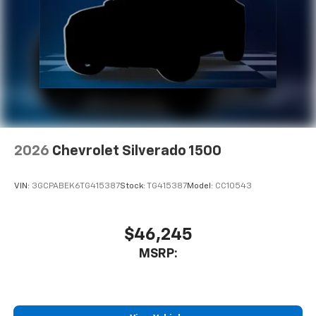
2026
Chevrolet Silverado 1500
VIN:
3GCPABEK6TG415387
Stock:
TG415387
Model:
CC10543
$46,245
MSRP: