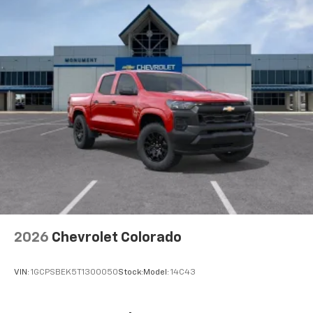
2026
Chevrolet Colorado
VIN:
1GCPSBEK5T1300050
Stock:
Model:
14C43