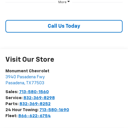
More
Call Us Today
Visit Our Store
Monument Chevrolet
3940 Pasadena Fwy
Pasadena
,
TX
77503
Sales:
713-580-1560
Service:
832-369-8298
Parts:
832-369-8252
24 Hour Towing:
713-580-1690
Fleet:
866-622-6754