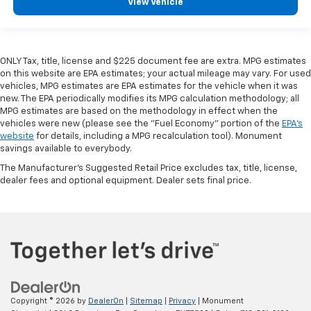
View Vehicle
ONLY Tax, title, license and $225 document fee are extra. MPG estimates
on this website are EPA estimates; your actual mileage may vary. For used
vehicles, MPG estimates are EPA estimates for the vehicle when it was
new. The EPA periodically modifies its MPG calculation methodology; all
MPG estimates are based on the methodology in effect when the
vehicles were new (please see the "Fuel Economy" portion of the
EPA's
website
for details, including a MPG recalculation tool). Monument
savings available to everybody.
The Manufacturer's Suggested Retail Price excludes tax, title, license,
dealer fees and optional equipment. Dealer sets final price.
Copyright © 2026
by
DealerOn
|
Sitemap
|
Privacy
| Monument