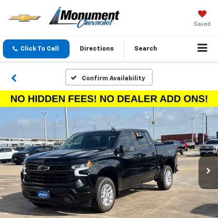
Saved
Click To Call
Directions
Search
Confirm Availability