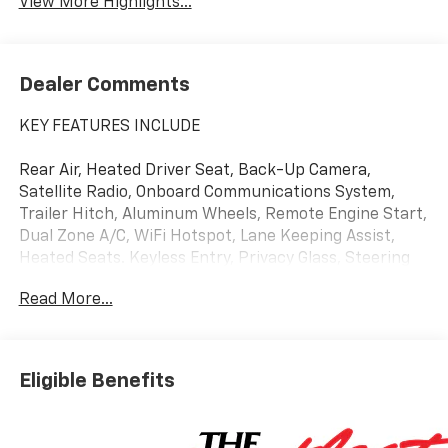
View More Highlights...
Dealer Comments
KEY FEATURES INCLUDE
Rear Air, Heated Driver Seat, Back-Up Camera,
Satellite Radio, Onboard Communications System,
Trailer Hitch, Aluminum Wheels, Remote Engine Start,
Dual Zone A/C, WiFi Hotspot, Lane Keeping Assist,
Heated Seats. Keyless Entry, Privacy Glass, Steering
Wheel Controls, Heated Mirrors, Alarm.
Read More...
OPTION PACKAGES
Eligible Benefits
ENGINE, 5.3L ECOTEC3 V8 (355 hp [265 kW] @ 5600
rpm, 383 lb-ft of torque [518 Nm] @ 4100 rpm);