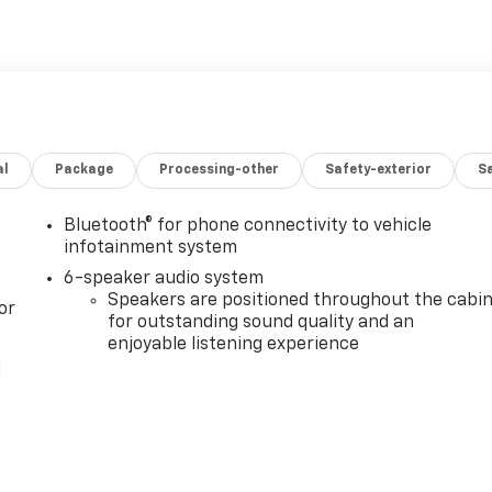
al
Package
Processing-other
Safety-exterior
Sa
Bluetooth® for phone connectivity to vehicle
infotainment system
6-speaker audio system
Speakers are positioned throughout the cabi
or
for outstanding sound quality and an
enjoyable listening experience
l