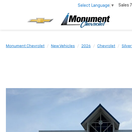
Sales
7
Select Language
▼
Monument Chevrolet
New Vehicles
2026
Chevrolet
Silve