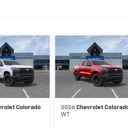
es
rolet Colorado
2026
Chevrolet Colorad
WT