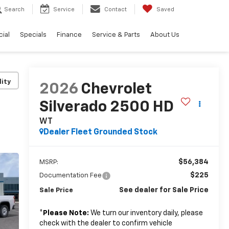
Search
Service
Contact
Saved
ial
Specials
Finance
Service & Parts
About Us
lity
2026
Chevrolet
Silverado 2500 HD
WT
Dealer Fleet Grounded Stock
$56,384
MSRP:
$225
Documentation Fee
See dealer for Sale Price
Sale Price
*
Please Note:
We turn our inventory daily, please
check with the dealer to confirm vehicle