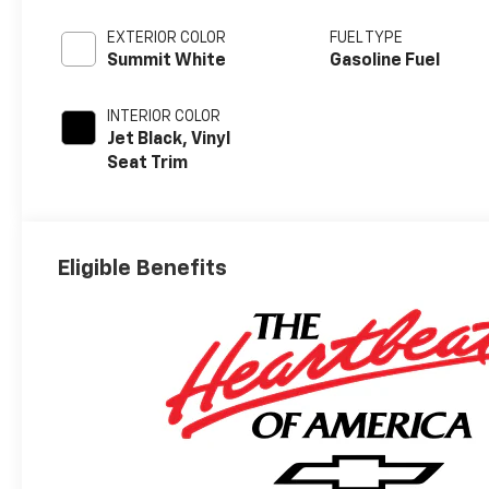
EXTERIOR COLOR
FUEL TYPE
Summit White
Gasoline Fuel
INTERIOR COLOR
Jet Black, Vinyl
Seat Trim
Eligible Benefits