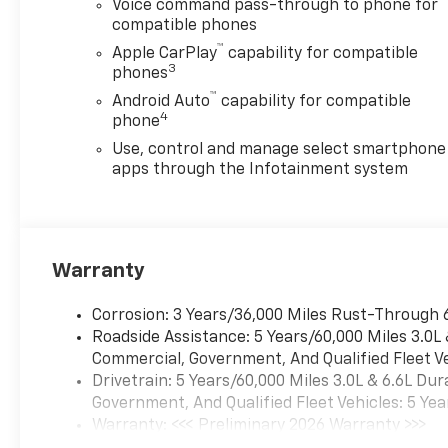
Voice command pass-through to phone for
compatible phones
™
Apple CarPlay
capability for compatible
3
phones
™
Android Auto
capability for compatible
4
phone
Use, control and manage select smartphone
apps through the Infotainment system
Warranty
Corrosion: 3 Years/36,000 Miles Rust-Through 
Roadside Assistance: 5 Years/60,000 Miles 3.0L
Commercial, Government, And Qualified Fleet Ve
Drivetrain: 5 Years/60,000 Miles 3.0L & 6.6L D
Government, And Qualified Fleet Vehicles: 5 Yea
Warranty: <<< Preliminary 2026 Warranty >>>
Basic: 3 Years/36,000 Miles