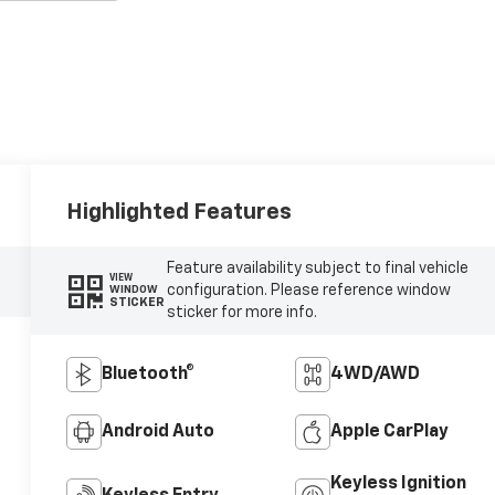
Highlighted Features
Feature availability subject to final vehicle
VIEW
configuration. Please reference window
WINDOW
STICKER
sticker for more info.
Bluetooth®
4WD/AWD
Android Auto
Apple CarPlay
Keyless Ignition