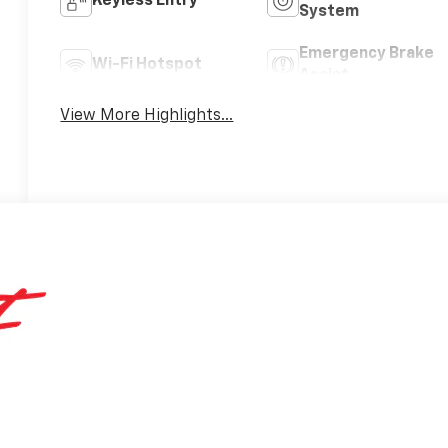
Keyless Entry
System
Emergency Brake
Wi-Fi Hotspot
Assist
View More Highlights...