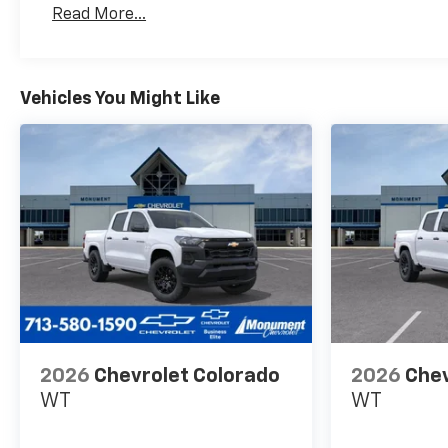
Read More...
Maintenance: First Visit: 12 Months/12,000 Mil
Vehicles You Might Like
2026
Chevrolet Colorado
2026
Chev
WT
WT