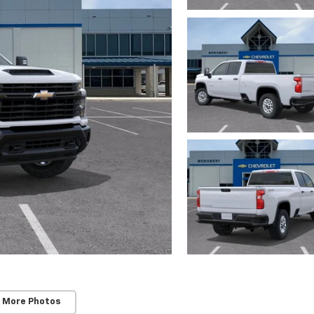
 More Photos