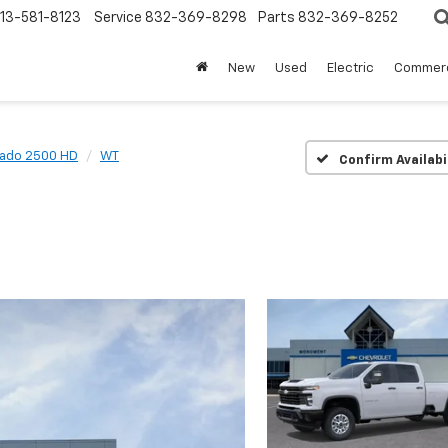
13-581-8123
Service
832-369-8298
Parts
832-369-8252
New
Used
Electric
Commerc
rado 2500 HD
WT
Confirm Availabi