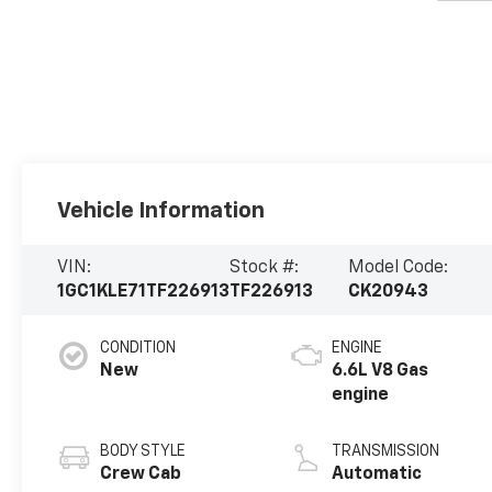
Vehicle Information
VIN:
Stock #:
Model Code:
1GC1KLE71TF226913
TF226913
CK20943
CONDITION
ENGINE
New
6.6L V8 Gas
engine
BODY STYLE
TRANSMISSION
Crew Cab
Automatic