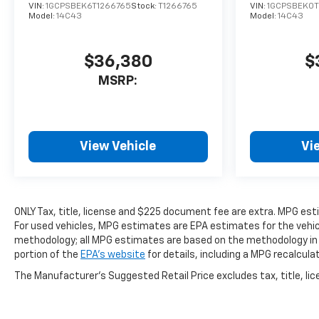
VIN:
1GCPSBEK6T1266765
Stock:
T1266765
VIN:
1GCPSBEK0T
Model:
14C43
Model:
14C43
$36,380
$
MSRP:
View Vehicle
Vi
ONLY Tax, title, license and $225 document fee are extra. MPG es
For used vehicles, MPG estimates are EPA estimates for the vehicl
methodology; all MPG estimates are based on the methodology in
portion of the
EPA's website
for details, including a MPG recalcula
The Manufacturer's Suggested Retail Price excludes tax, title, lice