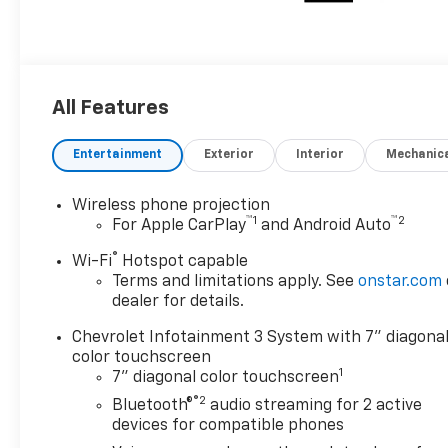
All Features
Entertainment
Exterior
Interior
Mechanic
Wireless phone projection
™
1
™
2
For Apple CarPlay
and Android Auto
®
Wi-Fi
Hotspot capable
Terms and limitations apply. See
onstar.com
dealer for details.
Chevrolet Infotainment 3 System with 7" diagona
color touchscreen
1
7" diagonal color touchscreen
®2
Bluetooth®
audio streaming for 2 active
devices for compatible phones