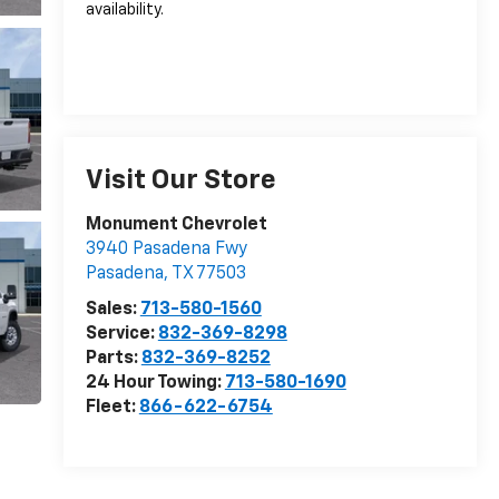
availability.
Visit Our Store
Monument Chevrolet
3940 Pasadena Fwy
Pasadena
,
TX
77503
Sales:
713-580-1560
Service:
832-369-8298
Parts:
832-369-8252
24 Hour Towing:
713-580-1690
Fleet:
866-622-6754