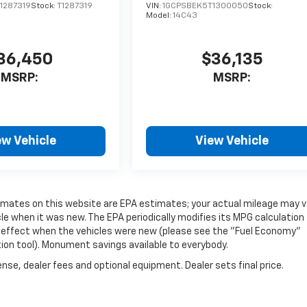
1287319
Stock:
T1287319
VIN:
1GCPSBEK5T1300050
Stock:
Model:
14C43
36,450
$36,135
MSRP:
MSRP:
ew Vehicle
View Vehicle
timates on this website are EPA estimates; your actual mileage may v
e when it was new. The EPA periodically modifies its MPG calculation
 effect when the vehicles were new (please see the "Fuel Economy"
tion tool). Monument savings available to everybody.
nse, dealer fees and optional equipment. Dealer sets final price.