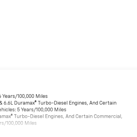
6 Years/100,000 Miles
 & 6.6L Duramax® Turbo-Diesel Engines, And Certain
hicles: 5 Years/100,000 Miles
uramax® Turbo-Diesel Engines, And Certain Commercial,
rs/100,000 Miles