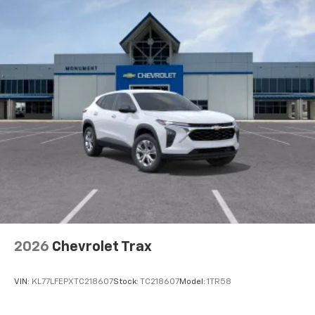
equipped with SiriusXM with 360L advance in-
car technology will bring you closer to your
favorite stars, artists, creators, hosts and
1
athletes
SiriusXM with 360L transforms your ride with
our most extensive and personalized radio
experience on the road that lets you enjoy ad-
free music, talk and news, live sports, comedy,
podcasts and more
Experience SiriusXM wherever you go in your
vehicle and on the SiriusXM app with
personalization features to make discovering
your perfect entertainment easier than ever
before
Wireless Apple CarPlay/Wireless Android Auto
capability for compatible phones
2026
Chevrolet Trax
Apple CarPlay vehicle user interface is a
product of Apple and its terms and privacy
statements apply. Requires compatible
VIN:
KL77LFEPXTC218607
Stock:
TC218607
Model:
1TR58
iPhone and data plan rates apply. Apple
CarPlay is a trademark of Apple Inc. Siri,