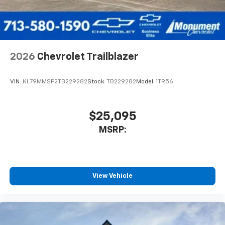
2026
Chevrolet Trailblazer
VIN:
KL79MMSP2TB229282
Stock:
TB229282
Model:
1TR56
$25,095
MSRP:
View Vehicle