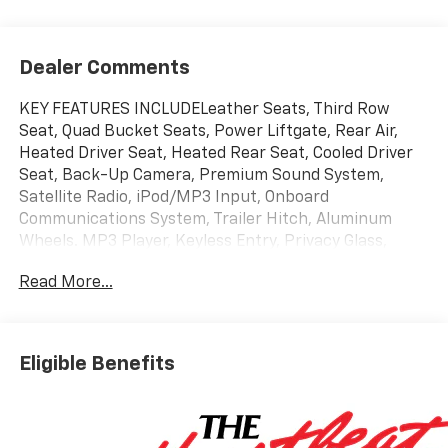
Dealer Comments
KEY FEATURES INCLUDELeather Seats, Third Row
Seat, Quad Bucket Seats, Power Liftgate, Rear Air,
Heated Driver Seat, Heated Rear Seat, Cooled Driver
Seat, Back-Up Camera, Premium Sound System,
Satellite Radio, iPod/MP3 Input, Onboard
Communications System, Trailer Hitch, Aluminum
Wheels. MP3 Player, Keyless Entry, Privacy Glass,
Remote Trunk Release, Steering Wheel
Read More...
Controls.OPTION PACKAGESHIGH COUNTRY DELUXE
includes (C3U) Panoramic power sunroof, (B3L)
power-retractable assist steps with perimeter
lighting, (F47) Air Ride Adaptive suspension and
Eligible Benefits
(NHT) Max Trailering Package, SUSPENSION, AIR RIDE
ADAPTIVE, ENGINE, 6.2L ECOTEC3 V8 with Dynamic
Fuel Management, Direct Injection and Variable Valve
Timing, includes aluminum block construction (420