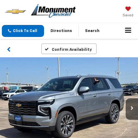
Saved
Click To Call
Directions
Search
Confirm Availability