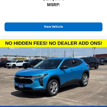
MSRP:
View Vehicle