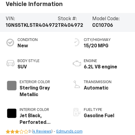
Vehicle Information
VIN:
Stock #:
Model Code:
1GNS5TKL5TR404972
TR404972
CC10706
CONDITION
CITY/HIGHWAY
New
15/20 MPG
BODY STYLE
ENGINE
SUV
6.2L V8 engine
EXTERIOR COLOR
TRANSMISSION
Sterling Gray
Automatic
Metallic
INTERIOR COLOR
FUEL TYPE
Jet Black,
Gasoline Fuel
Perforated
Leather Seating
3 (
4 Reviews
) -
Edmunds.com