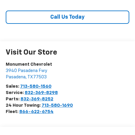
Call Us Today
Visit Our Store
Monument Chevrolet
3940 Pasadena Fwy
Pasadena
,
TX
77503
Sales:
713-580-1560
Service:
832-369-8298
Parts:
832-369-8252
24 Hour Towing:
713-580-1690
Fleet:
866-622-6754