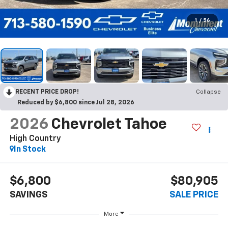
1
/
56
RECENT PRICE DROP!
Collapse
Reduced by $6,800 since Jul 28, 2026
2026
Chevrolet Tahoe
High Country
In Stock
$6,800
$80,905
SAVINGS
SALE PRICE
More