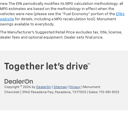
new. The EPA periodically modifies its MPG calculation methodology; all
MPG estimates are based on the methodology in effect when the
vehicles were new (please see the "Fuel Economy" portion of the
EPA's
website
for details, including a MPG recalculation tool). Monument
savings available to everybody.
The Manufacturer's Suggested Retail Price excludes tax, title, license,
dealer fees and optional equipment. Dealer sets final price.
Copyright © 2026
by
DealerOn
|
Sitemap
|
Privacy
| Monument
Chevrolet
|
3940 Pasadena Fwy,
Pasadena,
TX
77503
| Sales:
713-581-8123