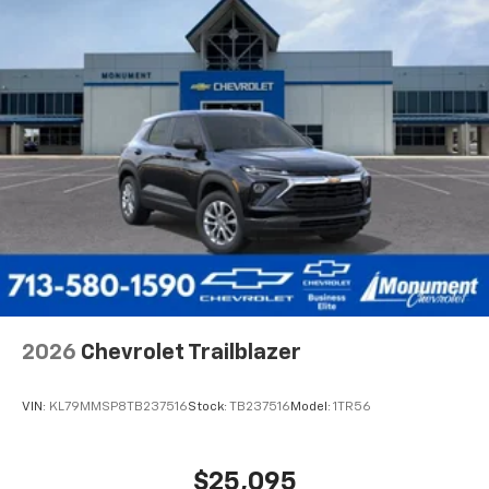
2026
Chevrolet Trailblazer
VIN:
KL79MMSP8TB237516
Stock:
TB237516
Model:
1TR56
$25,095