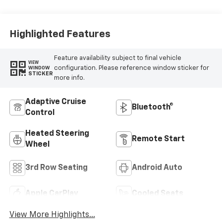
Surfaces
Highlighted Features
Feature availability subject to final vehicle
VIEW
configuration. Please reference window sticker for
WINDOW
STICKER
more info.
Adaptive Cruise
Bluetooth®
Control
Heated Steering
Remote Start
Wheel
3rd Row Seating
Android Auto
Apple CarPlay
Cooled Seats
View More Highlights...