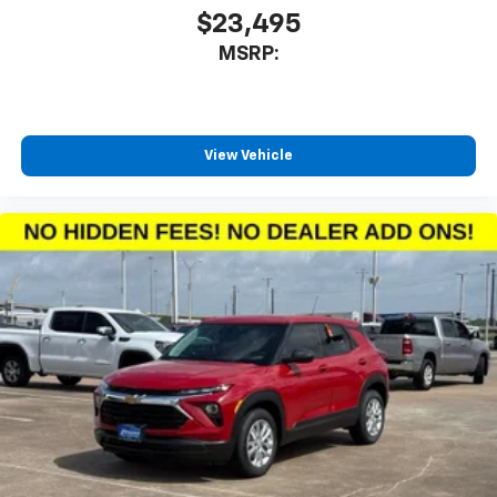
iPhone and Apple Music are trademarks for
$23,495
Apple Inc, registered in the U.S. and other
MSRP:
countries.
Vehicle user interface is a product of Google
and its terms and privacy statements apply.
To use Android Auto on your car display, you'll
need an Android phone running Android 6 or
View Vehicle
higher, an active data plan, and the Android
Auto app. Google, Android and Android Auto
are trademarks of Google LLC.