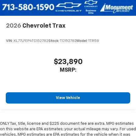
2026
Chevrolet Trax
VIN:
KL77LFEP4TC152782
Stock:
TC152782
Model:
1TR58
$23,890
MSRP:
View Vehicle
ONLY Tax, title, license and $225 document fee are extra. MPG estimates
on this website are EPA estimates; your actual mileage may vary. For used
vehicles, MPG estimates are EPA estimates for the vehicle when it was