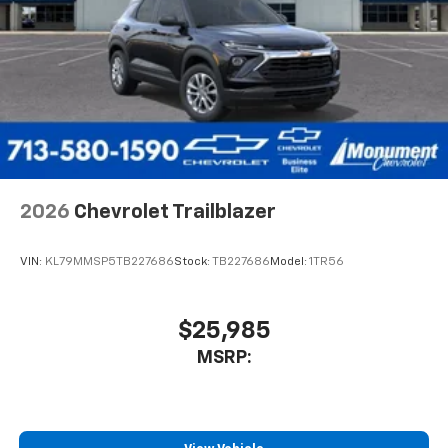
2026
Chevrolet Trailblazer
VIN:
KL79MMSP5TB227686
Stock:
TB227686
Model:
1TR56
$25,985
MSRP: