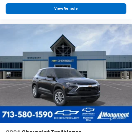
View Vehicle