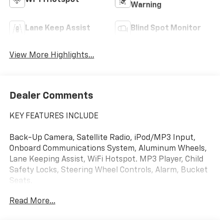
Wi-Fi Hotspot
Warning
Lane Keep Assist
Blind Spot Monitor
View More Highlights...
Dealer Comments
KEY FEATURES INCLUDE
Back-Up Camera, Satellite Radio, iPod/MP3 Input,
Onboard Communications System, Aluminum Wheels,
Lane Keeping Assist, WiFi Hotspot. MP3 Player, Child
Safety Locks, Steering Wheel Controls, Alarm, Bucket
Seats.
Read More...