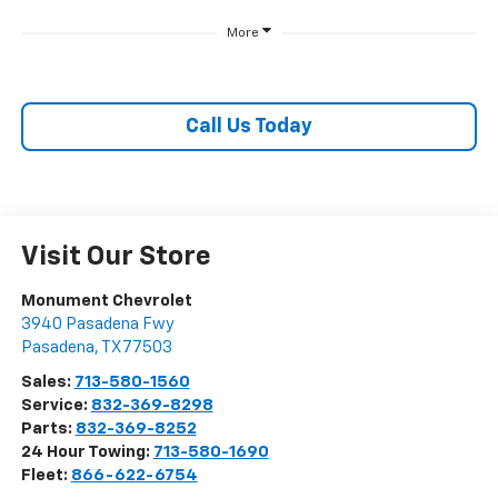
More
Call Us Today
Visit Our Store
Monument Chevrolet
3940 Pasadena Fwy
Pasadena
,
TX
77503
Sales:
713-580-1560
Service:
832-369-8298
Parts:
832-369-8252
24 Hour Towing:
713-580-1690
Fleet:
866-622-6754