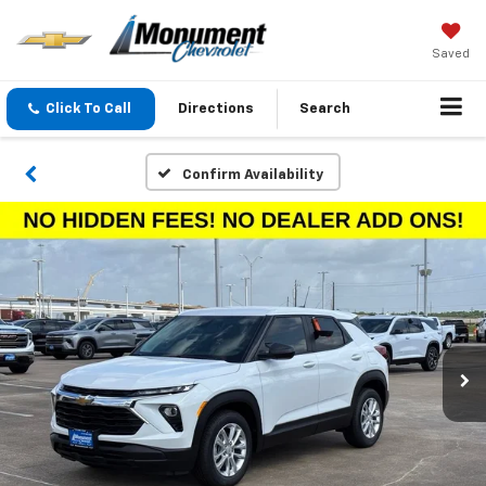
Saved
Click To Call
Directions
Search
Confirm Availability