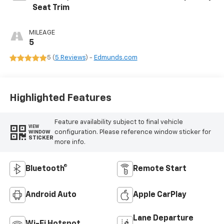
Seat Trim
MILEAGE
5
5 (
5 Reviews
) -
Edmunds.com
Highlighted Features
Feature availability subject to final vehicle
VIEW
configuration. Please reference window sticker for
WINDOW
STICKER
more info.
Bluetooth®
Remote Start
Android Auto
Apple CarPlay
Lane Departure