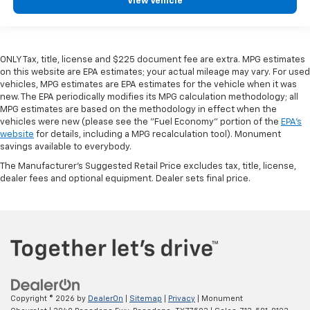
View Vehicle
ONLY Tax, title, license and $225 document fee are extra. MPG estimates
on this website are EPA estimates; your actual mileage may vary. For used
vehicles, MPG estimates are EPA estimates for the vehicle when it was
new. The EPA periodically modifies its MPG calculation methodology; all
MPG estimates are based on the methodology in effect when the
vehicles were new (please see the "Fuel Economy" portion of the
EPA's
website
for details, including a MPG recalculation tool). Monument
savings available to everybody.
The Manufacturer's Suggested Retail Price excludes tax, title, license,
dealer fees and optional equipment. Dealer sets final price.
Copyright © 2026
by
DealerOn
|
Sitemap
|
Privacy
| Monument