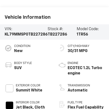
Vehicle Information
VIN:
Stock #:
Model Code:
KL79MMSP0TB227286
TB227286
1TR56
CONDITION
CITY/HIGHWAY
New
30/31 MPG
BODY STYLE
ENGINE
SUV
ECOTEC 1.2L Turbo
engine
EXTERIOR COLOR
TRANSMISSION
Summit White
Automatic
INTERIOR COLOR
FUEL TYPE
Jet Black, Cloth
Flex Fuel Capability