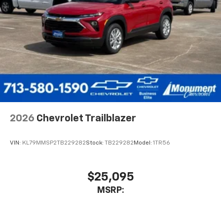
2026
Chevrolet Trailblazer
VIN:
KL79MMSP2TB229282
Stock:
TB229282
Model:
1TR56
$25,095
MSRP: