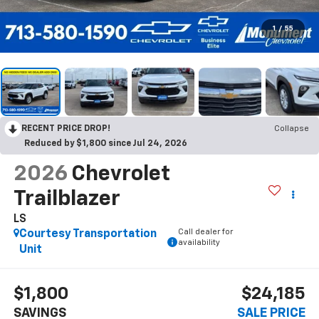
1
/
55
RECENT PRICE DROP!
Collapse
Reduced by $1,800 since Jul 24, 2026
2026
Chevrolet
Trailblazer
LS
Call dealer for
Courtesy Transportation
availability
Unit
$1,800
$24,185
SAVINGS
SALE PRICE