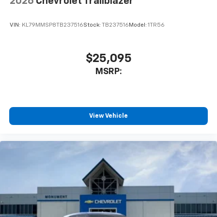
2026
Chevrolet Trailblazer
VIN:
KL79MMSP8TB237516
Stock:
TB237516
Model:
1TR56
$25,095
MSRP:
View Vehicle