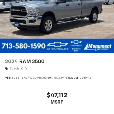
Monday
Horsepower calculations based on trim engine
configuration. Please confirm the accuracy of the
included equipment by calling us prior to purchase.
2024
RAM 3500
Special Offer
VIN:
3C63R3HL7RG339163
Stock:
RG339163
Model:
D28H92
$47,112
MSRP