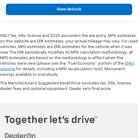
View Vehicle
ONLY Tax, title, license and $225 document fee are extra. MPG estimates
on this website are EPA estimates; your actual mileage may vary. For used
vehicles, MPG estimates are EPA estimates for the vehicle when it was
new. The EPA periodically modifies its MPG calculation methodology; all
MPG estimates are based on the methodology in effect when the
vehicles were new (please see the "Fuel Economy" portion of the
EPA's
website
for details, including a MPG recalculation tool). Monument
savings available to everybody.
The Manufacturer's Suggested Retail Price excludes tax, title, license,
dealer fees and optional equipment. Dealer sets final price.