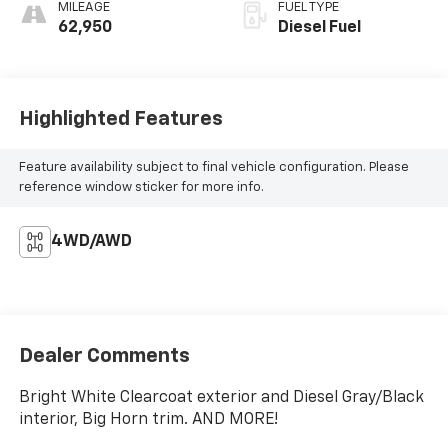
MILEAGE
FUEL TYPE
62,950
Diesel Fuel
Highlighted Features
Feature availability subject to final vehicle configuration. Please
reference window sticker for more info.
4WD/AWD
Dealer Comments
Bright White Clearcoat exterior and Diesel Gray/Black
interior, Big Horn trim. AND MORE!