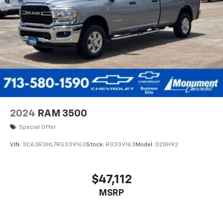
2024
RAM 3500
Special Offer
VIN:
3C63R3HL7RG339163
Stock:
RG339163
Model:
D28H92
$47,112
MSRP