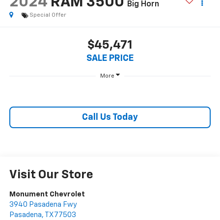
2024
RAM 3500
Big Horn
Special Offer
$45,471
SALE PRICE
More
Call Us Today
Visit Our Store
Monument Chevrolet
3940 Pasadena Fwy
Pasadena
,
TX
77503