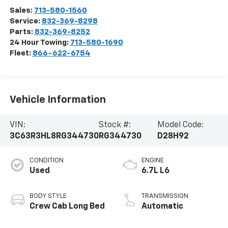
Sales:
713-580-1560
Service:
832-369-8298
Parts:
832-369-8252
24 Hour Towing:
713-580-1690
Fleet:
866-622-6754
Vehicle Information
VIN:
Stock #:
Model Code:
3C63R3HL8RG344730
RG344730
D28H92
CONDITION
ENGINE
Used
6.7L L6
BODY STYLE
TRANSMISSION
Crew Cab Long Bed
Automatic