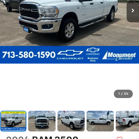
1
/
24