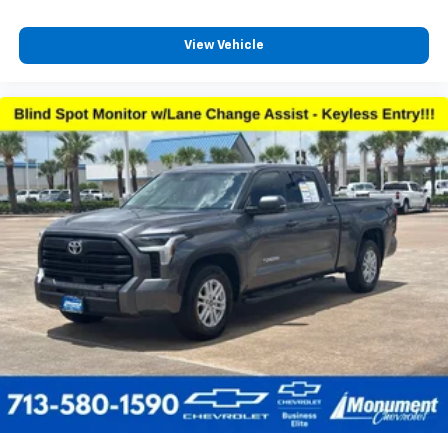
View Vehicle