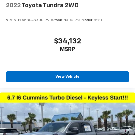
2022
Toyota Tundra 2WD
VIN:
5TFLA5BC4NX001990
Stock:
NX001990
Model:
8281
$34,132
MSRP
View Vehicle