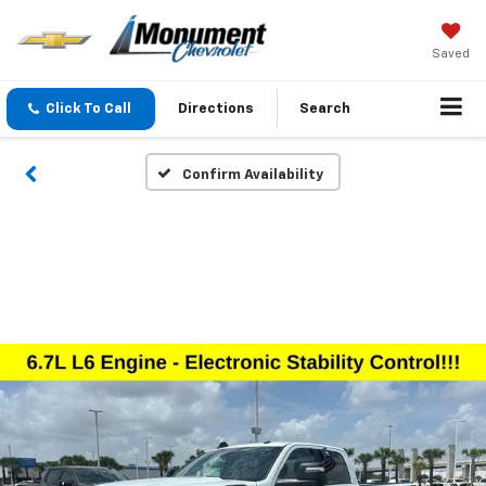
Saved
Click To Call
Directions
Search
Confirm Availability