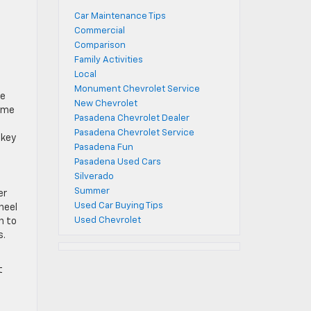
Car Maintenance Tips
Commercial
Comparison
Family Activities
Local
Monument Chevrolet Service
re
New Chevrolet
some
Pasadena Chevrolet Dealer
Pasadena Chevrolet Service
 key
Pasadena Fun
Pasadena Used Cars
Silverado
Summer
er
Used Car Buying Tips
heel
Used Chevrolet
n to
s.
t