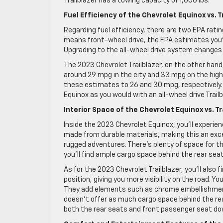
Trailblazer has a towing capacity of 1,000 lbs.
Fuel Efficiency of the Chevrolet Equinox vs. T
Regarding fuel efficiency, there are two EPA rat
means front-wheel drive, the EPA estimates you’
Upgrading to the all-wheel drive system changes
The 2023 Chevrolet Trailblazer, on the other hand,
around 29 mpg in the city and 33 mpg on the high
these estimates to 26 and 30 mpg, respectively. 
Equinox as you would with an all-wheel drive Trailb
Interior Space of the Chevrolet Equinox vs. Tr
Inside the 2023 Chevrolet Equinox, you’ll experie
made from durable materials, making this an excel
rugged adventures. There’s plenty of space for the
you’ll find ample cargo space behind the rear seat
As for the 2023 Chevrolet Trailblazer, you’ll also f
position, giving you more visibility on the road. 
They add elements such as chrome embellishment
doesn’t offer as much cargo space behind the rear
both the rear seats and front passenger seat dow