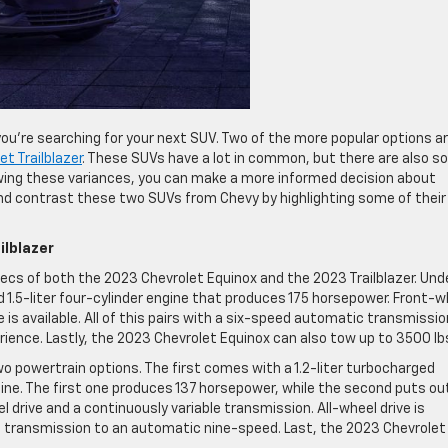
ou’re searching for your next SUV. Two of the more popular options a
t Trailblazer
. These SUVs have a lot in common, but there are also 
wing these variances, you can make a more informed decision about
nd contrast these two SUVs from Chevy by highlighting some of their
ilblazer
specs of both the 2023 Chevrolet Equinox and the 2023 Trailblazer. Und
d 1.5-liter four-cylinder engine that produces 175 horsepower. Front-w
e is available. All of this pairs with a six-speed automatic transmissio
ience. Lastly, the 2023 Chevrolet Equinox can also tow up to 3500 lb
wo powertrain options. The first comes with a 1.2-liter turbocharged
gine. The first one produces 137 horsepower, while the second puts ou
eel drive and a continuously variable transmission. All-wheel drive is
the transmission to an automatic nine-speed. Last, the 2023 Chevrolet