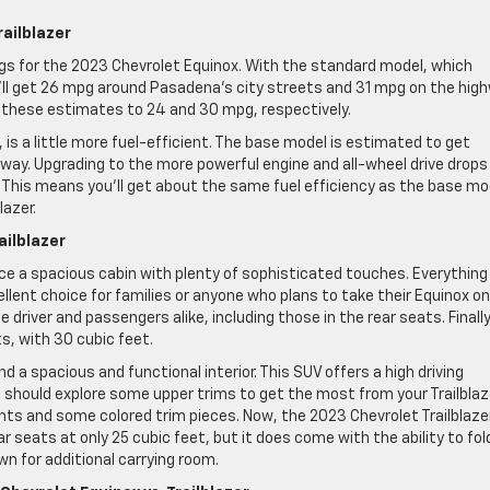
railblazer
ings for the 2023 Chevrolet Equinox. With the standard model, which
ll get 26 mpg around Pasadena’s city streets and 31 mpg on the high
 these estimates to 24 and 30 mpg, respectively.
 is a little more fuel-efficient. The base model is estimated to get
way. Upgrading to the more powerful engine and all-wheel drive drops
This means you’ll get about the same fuel efficiency as the base mo
lazer.
ailblazer
nce a spacious cabin with plenty of sophisticated touches. Everything 
lent choice for families or anyone who plans to take their Equinox on
 driver and passengers alike, including those in the rear seats. Finally
s, with 30 cubic feet.
ind a spacious and functional interior. This SUV offers a high driving
You should explore some upper trims to get the most from your Trailblaz
s and some colored trim pieces. Now, the 2023 Chevrolet Trailblaze
 seats at only 25 cubic feet, but it does come with the ability to fol
n for additional carrying room.