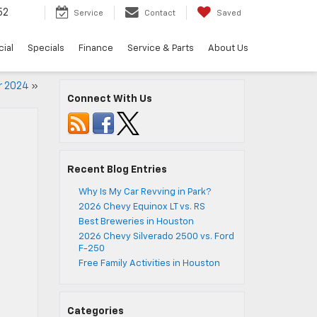
52
Service
Contact
Saved
ial
Specials
Finance
Service & Parts
About Us
or 2024
»
Connect With Us
Recent Blog Entries
Why Is My Car Revving in Park?
2026 Chevy Equinox LT vs. RS
Best Breweries in Houston
2026 Chevy Silverado 2500 vs. Ford
F-250
Free Family Activities in Houston
Categories