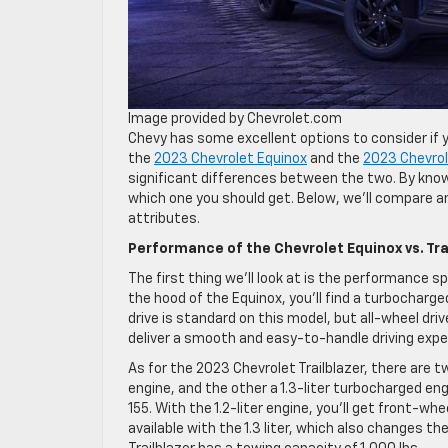
Image provided by Chevrolet.com
Chevy has some excellent options to consider if y
the
2023 Chevrolet Equinox
and the
2023 Chevrole
significant differences between the two. By kno
which one you should get. Below, we’ll compare a
attributes.
Performance of the Chevrolet Equinox vs. Tra
The first thing we’ll look at is the performance 
the hood of the Equinox, you’ll find a turbocharge
drive is standard on this model, but all-wheel driv
deliver a smooth and easy-to-handle driving exper
As for the 2023 Chevrolet Trailblazer, there are t
engine, and the other a 1.3-liter turbocharged en
155. With the 1.2-liter engine, you’ll get front-wh
available with the 1.3 liter, which also changes 