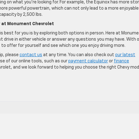
ing on what you’re looking for. For example, the Equinox has more sto
 more powerful powertrain, which can not only lead to a more enjoyable
capacity by 2,500 lbs.
er at Monument Chevrolet
 best for you is by exploring both options in person. Here at Monum
st drive in either vehicle or answer any questions you may have. With 
 to offer for yourself and see which one you enjoy driving more.
ip, please
contact us
at any time. You can also check out
our latest
e of our online tools, such as our
payment calculator
or
finance
vrolet, and we look forward to helping you choose the right Chevy mod