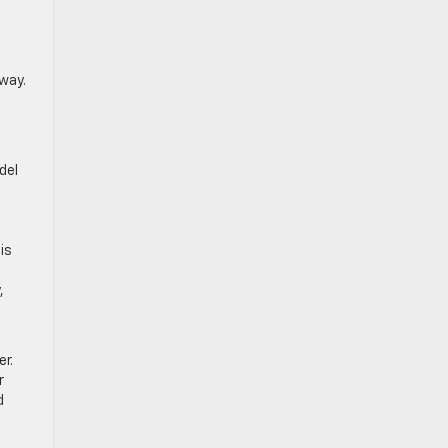
way.
del
is
,
er.
r
d