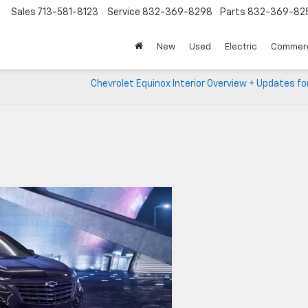
Sales
713-581-8123
Service
832-369-8298
Parts
832-369-82
▼
New
Used
Electric
Commerc
Chevrolet Equinox Interior Overview + Updates f