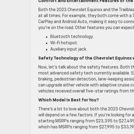
Comfort and Entertainment Features of the C
Both the 2023 Chevrolet Equinox and the Trailbla
at all times. For example, they both come with a 
CarPlay and Android Auto, making it easy to conn
you’re on the road. Other features you can expect 
Bluetooth technology.
Wi-Fi hotspot.
Auxiliary input jack.
Safety Technology of the Chevrolet Equinox vs
Now, let’s talk about the safety features. Both 
most advanced safety tech currently available.
braking, pedestrian detection, lane-keeping assis
can upgrade either vehicle with adaptive cruise 
vehicles received overall five-star ratings from 
Which Model Is Best for You?
There’s a lot to love about both the 2023 Chevrol
will depend on a few factors. If you’re looking for
starting MSRPs ranging from $23,395 to $27,495, 
which has MSRPs ranging from $27,995 to $33,19