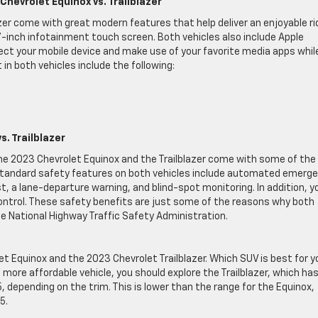
hevrolet Equinox vs. Trailblazer
zer come with great modern features that help deliver an enjoyable ri
7-inch infotainment touch screen. Both vehicles also include Apple
ect your mobile device and make use of your favorite media apps whil
in both vehicles include the following:
. Trailblazer
the 2023 Chevrolet Equinox and the Trailblazer come with some of the
 Standard safety features on both vehicles include automated emerg
t, a lane-departure warning, and blind-spot monitoring. In addition, y
control. These safety benefits are just some of the reasons why both
the National Highway Traffic Safety Administration.
et Equinox and the 2023 Chevrolet Trailblazer. Which SUV is best for y
 a more affordable vehicle, you should explore the Trailblazer, which ha
depending on the trim. This is lower than the range for the Equinox,
5.