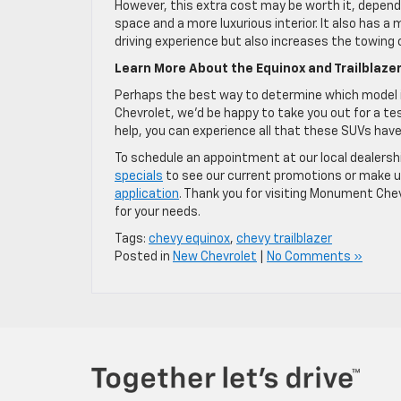
However, this extra cost may be worth it, depend
space and a more luxurious interior. It also has a
driving experience but also increases the towing 
Learn More About the Equinox and Trailblaz
Perhaps the best way to determine which model is
Chevrolet, we’d be happy to take you out for a te
help, you can experience all that these SUVs have
To schedule an appointment at our local dealersh
specials
to see our current promotions or make us
application
. Thank you for visiting Monument Che
for your needs.
Tags:
chevy equinox
,
chevy trailblazer
Posted in
New Chevrolet
|
No Comments »