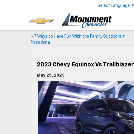
Select Language
«
7 Ways to Have Fun With the Family Outdoors in
Pasadena
2023 Chevy Equinox Vs Trailblazer
May 25, 2023