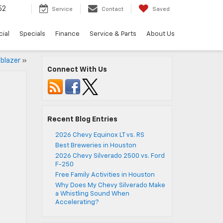
52
Service
Contact
Saved
ial
Specials
Finance
Service & Parts
About Us
lblazer
»
Connect With Us
Recent Blog Entries
2026 Chevy Equinox LT vs. RS
Best Breweries in Houston
2026 Chevy Silverado 2500 vs. Ford
F-250
Free Family Activities in Houston
Why Does My Chevy Silverado Make
a Whistling Sound When
Accelerating?