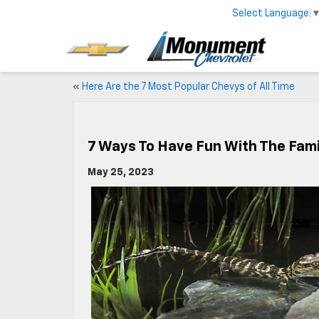
Select Language
«
Here Are the 7 Most Popular Chevys of All Time
7 Ways To Have Fun With The Fam
May 25, 2023