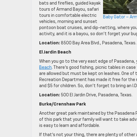
bats and fireflies, guided kayak
tours of Armand Bayou, safari
tours in comfortable electric
Baby Gator – Ar
vehicles, morning and sunset
pontoon boat cruises, and dip-netting, where you 
activity, and it is a bayou, so don’t forget your bu
Location:
8500 Bay Area Blvd., Pasadena, Texas.
El Jardin Beach
When you go to the very east edge of Pasadena, yo
Beach
. There’s good fishing, picnic tables in ca
are allowed but must be kept on leashes. One of 
Recreation Department has made it free for the 
and $5 for children. So, don’t forget to bring an I
Location:
500 El Jardin Drive, Pasadena, Texas.
Burke/Crenshaw Park
Another great park maintained by the Pasadena 
of this park that your family will want to take adva
is easy to learn and affordable.
If that’s not your thing, there are plenty of other 