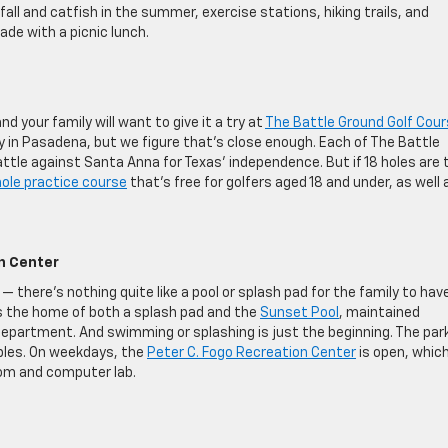
fall and catfish in the summer, exercise stations, hiking trails, and
ade with a picnic lunch.
nd your family will want to give it a try at
The Battle Ground Golf Cou
ly in Pasadena, but we figure that’s close enough. Each of The Battle
attle against Santa Anna for Texas’ independence. But if 18 holes are 
ole practice course
that’s free for golfers aged 18 and under, as well 
n Center
— there’s nothing quite like a pool or splash pad for the family to hav
s the home of both a splash pad and the
Sunset Pool
, maintained
epartment. And swimming or splashing is just the beginning. The par
ables. On weekdays, the
Peter C. Fogo Recreation Center
is open, whic
oom and computer lab.