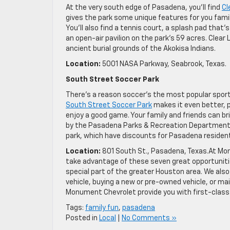
At the very south edge of Pasadena, you’ll find
Cl
gives the park some unique features for you family
You’ll also find a tennis court, a splash pad that’s
an open-air pavilion on the park’s 59 acres. Clear L
ancient burial grounds of the Akokisa Indians.
Location:
5001 NASA Parkway, Seabrook, Texas.
South Street Soccer Park
There’s a reason soccer’s the most popular sport on
South Street Soccer Park
makes it even better, p
enjoy a good game. Your family and friends can brin
by the Pasadena Parks & Recreation Department. A
park, which have discounts for Pasadena residen
Location:
801 South St., Pasadena, Texas.At Mon
take advantage of these seven great opportunities
special part of the greater Houston area. We also
vehicle, buying a new or pre-owned vehicle, or mai
Monument Chevrolet provide you with first-class
Tags:
family fun
,
pasadena
Posted in
Local
|
No Comments »