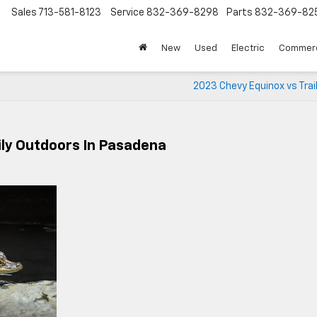
Sales
713-581-8123
Service
832-369-8298
Parts
832-369-82
▼
New
Used
Electric
Commerc
2023 Chevy Equinox vs Trai
ily Outdoors In Pasadena