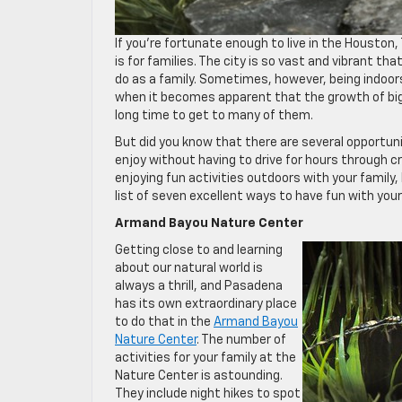
If you’re fortunate enough to live in the Houston
is for families. The city is so vast and vibrant th
do as a family. Sometimes, however, being indoors
when it becomes apparent that the growth of big c
long time to get to many of them.
But did you know that there are several opportuni
enjoy without having to drive for hours through 
enjoying fun activities outdoors with your family,
list of seven excellent ways to have fun with you
Armand Bayou Nature Center
Getting close to and learning
about our natural world is
always a thrill, and Pasadena
has its own extraordinary place
to do that in the
Armand Bayou
Nature Center
. The number of
activities for your family at the
Nature Center is astounding.
They include night hikes to spot