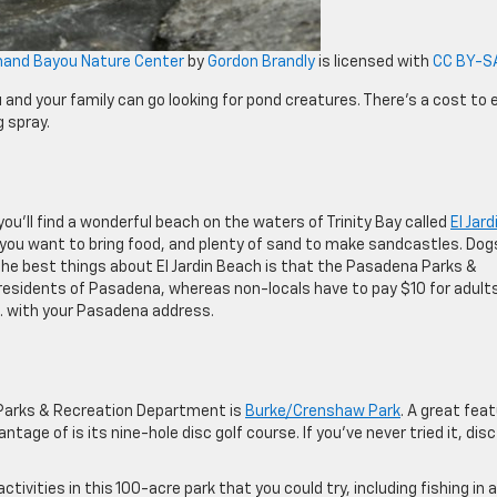
mand Bayou Nature Center
by
Gordon Brandly
is licensed with
CC BY-SA
and your family can go looking for pond creatures. There’s a cost to 
g spray.
u’ll find a wonderful beach on the waters of Trinity Bay called
El Jard
se you want to bring food, and plenty of sand to make sandcastles. Dog
the best things about El Jardin Beach is that the Pasadena Parks &
residents of Pasadena, whereas non-locals have to pay $10 for adult
.D. with your Pasadena address.
Parks & Recreation Department is
Burke/Crenshaw Park
. A great fea
ntage of is its nine-hole disc golf course. If you’ve never tried it, disc
activities in this 100-acre park that you could try, including fishing in a