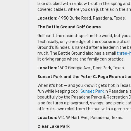
lake stocked with rainbow trout in the spring and 
covered tables, where you can just relax in the sh
Location:
4950 Burke Road, Pasadena, Texas.
The Battle Ground Golf Course
Golf isn’t the easiest sport in the world, but you a
Technically, only one edge of the course is actual
Ground’s 18 holes is named after a leader in the b
much, The Battle Ground also has a small
three-h
lit driving range where the family can practice.
Location:
1600 Georgia Ave., Deer Park, Texas.
Sunset Park and the Peter C. Fogo Recreatio
When it’s hot — and you know it gets hot in Texas 
fun while keeping cool.
Sunset Park
in Pasadena i
beautifully by the Pasadena Parks & Recreation D
also features a playground, swings, and picnic t
offers its own relief from the sun with a game r
Location:
914 W. Hart Ave., Pasadena, Texas.
Clear Lake Park