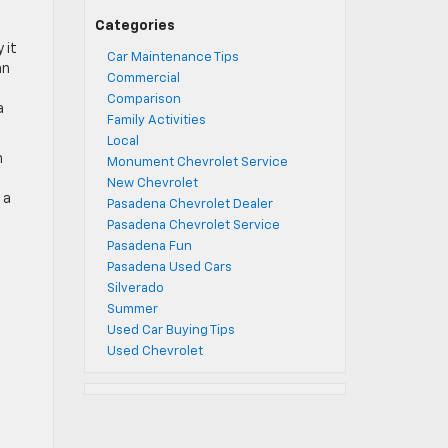
Categories
 it
Car Maintenance Tips
an
Commercial
Comparison
a
Family Activities
Local
n
Monument Chevrolet Service
New Chevrolet
 a
Pasadena Chevrolet Dealer
Pasadena Chevrolet Service
Pasadena Fun
Pasadena Used Cars
Silverado
Summer
Used Car Buying Tips
Used Chevrolet