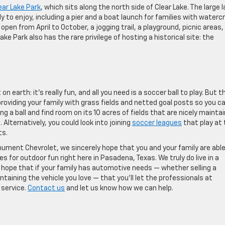
ear Lake Park
, which sits along the north side of Clear Lake. The large 
 to enjoy, including a pier and a boat launch for families with watercr
 open from April to October, a jogging trail, a playground, picnic areas,
ake Park also has the rare privilege of hosting a historical site: the
 earth: it’s really fun, and all you need is a soccer ball to play. But t
roviding your family with grass fields and netted goal posts so you c
g a ball and find room on its 10 acres of fields that are nicely mainta
lternatively, you could look into joining
soccer leagues
that play at
ts.
ument Chevrolet, we sincerely hope that you and your family are able
 for outdoor fun right here in Pasadena, Texas. We truly do live in a
 hope that if your family has automotive needs — whether selling a
ntaining the vehicle you love — that you’ll let the professionals at
 service.
Contact us
and let us know how we can help.