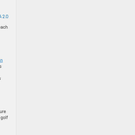
 2.0
each
in
s
s
ture
 golf