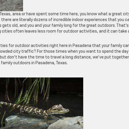
, Texas, area or have spent some time here, you know what a great city
at there are literally dozens of incredible indoor experiences that you c
 gets old, and you and your family long for the great outdoors. That’s
ities often leaves less room for outdoor activities, and it can take 
ties for outdoor activities right here in Pasadena that your family ca
crowded city traffic? For those times when you want to spend the day
 but don’t have the time to travel a long distance, we’ve put together
r family outdoors in Pasadena, Texas.