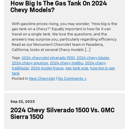
How Big Is The Gas Tank On 2024
Chevy Models?
With gasoline prices rising, you may wonder, “How big is the
gas tank on a Chevy?” Equally important is how far it can
travel on a single tank. We love the questions, and the
answers may surprise you, particularly regarding efficiency.
Read as our Monument Chevrolet team in Pasadena,
California, looks at several Chevy models […]
Tags:
2024 chevrolet silverado 1500
,
2024 chevy blazer
,
2024 chevy equinox
,
2024 chevy malibu
,
2024 chevy
trailblazer
,
2024 model lineup
,
gas tank size
,
how big is gas
tank
Posted in
New Chevrolet
|
No Comments »
Sep 22, 2023
2024 Chevy Silverado 1500 Vs. GMC
Sierra 1500