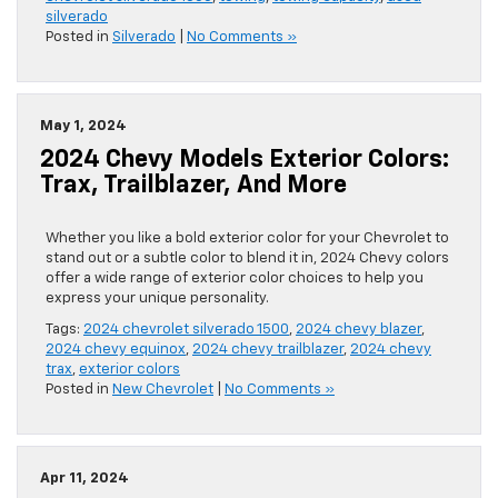
silverado
Posted in
Silverado
|
No Comments »
May 1, 2024
2024 Chevy Models Exterior Colors:
Trax, Trailblazer, And More
Whether you like a bold exterior color for your Chevrolet to
stand out or a subtle color to blend it in, 2024 Chevy colors
offer a wide range of exterior color choices to help you
express your unique personality.
Tags:
2024 chevrolet silverado 1500
,
2024 chevy blazer
,
2024 chevy equinox
,
2024 chevy trailblazer
,
2024 chevy
trax
,
exterior colors
Posted in
New Chevrolet
|
No Comments »
Apr 11, 2024