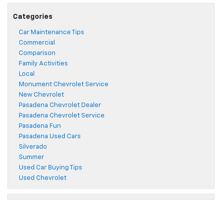
Categories
Car Maintenance Tips
Commercial
Comparison
Family Activities
Local
Monument Chevrolet Service
New Chevrolet
Pasadena Chevrolet Dealer
Pasadena Chevrolet Service
Pasadena Fun
Pasadena Used Cars
Silverado
Summer
Used Car Buying Tips
Used Chevrolet