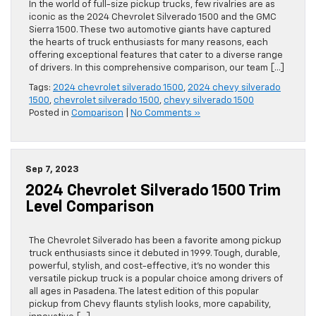
In the world of full-size pickup trucks, few rivalries are as
iconic as the 2024 Chevrolet Silverado 1500 and the GMC
Sierra 1500. These two automotive giants have captured
the hearts of truck enthusiasts for many reasons, each
offering exceptional features that cater to a diverse range
of drivers. In this comprehensive comparison, our team […]
Tags:
2024 chevrolet silverado 1500
,
2024 chevy silverado
1500
,
chevrolet silverado 1500
,
chevy silverado 1500
Posted in
Comparison
|
No Comments »
Sep 7, 2023
2024 Chevrolet Silverado 1500 Trim
Level Comparison
The Chevrolet Silverado has been a favorite among pickup
truck enthusiasts since it debuted in 1999. Tough, durable,
powerful, stylish, and cost-effective, it’s no wonder this
versatile pickup truck is a popular choice among drivers of
all ages in Pasadena. The latest edition of this popular
pickup from Chevy flaunts stylish looks, more capability,