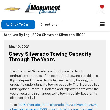
Saved
Click To Call
Directions
Archives By Tag ' 2024 Chevrolet Silverado 1500 '
May 10, 2024
Chevy Silverado Towing Capacity
Through The Years
The Chevrolet Silverado is a top choice for truck
enthusiasts because of its exceptional towing capabilities.
If you depend on your truck for heavy-duty hauling, it’s
crucial to understand its towing capacity. The Silverado has
undergone numerous updates and improvements over the
years, resulting in changes to its towing ability. Read on to
discover the […]
Tags:
2018 silverado
,
2022 silverado
,
2023 silverado
,
2024
chevrolet silverado 1500
,
towing
,
towing capacity
,
used