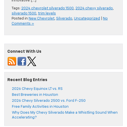
innovative […]
Tags:
2024 chevrolet silverado 1500
,
2024 chevy silverado
,
silverado 1500
,
trim levels
Posted in
New Chevrolet
,
Silverado
,
Uncategorized
|
No
Comments »
Connect With Us
Recent Blog Entries
2026 Chevy Equinox LT vs. RS
Best Breweries in Houston
2026 Chevy Silverado 2500 vs. Ford F-250
Free Family Activities in Houston
Why Does My Chevy Silverado Make a Whistling Sound When
Accelerating?