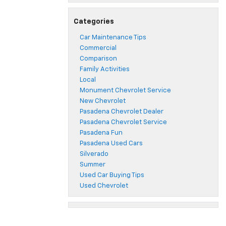
Categories
Car Maintenance Tips
Commercial
Comparison
Family Activities
Local
Monument Chevrolet Service
New Chevrolet
Pasadena Chevrolet Dealer
Pasadena Chevrolet Service
Pasadena Fun
Pasadena Used Cars
Silverado
Summer
Used Car Buying Tips
Used Chevrolet