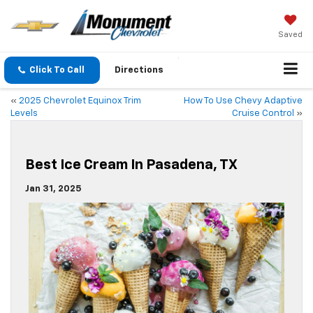
Saved
Click To Call
Directions
«
2025 Chevrolet Equinox Trim
How To Use Chevy Adaptive
Levels
Cruise Control
»
Best Ice Cream In Pasadena, TX
Jan 31, 2025