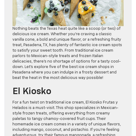
Nothing beats the Texas heat quite like a scoop (or two) of
delicious ice cream. Whether you’re craving a classic
vanilla cone, a bold and unique flavor, or a refreshing fruity
treat, Pasadena, TX, has plenty of fantastic ice cream spots
to satisfy your sweet tooth. From traditional ice cream
parlors to Mexican-style treats and frozen Italian
delicacies, there’s no shortage of options for a tasty cool-
down. Let’s explore five of the best ice cream shops in
Pasadena where you can indulge in a frosty dessert and
beat the heat in the most delicious way possible!
El Kiosko
For a fun twist on traditional ice cream, El Kiosko Frutas y
Helados is a must-visit. This shop specializes in Mexican-
style frozen treats, offering everything from creamy
paletas to tangy chamoy-covered fruit cups. Their
homemade ice cream comes in a variety of unique flavors,
including mango, coconut, and pistachio. If you’re feeling
adventurous, try their famous mangonada, a refreshing