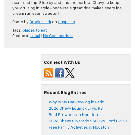
next road trip. Stop by and find the perfect Chevy to keep
you cruising in style—because a great ride makes every ice
cream run even sweeter!
Photo by
Brooke Lark
on
Unsplash
Tags:
places to eat
Posted in
Local
|
No Comments »
Connect With Us
Recent Blog Entries
Why Is My Car Revving in Park?
2026 Chevy Equinox LT vs. RS
Best Breweries in Houston
2026 Chevy Silverado 2500 vs. Ford F-250
Free Family Activities in Houston