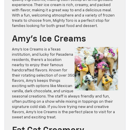
experience. Their ice cream is rich, creamy, and packed
with flavor, making it a great way to end a delicious meal.
With a fun, welcoming atmosphere and a variety of frozen
treats to choose from, Mighty Toro is a perfect stop for
families looking for both great food and dessert.
Amy’s Ice Creams
Amy’s Ice Creams is a Texas
institution, and lucky for Pasadena
residents, there’s a location
nearby to enjoy their famous
handcrafted flavors. Known for
their rotating selection of over 350
flavors, Amy’s keeps things
exciting with options like Mexican
vanilla, dark chocolate, and unique
seasonal creations. The staff is always friendly and fun,
often putting on a show while mixing in toppings on their
signature cold slab. If you love trying new and creative
flavors, Amy’s Ice Creams is the perfect place to visit for a
sweet and exciting treat.