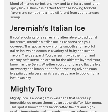
blend of mango sorbet, chamoy, and tajín for a sweet-and-
spicy kick. El Kiosko is perfect for those looking for bold
flavors and something a little different from your standard
scoop.
Jeremiah’s Italian Ice
If you’re looking for a refreshing alternative to traditional
ice cream, Jeremiah’s Italian Ice in Pasadena has you
covered. This spot is known for its smooth and flavorful
Italian ice, which comes in a variety of fruity and sweet
flavors. The best part? You can pair it with their rich and
creamy soft-serve ice cream for the ultimate layered treat,
known as the Gelati. Whether you go for classic flavors like
strawberry and lemon or opt for something adventurous
like piña colada, Jeremiah’s is a great place to cool off on a
hot Texas day.
Mighty Toro
Mighty Toro is a local gem in Pasadena that serves up
incredible ice cream alongside an authentic Tex-Mex menu.
This spot is known for its handcrafted flavors and high-
quality ingredients, making each scoop an unforgettable