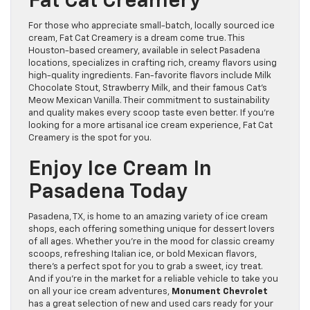
Fat Cat Creamery
For those who appreciate small-batch, locally sourced ice
cream, Fat Cat Creamery is a dream come true. This
Houston-based creamery, available in select Pasadena
locations, specializes in crafting rich, creamy flavors using
high-quality ingredients. Fan-favorite flavors include Milk
Chocolate Stout, Strawberry Milk, and their famous Cat’s
Meow Mexican Vanilla. Their commitment to sustainability
and quality makes every scoop taste even better. If you’re
looking for a more artisanal ice cream experience, Fat Cat
Creamery is the spot for you.
Enjoy Ice Cream In
Pasadena Today
Pasadena, TX, is home to an amazing variety of ice cream
shops, each offering something unique for dessert lovers
of all ages. Whether you’re in the mood for classic creamy
scoops, refreshing Italian ice, or bold Mexican flavors,
there’s a perfect spot for you to grab a sweet, icy treat.
And if you’re in the market for a reliable vehicle to take you
on all your ice cream adventures,
Monument Chevrolet
has a great selection of new and used cars ready for your