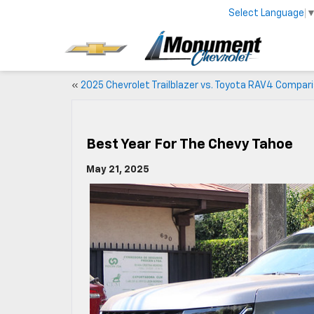
Select Language
«
2025 Chevrolet Trailblazer vs. Toyota RAV4 Compar
Best Year For The Chevy Tahoe
May 21, 2025