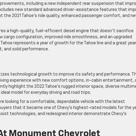
mprovements, including a new independent rear suspension that impr
el includes new standard advanced driver-assistance features that imp
ght the 2021 Tahoe’s ride quality, enhanced passenger comfort, and n
s a high-quality, fuel-efficient diesel engine that doesn’t sacrifice
new cargo configuration, improved ride smoothness, and an upgraded
Tahoe represents a year of growth for the Tahoe line and a great year
t, and solid performance.
ritizes technological growth to improve its safety and performance. T
ving experience with new comfort options, in-cabin entertainment, 
tly highlight the 2022 Tahoe’s rugged interior space, diverse multim
 ideal model for everyday driving and road trips.
’re looking for a comfortable, dependable vehicle with the latest
uyers that it became one of Chevy’s highest-rated models for the ye
sist technologies, and redesigned interior demonstrate Chevy’s
 At Monument Chevrolet