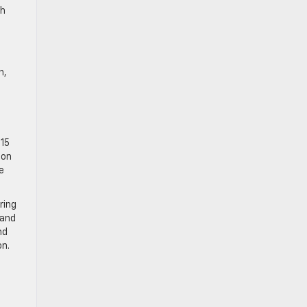
th
n,
015
 on
e
ring
 and
nd
on.