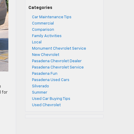
Categories
Car Maintenance Tips
Commercial
Comparison
Family Activities
Local
Monument Chevrolet Service
New Chevrolet
Pasadena Chevrolet Dealer
Pasadena Chevrolet Service
Pasadena Fun
Pasadena Used Cars
Silverado
n
 for
Summer
Used Car Buying Tips
Used Chevrolet