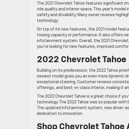
The 2021 Chevrolet Tahoe features significant i
ride quality and interior space. This year’s mod
safety and drivability. Many owner reviews highli
technology.
On top of its new features, the 2021 model feature
towing capacity or performance. It also offers 
infotainment system. Overall, the 2021 Chevrolet 
you’re looking for new features, improved comfor
2022 Chevrolet Tahoe
Building on its predecessor, the 2022 Tahoe prio
newest model gives you an even more dynamic dri
exceptional steering. Customer reviews consisten
offerings, and best-in-class interior, making it an
The 2022 Chevrolet Tahoe is a great choice if you
technology. The 2022 Tahoe was so popular with b
The updated infotainment system, new driver-as
dedication to innovation.
Shop Chevrolet Tahoe