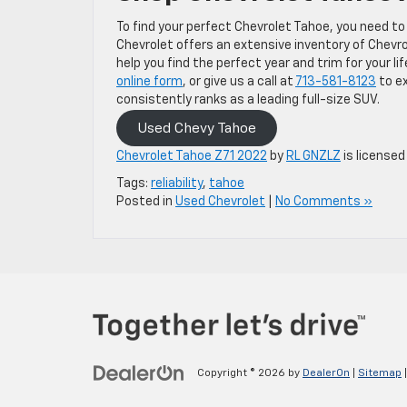
To find your perfect Chevrolet Tahoe, you need to
Chevrolet offers an extensive inventory of Chevr
help you find the perfect year and trim for your l
online form
, or give us a call at
713-581-8123
to ex
consistently ranks as a leading full-size SUV.
Used Chevy Tahoe
Chevrolet Tahoe Z71 2022
by
RL GNZLZ
is licensed
Tags:
reliability
,
tahoe
Posted in
Used Chevrolet
|
No Comments »
Copyright © 2026
by
DealerOn
|
Sitemap