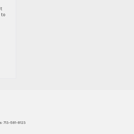
nt
 to
s:
713-581-8123