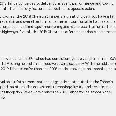
he 2018 Tahoe continues to deliver consistent performance and towing
mfort and safety features, as well as its upscale cabin.
 luxuries, the 2018 Chevrolet Tahoe is a great choice if you have a fam
uiet cabin and overall performance make it comfortable to drive and a
features such as blind-spot monitoring and rear cross-traffic alert en
 highways. Overall, the 2018 Chevrolet offers dependable performan
t’s no wonder the 2019 Tahoe has consistently received praise from SU
rful V-8 engine and an impressive towing capacity. With the addition 
 2019 Tahoe is safer than the 2018 model, making it an appealing optio
 available infotainment options all greatly contributed to the Tahoe’s
ng and maintains the consistent technology, luxury, and performance
its inception. Reviewers praise the 2019 Tahoe for its smooth ride,
ity.