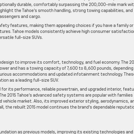
eptionally durable, comfortably surpassing the 200,000-mile mark wi
ghlight the Tahoe’s smooth handling, strong towing capabilities, and
passengers and cargo.
ety features, making them appealing choices if you have a family or
ntures. Tahoe models consistently achieve high consumer satisfactio
rsatile full-size SUVs.
redesign to improve its comfort, technology, and fuel economy. The 2
power and has a towing capacity of 7,600 to 8,600 pounds, depending
luxurious accommodations and updated infotainment technology. Thes
ion as a leading full-size SUV.
or its performance, reliable powertrain, and upgraded interior, featu
The 2015 Tahoe’s advanced safety systems are popular with families
 vehicle market. Also, its improved exterior styling, aerodynamics, a
rall, the rebuilt 2015 model continues the brand’s dependable reputati
ndation as previous models, improving its existing technologies and