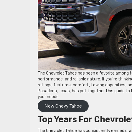
The Chevrolet Tahoe has been a favorite among fu
performance, and reliable nature. If you’re thinking
ratings, features, comfort, towing capacities, 
Pasadena, Texas, has put together this guide to t
your needs.
New Chevy Tahoe
Top Years For Chevrolet
The Chevrolet Tahoe has consistently earned pra