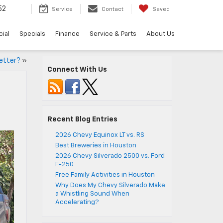
52
Service
Contact
Saved
ial
Specials
Finance
Service & Parts
About Us
Better?
»
Connect With Us
Recent Blog Entries
2026 Chevy Equinox LT vs. RS
Best Breweries in Houston
2026 Chevy Silverado 2500 vs. Ford
F-250
Free Family Activities in Houston
Why Does My Chevy Silverado Make
a Whistling Sound When
Accelerating?