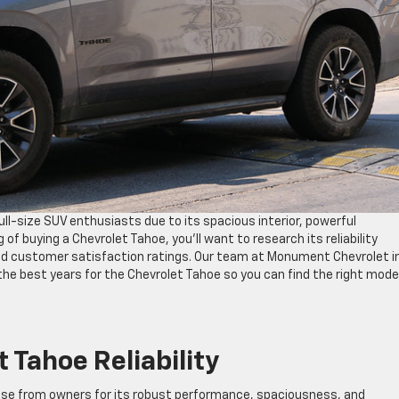
ll-size SUV enthusiasts due to its spacious interior, powerful
 of buying a Chevrolet Tahoe, you’ll want to research its reliability
and customer satisfaction ratings. Our team at Monument Chevrolet i
he best years for the Chevrolet Tahoe so you can find the right model
 Tahoe Reliability
ise from owners for its robust performance, spaciousness, and