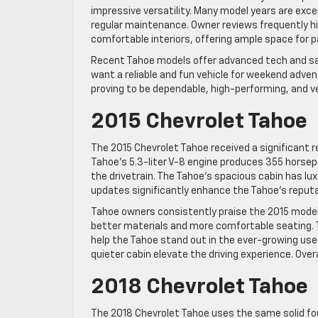
impressive versatility. Many model years are exc
regular maintenance. Owner reviews frequently hi
comfortable interiors, offering ample space for 
Recent Tahoe models offer advanced tech and saf
want a reliable and fun vehicle for weekend adve
proving to be dependable, high-performing, and ve
2015 Chevrolet Tahoe
The 2015 Chevrolet Tahoe received a significant 
Tahoe’s 5.3-liter V-8 engine produces 355 horse
the drivetrain. The Tahoe’s spacious cabin has 
updates significantly enhance the Tahoe’s reputat
Tahoe owners consistently praise the 2015 model f
better materials and more comfortable seating. 
help the Tahoe stand out in the ever-growing used
quieter cabin elevate the driving experience. Ove
2018 Chevrolet Tahoe
The 2018 Chevrolet Tahoe uses the same solid fou