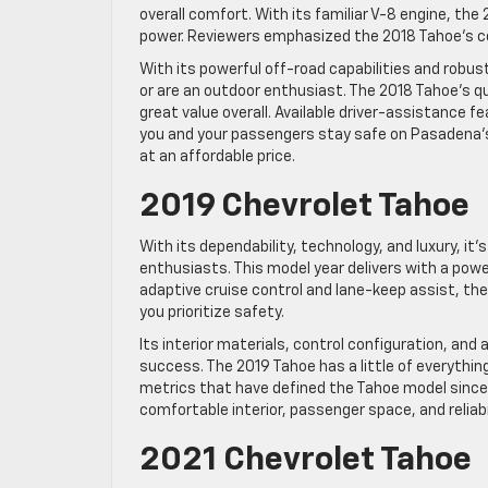
overall comfort. With its familiar V-8 engine, t
power. Reviewers emphasized the 2018 Tahoe’s co
With its powerful off-road capabilities and robust
or are an outdoor enthusiast. The 2018 Tahoe’s q
great value overall. Available driver-assistance 
you and your passengers stay safe on Pasadena’s
at an affordable price.
2019 Chevrolet Tahoe
With its dependability, technology, and luxury, i
enthusiasts. This model year delivers with a powe
adaptive cruise control and lane-keep assist, the
you prioritize safety.
Its interior materials, control configuration, and
success. The 2019 Tahoe has a little of everythi
metrics that have defined the Tahoe model since 
comfortable interior, passenger space, and reliabil
2021 Chevrolet Tahoe