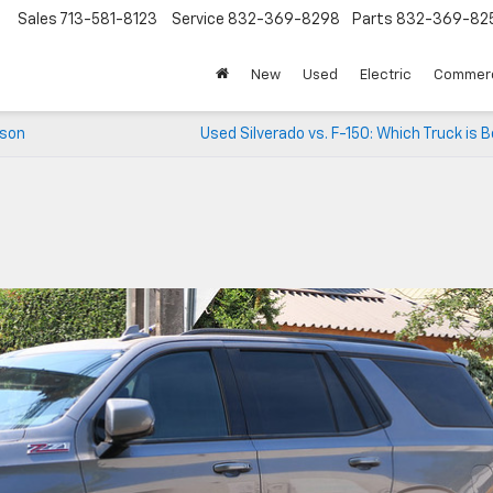
Sales
713-581-8123
Service
832-369-8298
Parts
832-369-82
▼
New
Used
Electric
Commerc
ison
Used Silverado vs. F-150: Which Truck is 