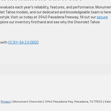
 evaluate each year’s reliability, features, and performance. Monume
olet Tahoe models, and our dedicated and knowledgeable team is here
ifestyle. Visit us today at 3940 Pasadena Freeway, fill out our
secure
plore our inventory firsthand and see why the Chevrolet Tahoe
 with
CC BY-SA 2.0 DEED
|
Privacy
| Monument Chevrolet
|
3940 Pasadena Fwy,
Pasadena,
TX
77503
| Sale