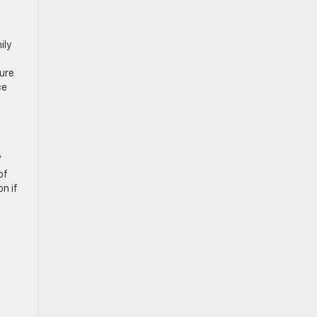
ily
sure
ce
V
of
n if