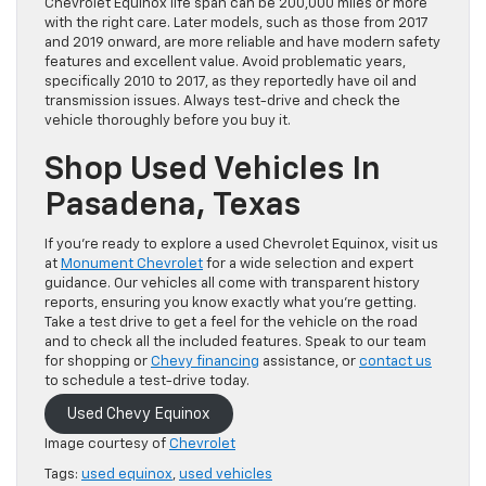
Chevrolet Equinox life span can be 200,000 miles or more
with the right care. Later models, such as those from 2017
and 2019 onward, are more reliable and have modern safety
features and excellent value. Avoid problematic years,
specifically 2010 to 2017, as they reportedly have oil and
transmission issues. Always test-drive and check the
vehicle thoroughly before you buy it.
Shop Used Vehicles In
Pasadena, Texas
If you’re ready to explore a used Chevrolet Equinox, visit us
at
Monument Chevrolet
for a wide selection and expert
guidance. Our vehicles all come with transparent history
reports, ensuring you know exactly what you’re getting.
Take a test drive to get a feel for the vehicle on the road
and to check all the included features. Speak to our team
for shopping or
Chevy financing
assistance, or
contact us
to schedule a test-drive today.
Used Chevy Equinox
Image courtesy of
Chevrolet
Tags:
used equinox
,
used vehicles