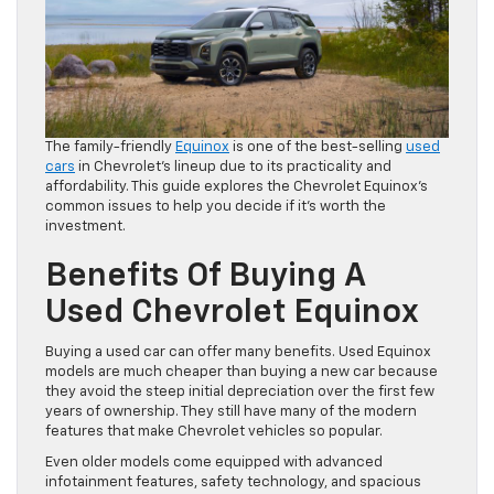
The family-friendly
Equinox
is one of the best-selling
used
cars
in Chevrolet’s lineup due to its practicality and
affordability. This guide explores the Chevrolet Equinox’s
common issues to help you decide if it’s worth the
investment.
Benefits Of Buying A
Used Chevrolet Equinox
Buying a used car can offer many benefits. Used Equinox
models are much cheaper than buying a new car because
they avoid the steep initial depreciation over the first few
years of ownership. They still have many of the modern
features that make Chevrolet vehicles so popular.
Even older models come equipped with advanced
infotainment features, safety technology, and spacious