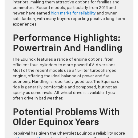
interiors, making them attractive options for families and
commuters. Recent models, particularly from 2018 and
newer, have earned
high marks for reliability
and owner
satisfaction, with many buyers reporting positive long-term
experiences.
Performance Highlights:
Powertrain And Handling
The Equinox features a range of engine options, from
efficient four-cylinders to more powerful V-6 versions.
Most of the recent models use a 1.5-liter turbocharged
engine, offering the ideal balance of power and fuel
economy. Handling is reportedly good too. The Equinox’s
ride is generally comfortable and composed, but not as
sporty as some rivals. All-wheel drive is available if you
often drive in bad weather.
Potential Problems With
Older Equinox Years
RepairPal has given the Chevrolet Equinox a reliability score