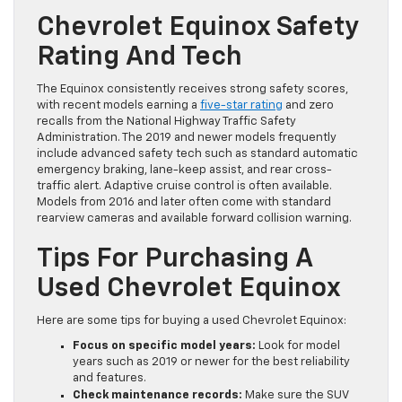
Chevrolet Equinox Safety
Rating And Tech
The Equinox consistently receives strong safety scores,
with recent models earning a
five-star rating
and zero
recalls from the National Highway Traffic Safety
Administration. The 2019 and newer models frequently
include advanced safety tech such as standard automatic
emergency braking, lane-keep assist, and rear cross-
traffic alert. Adaptive cruise control is often available.
Models from 2016 and later often come with standard
rearview cameras and available forward collision warning.
Tips For Purchasing A
Used Chevrolet Equinox
Here are some tips for buying a used Chevrolet Equinox:
Focus on specific model years:
Look for model
years such as 2019 or newer for the best reliability
and features.
Check maintenance records:
Make sure the SUV