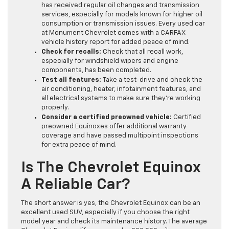
has received regular oil changes and transmission
services, especially for models known for higher oil
consumption or transmission issues. Every used car
at Monument Chevrolet comes with a CARFAX
vehicle history report for added peace of mind.
Check for recalls:
Check that all recall work,
especially for windshield wipers and engine
components, has been completed.
Test all features:
Take a test-drive and check the
air conditioning, heater, infotainment features, and
all electrical systems to make sure they’re working
properly.
Consider a certified preowned vehicle:
Certified
preowned Equinoxes offer additional warranty
coverage and have passed multipoint inspections
for extra peace of mind.
Is The Chevrolet Equinox
A Reliable Car?
The short answer is yes, the Chevrolet Equinox can be an
excellent used SUV, especially if you choose the right
model year and check its maintenance history. The average