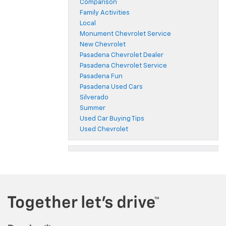
Comparison
Family Activities
Local
Monument Chevrolet Service
New Chevrolet
Pasadena Chevrolet Dealer
Pasadena Chevrolet Service
Pasadena Fun
Pasadena Used Cars
Silverado
Summer
Used Car Buying Tips
Used Chevrolet