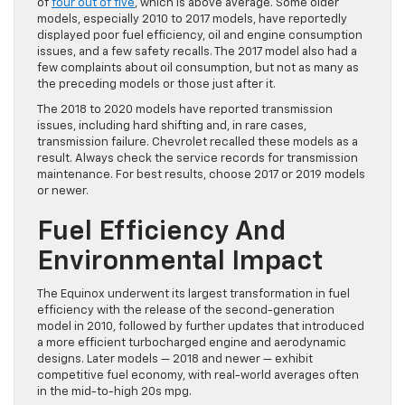
of
four out of five
, which is above average. Some older
models, especially 2010 to 2017 models, have reportedly
displayed poor fuel efficiency, oil and engine consumption
issues, and a few safety recalls. The 2017 model also had a
few complaints about oil consumption, but not as many as
the preceding models or those just after it.
The 2018 to 2020 models have reported transmission
issues, including hard shifting and, in rare cases,
transmission failure. Chevrolet recalled these models as a
result. Always check the service records for transmission
maintenance. For best results, choose 2017 or 2019 models
or newer.
Fuel Efficiency And
Environmental Impact
The Equinox underwent its largest transformation in fuel
efficiency with the release of the second-generation
model in 2010, followed by further updates that introduced
a more efficient turbocharged engine and aerodynamic
designs. Later models — 2018 and newer — exhibit
competitive fuel economy, with real-world averages often
in the mid-to-high 20s mpg.