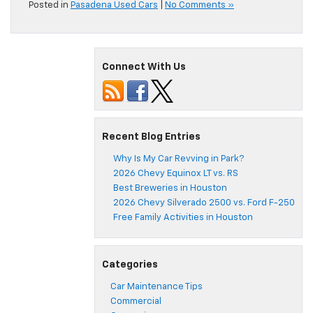
Posted in
Pasadena Used Cars
|
No Comments »
Connect With Us
Recent Blog Entries
Why Is My Car Revving in Park?
2026 Chevy Equinox LT vs. RS
Best Breweries in Houston
2026 Chevy Silverado 2500 vs. Ford F-250
Free Family Activities in Houston
Categories
Car Maintenance Tips
Commercial