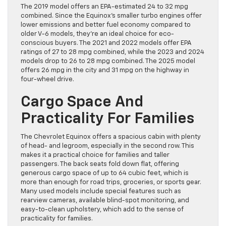
The 2019 model offers an EPA-estimated 24 to 32 mpg
combined. Since the Equinox’s smaller turbo engines offer
lower emissions and better fuel economy compared to
older V-6 models, they’re an ideal choice for eco-
conscious buyers. The 2021 and 2022 models offer EPA
ratings of 27 to 28 mpg combined, while the 2023 and 2024
models drop to 26 to 28 mpg combined. The 2025 model
offers 26 mpg in the city and 31 mpg on the highway in
four-wheel drive.
Cargo Space And
Practicality For Families
The Chevrolet Equinox offers a spacious cabin with plenty
of head- and legroom, especially in the second row. This
makes it a practical choice for families and taller
passengers. The back seats fold down flat, offering
generous cargo space of up to 64 cubic feet, which is
more than enough for road trips, groceries, or sports gear.
Many used models include special features such as
rearview cameras, available blind-spot monitoring, and
easy-to-clean upholstery, which add to the sense of
practicality for families.