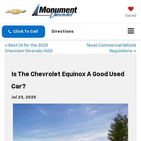
Saved
Click To Call
Directions
«
Best Oil for the 2025
Texas Commercial Vehicle
Chevrolet Silverado 1500
Regulations
»
Is The Chevrolet Equinox A Good Used
Car?
Jul 23, 2025