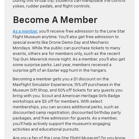
During this virtual trip, students can manipulate the control
yokes, rudder pedals, and flight controls.
Become A Member
As a member
, you’ll receive free admission to the Lone Star
Flight Museum anytime. You’ll also get free admission to
special events like Drone Demo Day and Mechanic
Mondays. While the public can purchase tickets to many
events, others are for members only, such as the recent
Top Gun: Maverick movie night. As a member, you’ll also get
some surprise perks. Last year, members received a
surprise gift of an Easter egg hunt in the hangars.
Becoming a member gets you a $1 discount on the
MaxFlight Simulator Experience, 15% off purchases in the
Museum Gift Shop, and 50% off tickets for any guests you
bring with you. Scout and American Heritage Girls Badge
workshops are $5 off for members. With select
memberships, you can access additional perks, such as
discounted camp registration, discounted birthday party
packages, and free admission for guests. As a member,
you’ll help actively support the museum’s engaging
activities and educational pursuits.
Are you a fan of the Lone Star Flight Museum? Do you know