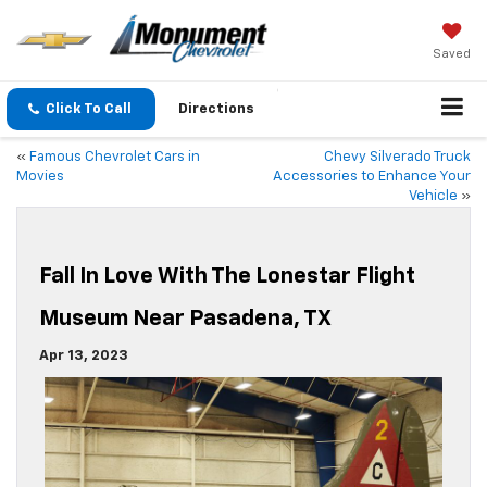
Saved
Click To Call
Directions
«
Famous Chevrolet Cars in
Chevy Silverado Truck
Movies
Accessories to Enhance Your
Vehicle
»
Fall In Love With The Lonestar Flight
Museum Near Pasadena, TX
Apr 13, 2023