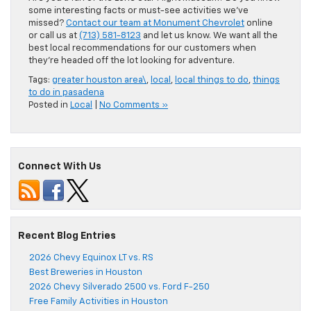
some interesting facts or must-see activities we’ve
missed?
Contact our team at Monument Chevrolet
online
or call us at
(713) 581-8123
and let us know. We want all the
best local recommendations for our customers when
they’re headed off the lot looking for adventure.
Tags:
greater houston area\
,
local
,
local things to do
,
things
to do in pasadena
Posted in
Local
|
No Comments »
Connect With Us
Recent Blog Entries
2026 Chevy Equinox LT vs. RS
Best Breweries in Houston
2026 Chevy Silverado 2500 vs. Ford F-250
Free Family Activities in Houston