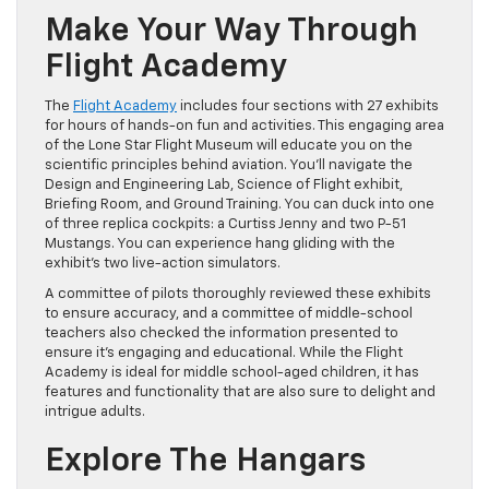
Make Your Way Through
Flight Academy
The
Flight Academy
includes four sections with 27 exhibits
for hours of hands-on fun and activities. This engaging area
of the Lone Star Flight Museum will educate you on the
scientific principles behind aviation. You’ll navigate the
Design and Engineering Lab, Science of Flight exhibit,
Briefing Room, and Ground Training. You can duck into one
of three replica cockpits: a Curtiss Jenny and two P-51
Mustangs. You can experience hang gliding with the
exhibit’s two live-action simulators.
A committee of pilots thoroughly reviewed these exhibits
to ensure accuracy, and a committee of middle-school
teachers also checked the information presented to
ensure it’s engaging and educational. While the Flight
Academy is ideal for middle school-aged children, it has
features and functionality that are also sure to delight and
intrigue adults.
Explore The Hangars