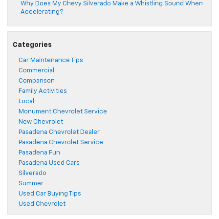
Why Does My Chevy Silverado Make a Whistling Sound When
Accelerating?
Categories
Car Maintenance Tips
Commercial
Comparison
Family Activities
Local
Monument Chevrolet Service
New Chevrolet
Pasadena Chevrolet Dealer
Pasadena Chevrolet Service
Pasadena Fun
Pasadena Used Cars
Silverado
Summer
Used Car Buying Tips
Used Chevrolet