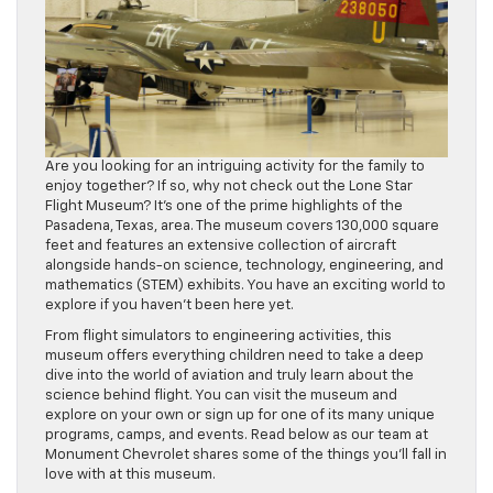
Are you looking for an intriguing activity for the family to
enjoy together? If so, why not check out the Lone Star
Flight Museum? It’s one of the prime highlights of the
Pasadena, Texas, area. The museum covers 130,000 square
feet and features an extensive collection of aircraft
alongside hands-on science, technology, engineering, and
mathematics (STEM) exhibits. You have an exciting world to
explore if you haven’t been here yet.
From flight simulators to engineering activities, this
museum offers everything children need to take a deep
dive into the world of aviation and truly learn about the
science behind flight. You can visit the museum and
explore on your own or sign up for one of its many unique
programs, camps, and events. Read below as our team at
Monument Chevrolet shares some of the things you’ll fall in
love with at this museum.