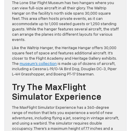
The Lone Star Flight Museum has two hangars where you
can view full-size aircraft in all their glory. The Waltrip
Hangar on the facility’s north side spans 30,000 square
feet. This area often hosts private events, as it can
accommodate up to 1,000 seated guests or 1,250 standing
guests. While the hanger features several aircraft, the staff
can arrange the planes into different layouts for various
events.
Like the Waltrip Hanger, the Heritage Hangar offers 30,000
square feet of space and features additional aircraft. It’s
closer to the Flight Academy and Heritage Gallery exhibits.
The
museum’s collection
is made up of dozens of aircraft,
including a Cessna L-19/O-1A Bird Dog, Douglas DC-3, Piper
L-4H Grasshopper, and Boeing PT-17 Stearman.
Try The MaxFlight
Simulator Experience
The MaxFlight Simulator Experience has a 360-degree
range of motion that lets you experience a world of new
adventures, including flying a jet, soaring in vintage aircraft,
and using a warbird. The simulator requires double
occupancy. There’s a maximum height of 77 inches and a