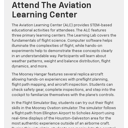
Attend The Aviation
Learning Center
The Aviation Learning Center (ALC) provides STEM-based
educational activities for attendees. The ALC features
three primary learning centers. The Learning Lab covers the
fundamentals of flight science. Computer software helps
illuminate the complexities of flight, while hands-on
experiments help to demonstrate these concepts clearly
in an understandable way. Participants will learn about
weather patterns, weight and balance distribution, flight
dynamics, and more.
The Mooney Hangar features several replica aircraft
allowing hands-on experiences with preflight planning,
flight path mapping, and aircraft inspection. Students can
check safety gear, complete inspections, and step into the
cockpit to familiarize themselves with the plane’s controls.
In the Flight Simulator Bay, students can try out their flight
skills in the Mooney Ovation simulator. The simulator follows
a flight path from Ellington Airport to Scholes Airport using
real-time displays of the Houston-Galveston area for the
most authentic experience outside of an airborne craft.