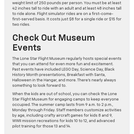
weight limit of 250 pounds per person. You must be at least
42 inches tall to ride with an adult and at least 48 inches tall
to ride alone. Flight simulator rides are on a first-come-
first-served basis. It costs just $8 for a single ride or $15 for
two rides.
Check Out Museum
Events
The Lone Star Flight Museum regularly hosts special events
that you can attend for even more fun and excitement.
Past events have included LEGO Day, Science Day, Black
History Month presentations, Breakfast with Santa,
Halloween in the Hangar, and more. There’s nearly always
something to look forward to.
When the kids are out of school, you can check the Lone
Star Flight Museum for engaging camps to keep everyone
occupied. The summer camp lasts from 9 a.m. to 2 p.m.,
Monday through Friday. Staff members customize activities
by age, including crafty aircraft games for kids 8 and 9,
WWII mission recreations for kids 10 to 12, and advanced
pilot training for those 13 and 14.