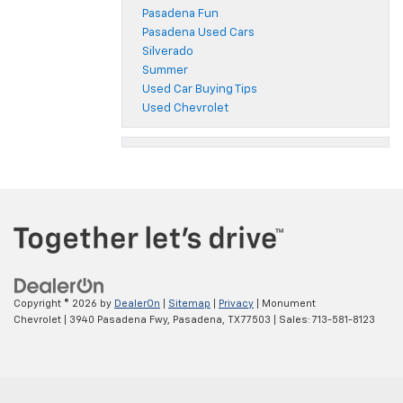
Pasadena Fun
Pasadena Used Cars
Silverado
Summer
Used Car Buying Tips
Used Chevrolet
Copyright © 2026
by
DealerOn
|
Sitemap
|
Privacy
| Monument
Chevrolet
|
3940 Pasadena Fwy,
Pasadena,
TX
77503
| Sales:
713-581-8123