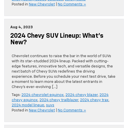
Posted in
New Chevrolet
|
No Comments »
Aug 4, 2023
2024 Chevy SUV Lineup: What’s
New?
Chevrolet continues to raise the bar in the world of SUVs
with its star-studded 2024 lineup. Packed with cutting-
edge features, innovative tech, and versatile designs, the
next batch of Chevy SUVs redefines the driving
experience. Before you schedule your next test drive, take
a moment to learn more about the latest entrants in
Chevy’s ever-evolving […]
Tags:
2024 chevrolet equinox
,
2024 chevy blazer
,
2024
chevy equinox
,
2024 chevy trailblazer
,
2024 chevy trax
,
2024 model lineup
,
suvs
Posted in
New Chevrolet
|
No Comments »