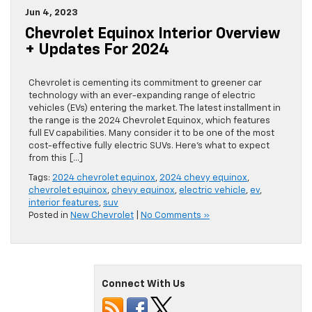
Jun 4, 2023
Chevrolet Equinox Interior Overview
+ Updates For 2024
Chevrolet is cementing its commitment to greener car
technology with an ever-expanding range of electric
vehicles (EVs) entering the market. The latest installment in
the range is the 2024 Chevrolet Equinox, which features
full EV capabilities. Many consider it to be one of the most
cost-effective fully electric SUVs. Here’s what to expect
from this […]
Tags:
2024 chevrolet equinox
,
2024 chevy equinox
,
chevrolet equinox
,
chevy equinox
,
electric vehicle
,
ev
,
interior features
,
suv
Posted in
New Chevrolet
|
No Comments »
Connect With Us