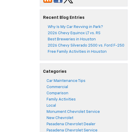
Recent Blog Entries
Why Is My Car Revving in Park?
2026 Chevy Equinox LT vs. RS
Best Breweries in Houston
2026 Chevy Silverado 2500 vs. Ford F-250
Free Family Activities in Houston
Categories
Car Maintenance Tips
Commercial
Comparison
Family Activities
Local
Monument Chevrolet Service
New Chevrolet
Pasadena Chevrolet Dealer
Pasadena Chevrolet Service