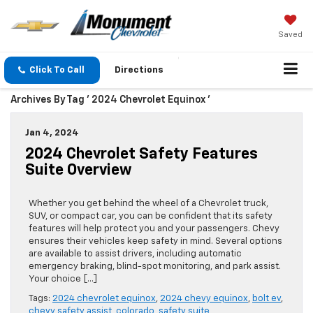
Saved
Click To Call
Directions
Archives By Tag ' 2024 Chevrolet Equinox '
Jan 4, 2024
2024 Chevrolet Safety Features
Suite Overview
Whether you get behind the wheel of a Chevrolet truck,
SUV, or compact car, you can be confident that its safety
features will help protect you and your passengers. Chevy
ensures their vehicles keep safety in mind. Several options
are available to assist drivers, including automatic
emergency braking, blind-spot monitoring, and park assist.
Your choice […]
Tags:
2024 chevrolet equinox
,
2024 chevy equinox
,
bolt ev
,
chevy safety assist
,
colorado
,
safety suite