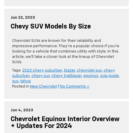
Jun 22, 2023
Chevy SUV Models By Size
Chevrolet SUVs are known for their reliability and
impressive performance. They’re a popular choice if you’re
looking for a vehicle that combines utility with style. In this
article, we’ll take a closer look at the lineup of Chevrolet
SUVs.
Tags:
2023 chevy suburban
,
blazer
,
chevrolet suv
,
chevy
suburban
,
chevy suv
,
chevy trailblazer
,
equinox
,
size guide
,
suv
,
tahoe
Posted in
New Chevrolet
|
No Comments »
Jun 4, 2023
Chevrolet Equinox Interior Overview
+ Updates For 2024