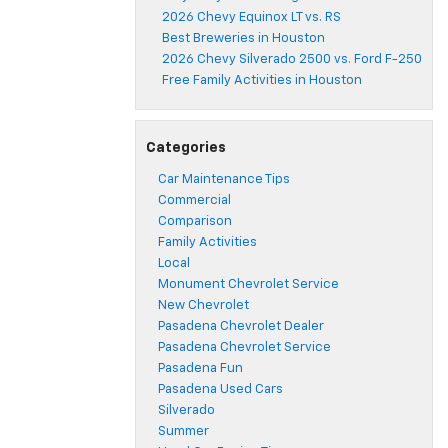
2026 Chevy Equinox LT vs. RS
Best Breweries in Houston
2026 Chevy Silverado 2500 vs. Ford F-250
Free Family Activities in Houston
Categories
Car Maintenance Tips
Commercial
Comparison
Family Activities
Local
Monument Chevrolet Service
New Chevrolet
Pasadena Chevrolet Dealer
Pasadena Chevrolet Service
Pasadena Fun
Pasadena Used Cars
Silverado
Summer