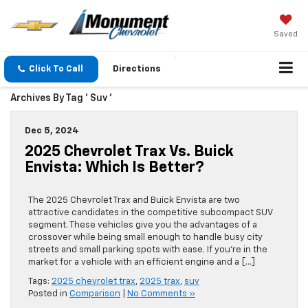
Saved
Click To Call
Directions
Archives By Tag ' Suv '
Dec 5, 2024
2025 Chevrolet Trax Vs. Buick
Envista: Which Is Better?
The 2025 Chevrolet Trax and Buick Envista are two
attractive candidates in the competitive subcompact SUV
segment. These vehicles give you the advantages of a
crossover while being small enough to handle busy city
streets and small parking spots with ease. If you’re in the
market for a vehicle with an efficient engine and a […]
Tags:
2025 chevrolet trax
,
2025 trax
,
suv
Posted in
Comparison
|
No Comments »