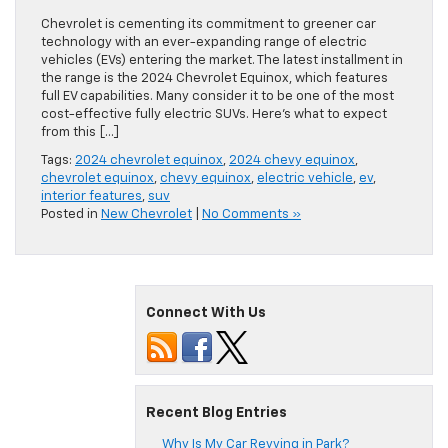
Chevrolet is cementing its commitment to greener car
technology with an ever-expanding range of electric
vehicles (EVs) entering the market. The latest installment in
the range is the 2024 Chevrolet Equinox, which features
full EV capabilities. Many consider it to be one of the most
cost-effective fully electric SUVs. Here’s what to expect
from this […]
Tags:
2024 chevrolet equinox
,
2024 chevy equinox
,
chevrolet equinox
,
chevy equinox
,
electric vehicle
,
ev
,
interior features
,
suv
Posted in
New Chevrolet
|
No Comments »
Connect With Us
Recent Blog Entries
Why Is My Car Revving in Park?