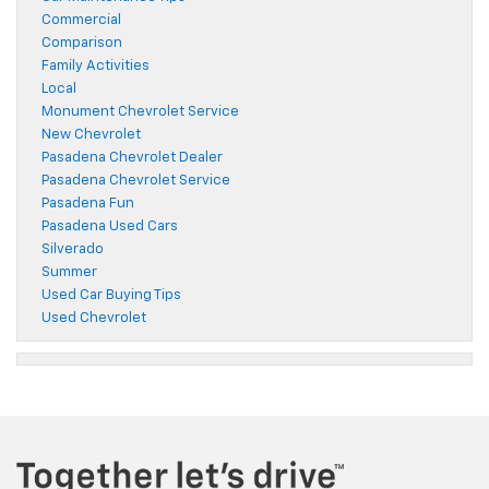
Commercial
Comparison
Family Activities
Local
Monument Chevrolet Service
New Chevrolet
Pasadena Chevrolet Dealer
Pasadena Chevrolet Service
Pasadena Fun
Pasadena Used Cars
Silverado
Summer
Used Car Buying Tips
Used Chevrolet