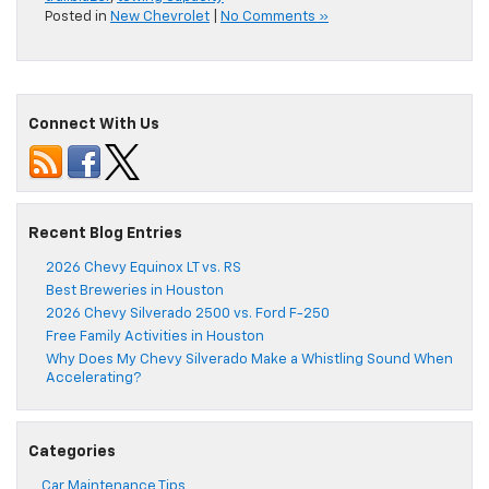
Posted in
New Chevrolet
|
No Comments »
Connect With Us
Recent Blog Entries
2026 Chevy Equinox LT vs. RS
Best Breweries in Houston
2026 Chevy Silverado 2500 vs. Ford F-250
Free Family Activities in Houston
Why Does My Chevy Silverado Make a Whistling Sound When
Accelerating?
Categories
Car Maintenance Tips