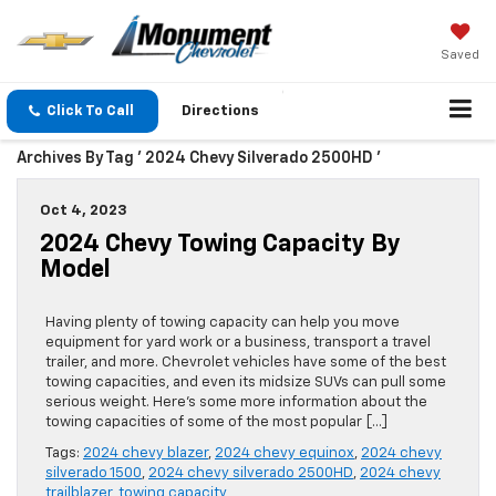
Saved
Click To Call
Directions
Archives By Tag ' 2024 Chevy Silverado 2500HD '
Oct 4, 2023
2024 Chevy Towing Capacity By
Model
Having plenty of towing capacity can help you move
equipment for yard work or a business, transport a travel
trailer, and more. Chevrolet vehicles have some of the best
towing capacities, and even its midsize SUVs can pull some
serious weight. Here’s some more information about the
towing capacities of some of the most popular […]
Tags:
2024 chevy blazer
,
2024 chevy equinox
,
2024 chevy
silverado 1500
,
2024 chevy silverado 2500HD
,
2024 chevy
trailblazer
,
towing capacity