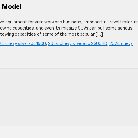
y Model
e equipment for yard work or a business, transport a travel trailer, a
owing capacities, and even its midsize SUVs can pull some serious
 towing capacities of some of the most popular […]
4 chevy silverado 1500
,
2024 chevy silverado 2500HD
,
2024 chevy