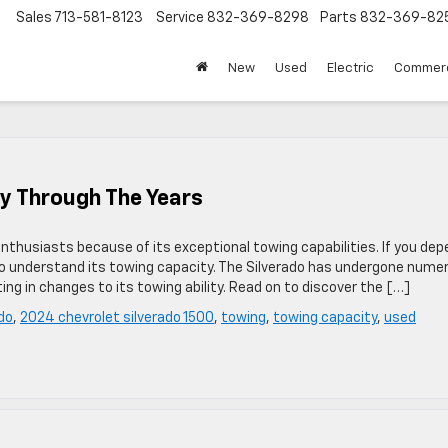
Sales
713-581-8123
Service
832-369-8298
Parts
832-369-82
▼
New
Used
Electric
Commerc
y Through The Years
 enthusiasts because of its exceptional towing capabilities. If you de
l to understand its towing capacity. The Silverado has undergone nume
g in changes to its towing ability. Read on to discover the […]
do
,
2024 chevrolet silverado 1500
,
towing
,
towing capacity
,
used