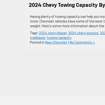
2024 Chevy Towing Capacity B
Having plenty of towing capacity can help you mov
more. Chevrolet vehicles have some of the best t
weight. Here’s some more information about the
Tags:
2024 chevy blazer
,
2024 chevy equinox
,
202
trailblazer
,
towing capacity
Posted in
New Chevrolet
|
No Comments »