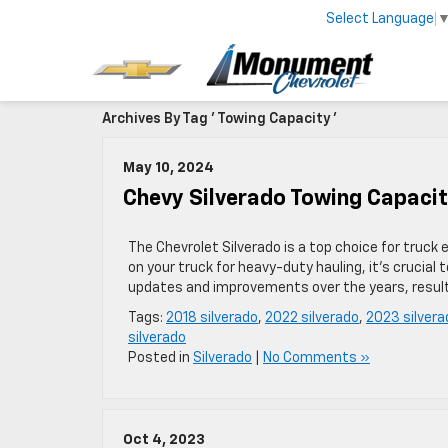
Select Language
Archives By Tag ' Towing Capacity '
May 10, 2024
Chevy Silverado Towing Capacit
The Chevrolet Silverado is a top choice for truck
on your truck for heavy-duty hauling, it’s crucia
updates and improvements over the years, resultin
Tags:
2018 silverado
,
2022 silverado
,
2023 silvera
silverado
Posted in
Silverado
|
No Comments »
Oct 4, 2023