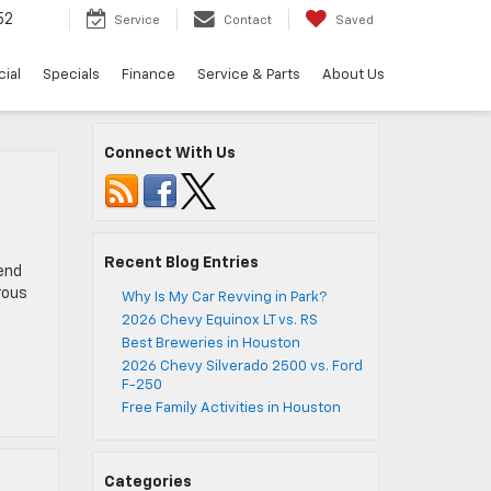
52
Service
Contact
Saved
ial
Specials
Finance
Service & Parts
About Us
Connect With Us
Recent Blog Entries
pend
rous
Why Is My Car Revving in Park?
2026 Chevy Equinox LT vs. RS
Best Breweries in Houston
2026 Chevy Silverado 2500 vs. Ford
F-250
Free Family Activities in Houston
Categories