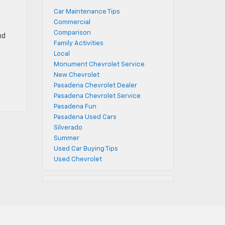
Car Maintenance Tips
Commercial
Comparison
nd
Family Activities
Local
Monument Chevrolet Service
New Chevrolet
Pasadena Chevrolet Dealer
Pasadena Chevrolet Service
Pasadena Fun
Pasadena Used Cars
Silverado
Summer
Used Car Buying Tips
Used Chevrolet