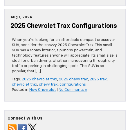
Aug 1, 2024
2025 Chevrolet Trax Configurations
When you’re looking for an affordable compact crossover
SUV, consider the snazzy 2025 Chevrolet Trax. This small
SUV has a roomy interior, a punchy powertrain, and
technology features anyone will appreciate. Its small size is
ideal for urban driving, whether maneuvering through city
traffic or parking in challenging spots. This SUV is so
popular, that […]
Tags:
2025 chevrolet trax
,
2025 chevy trax
,
2025 trax
,
chevrolet trax
,
chevy trax
,
configurations
Posted in
New Chevrolet
|
No Comments »
Connect With Us