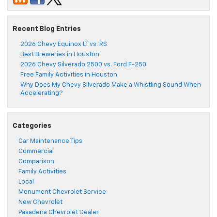
Recent Blog Entries
2026 Chevy Equinox LT vs. RS
Best Breweries in Houston
2026 Chevy Silverado 2500 vs. Ford F-250
Free Family Activities in Houston
Why Does My Chevy Silverado Make a Whistling Sound When
Accelerating?
Categories
Car Maintenance Tips
Commercial
Comparison
Family Activities
Local
Monument Chevrolet Service
New Chevrolet
Pasadena Chevrolet Dealer