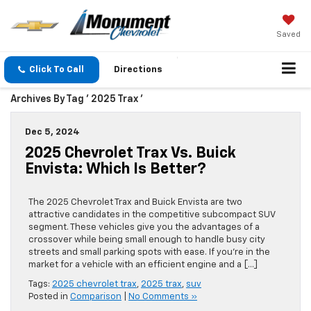
Saved
Click To Call
Directions
Archives By Tag ' 2025 Trax '
Dec 5, 2024
2025 Chevrolet Trax Vs. Buick
Envista: Which Is Better?
The 2025 Chevrolet Trax and Buick Envista are two
attractive candidates in the competitive subcompact SUV
segment. These vehicles give you the advantages of a
crossover while being small enough to handle busy city
streets and small parking spots with ease. If you’re in the
market for a vehicle with an efficient engine and a […]
Tags:
2025 chevrolet trax
,
2025 trax
,
suv
Posted in
Comparison
|
No Comments »