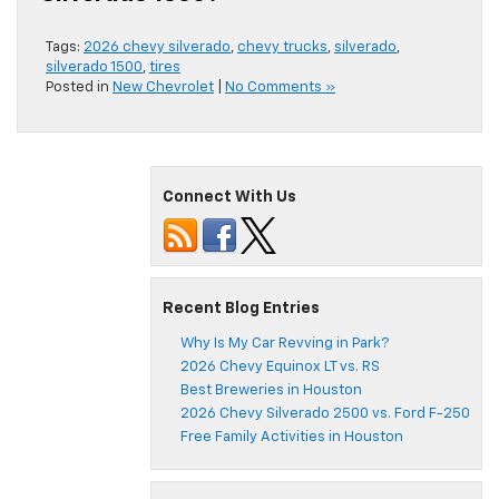
Tags:
2026 chevy silverado
,
chevy trucks
,
silverado
,
silverado 1500
,
tires
Posted in
New Chevrolet
|
No Comments »
Connect With Us
Recent Blog Entries
Why Is My Car Revving in Park?
2026 Chevy Equinox LT vs. RS
Best Breweries in Houston
2026 Chevy Silverado 2500 vs. Ford F-250
Free Family Activities in Houston