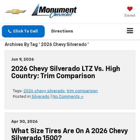
Saved
Click To Call
Directions
Archives By Tag ' 2026 Chevy Silverado '
Jun 9, 2026
2026 Chevy Silverado LTZ Vs. High
Country: Trim Comparison
Tags:
2026 chevy silverado
,
trim comparison
Posted in
Silverado
|
No Comments »
Apr 30, 2026
What Size Tires Are On A 2026 Chevy
Silverado 1500?