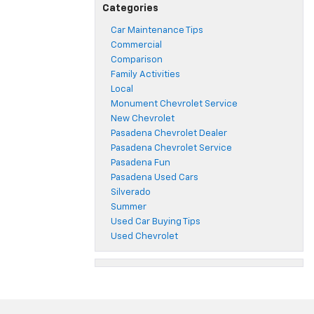
Categories
Car Maintenance Tips
Commercial
Comparison
Family Activities
Local
Monument Chevrolet Service
New Chevrolet
Pasadena Chevrolet Dealer
Pasadena Chevrolet Service
Pasadena Fun
Pasadena Used Cars
Silverado
Summer
Used Car Buying Tips
Used Chevrolet