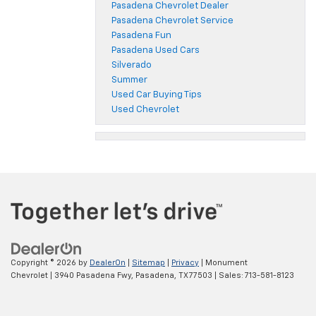
Pasadena Chevrolet Dealer
Pasadena Chevrolet Service
Pasadena Fun
Pasadena Used Cars
Silverado
Summer
Used Car Buying Tips
Used Chevrolet
Copyright © 2026
by
DealerOn
|
Sitemap
|
Privacy
| Monument
Chevrolet
|
3940 Pasadena Fwy,
Pasadena,
TX
77503
| Sales:
713-581-8123