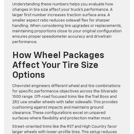
Understanding these numbers helps you evaluate how
changes in tire size affect your truck’s performance. A
larger first number increases traction surface area. A
smaller aspect ratio reduces sidewall flex for sharper
handling. When considering tire upgrades or replacements,
maintaining proportions close to your original configuration
ensures proper speedometer accuracy and drivetrain
performance.
How Wheel Packages
Affect Your Tire Size
Options
Chevrolet engineers different wheel and tire combinations
for specific performance objectives across the Silverado
1500 range. Off-road focused trims like the Trail Boss and
ZR2 use smaller wheels with taller sidewalls. This provides
cushioning against impacts and maintains ground
clearance. These configurations excel on unpaved
surfaces where flexibility and protection matter most.
Street-oriented trims like the RST and High Country favor
larger wheels with lower-profile tires. This setup reduces