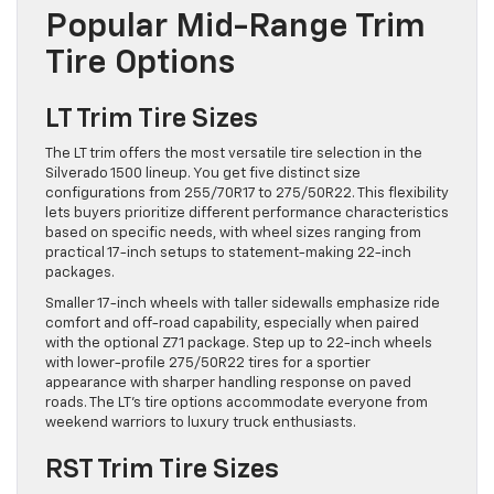
Popular Mid-Range Trim
Tire Options
LT Trim Tire Sizes
The LT trim offers the most versatile tire selection in the
Silverado 1500 lineup. You get five distinct size
configurations from 255/70R17 to 275/50R22. This flexibility
lets buyers prioritize different performance characteristics
based on specific needs, with wheel sizes ranging from
practical 17-inch setups to statement-making 22-inch
packages.
Smaller 17-inch wheels with taller sidewalls emphasize ride
comfort and off-road capability, especially when paired
with the optional Z71 package. Step up to 22-inch wheels
with lower-profile 275/50R22 tires for a sportier
appearance with sharper handling response on paved
roads. The LT’s tire options accommodate everyone from
weekend warriors to luxury truck enthusiasts.
RST Trim Tire Sizes