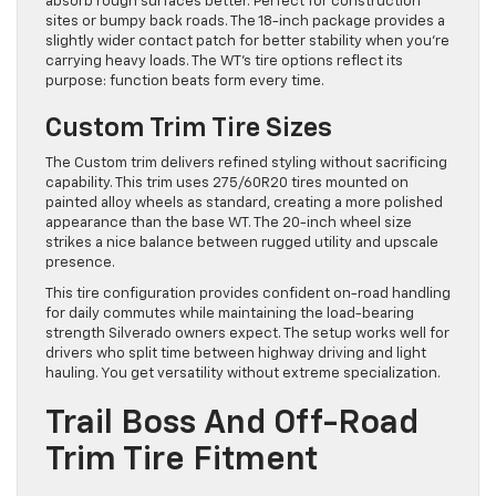
absorb rough surfaces better. Perfect for construction
sites or bumpy back roads. The 18-inch package provides a
slightly wider contact patch for better stability when you’re
carrying heavy loads. The WT’s tire options reflect its
purpose: function beats form every time.
Custom Trim Tire Sizes
The Custom trim delivers refined styling without sacrificing
capability. This trim uses 275/60R20 tires mounted on
painted alloy wheels as standard, creating a more polished
appearance than the base WT. The 20-inch wheel size
strikes a nice balance between rugged utility and upscale
presence.
This tire configuration provides confident on-road handling
for daily commutes while maintaining the load-bearing
strength Silverado owners expect. The setup works well for
drivers who split time between highway driving and light
hauling. You get versatility without extreme specialization.
Trail Boss And Off-Road
Trim Tire Fitment