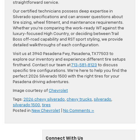
straightforward service.
Our certified technicians possess deep expertise in
Silverado specifications and can answer questions about
tire sizing, wheel fitment, and maintenance requirements.
Whether you’re comparing the work-ready WT against the
luxury-focused High Country, or deciding between Trail
Boss off-road capability and RST sport styling, we provide
detailed walkthroughs of each configuration.
Visit us at 3940 Pasadena Fwy, Pasadena, TX 77503 to
explore our inventory and experience different tire setups
firsthand. Contact our team at
713-581-8123
to discuss
specific tire configurations. We’re here to help you find the
perfect 2026 Silverado 1500 with the right tires for your
Pasadena driving adventures.
Image courtesy of
Chevrolet
Tags:
2026 chevy silverado
,
chevy trucks
,
silverado
,
silverado 1500
,
tires
Posted in
New Chevrolet
|
No Comments »
Connect With Us