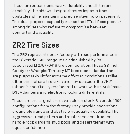
These tire options emphasize durability and all-terrain
capability. The sidewall height absorbs impacts from
obstacles while maintaining precise steering on pavement.
This dual-purpose capability makes the LT Trail Boss popular
among drivers who refuse to compromise between
comfort and capability.
ZR2 Tire Sizes
The ZR2 represents peak factory off-road performance in
the Silverado 1500 range. It’s distinguished by its
specialized LT275/70R18 tire configuration. These 33-inch
Goodyear Wrangler Territory MT tires come standard and
are purpose-built for extreme off-road conditions. Unlike
other trims where tire size varies by package, the ZR2’s
rubber is specifically engineered to work with its Multimatic
DSSV dampers and electronic locking differentials.
These are the largest tires available on stock Silverado 1500
configurations from the factory. They provide exceptional
ground clearance and obstacle negotiation capability. The
aggressive tread pattern and reinforced construction
handle rock gardens, mud bogs, and desert terrain with
equal confidence.