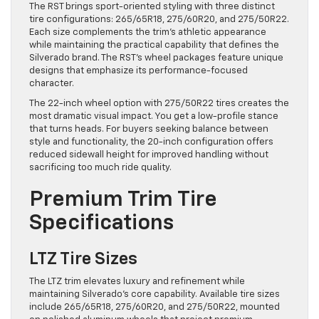
The RST brings sport-oriented styling with three distinct
tire configurations: 265/65R18, 275/60R20, and 275/50R22.
Each size complements the trim’s athletic appearance
while maintaining the practical capability that defines the
Silverado brand. The RST’s wheel packages feature unique
designs that emphasize its performance-focused
character.
The 22-inch wheel option with 275/50R22 tires creates the
most dramatic visual impact. You get a low-profile stance
that turns heads. For buyers seeking balance between
style and functionality, the 20-inch configuration offers
reduced sidewall height for improved handling without
sacrificing too much ride quality.
Premium Trim Tire
Specifications
LTZ Tire Sizes
The LTZ trim elevates luxury and refinement while
maintaining Silverado’s core capability. Available tire sizes
include 265/65R18, 275/60R20, and 275/50R22, mounted