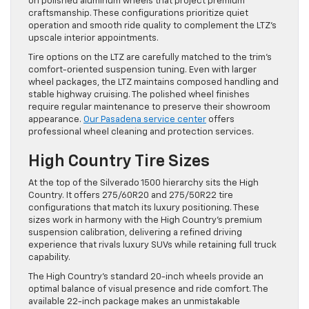
on polished aluminum wheels that project premium
craftsmanship. These configurations prioritize quiet
operation and smooth ride quality to complement the LTZ’s
upscale interior appointments.
Tire options on the LTZ are carefully matched to the trim’s
comfort-oriented suspension tuning. Even with larger
wheel packages, the LTZ maintains composed handling and
stable highway cruising. The polished wheel finishes
require regular maintenance to preserve their showroom
appearance.
Our Pasadena service center
offers
professional wheel cleaning and protection services.
High Country Tire Sizes
At the top of the Silverado 1500 hierarchy sits the High
Country. It offers 275/60R20 and 275/50R22 tire
configurations that match its luxury positioning. These
sizes work in harmony with the High Country’s premium
suspension calibration, delivering a refined driving
experience that rivals luxury SUVs while retaining full truck
capability.
The High Country’s standard 20-inch wheels provide an
optimal balance of visual presence and ride comfort. The
available 22-inch package makes an unmistakable