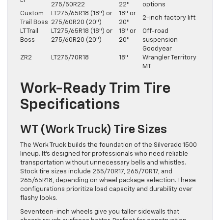
LT
275/50R22
22″
options
Custom
LT275/65R18 (18″) or
18″ or
2-inch factory lift
Trail Boss
275/60R20 (20″)
20″
LT Trail
LT275/65R18 (18″) or
18″ or
Off-road
Boss
275/60R20 (20″)
20″
suspension
Goodyear
ZR2
LT275/70R18
18″
Wrangler Territory
MT
Work-Ready Trim Tire
Specifications
WT (Work Truck) Tire Sizes
The Work Truck builds the foundation of the Silverado 1500
lineup. It’s designed for professionals who need reliable
transportation without unnecessary bells and whistles.
Stock tire sizes include 255/70R17, 265/70R17, and
265/65R18, depending on wheel package selection. These
configurations prioritize load capacity and durability over
flashy looks.
Seventeen-inch wheels give you taller sidewalls that