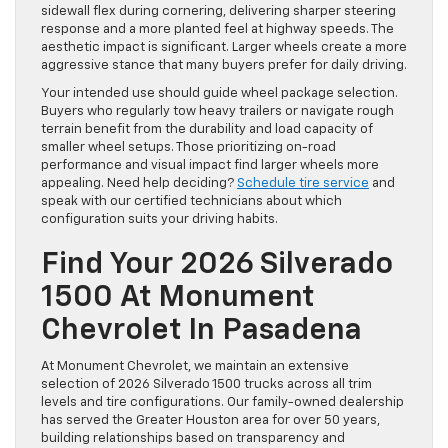
sidewall flex during cornering, delivering sharper steering
response and a more planted feel at highway speeds. The
aesthetic impact is significant. Larger wheels create a more
aggressive stance that many buyers prefer for daily driving.
Your intended use should guide wheel package selection.
Buyers who regularly tow heavy trailers or navigate rough
terrain benefit from the durability and load capacity of
smaller wheel setups. Those prioritizing on-road
performance and visual impact find larger wheels more
appealing. Need help deciding?
Schedule tire service
and
speak with our certified technicians about which
configuration suits your driving habits.
Find Your 2026 Silverado
1500 At Monument
Chevrolet In Pasadena
At Monument Chevrolet, we maintain an extensive
selection of 2026 Silverado 1500 trucks across all trim
levels and tire configurations. Our family-owned dealership
has served the Greater Houston area for over 50 years,
building relationships based on transparency and