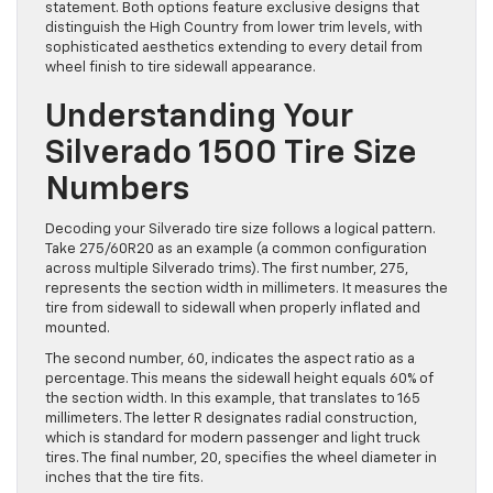
statement. Both options feature exclusive designs that
distinguish the High Country from lower trim levels, with
sophisticated aesthetics extending to every detail from
wheel finish to tire sidewall appearance.
Understanding Your
Silverado 1500 Tire Size
Numbers
Decoding your Silverado tire size follows a logical pattern.
Take 275/60R20 as an example (a common configuration
across multiple Silverado trims). The first number, 275,
represents the section width in millimeters. It measures the
tire from sidewall to sidewall when properly inflated and
mounted.
The second number, 60, indicates the aspect ratio as a
percentage. This means the sidewall height equals 60% of
the section width. In this example, that translates to 165
millimeters. The letter R designates radial construction,
which is standard for modern passenger and light truck
tires. The final number, 20, specifies the wheel diameter in
inches that the tire fits.