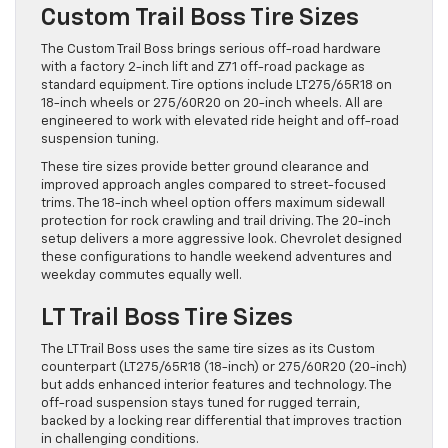
Custom Trail Boss Tire Sizes
The Custom Trail Boss brings serious off-road hardware
with a factory 2-inch lift and Z71 off-road package as
standard equipment. Tire options include LT275/65R18 on
18-inch wheels or 275/60R20 on 20-inch wheels. All are
engineered to work with elevated ride height and off-road
suspension tuning.
These tire sizes provide better ground clearance and
improved approach angles compared to street-focused
trims. The 18-inch wheel option offers maximum sidewall
protection for rock crawling and trail driving. The 20-inch
setup delivers a more aggressive look. Chevrolet designed
these configurations to handle weekend adventures and
weekday commutes equally well.
LT Trail Boss Tire Sizes
The LT Trail Boss uses the same tire sizes as its Custom
counterpart (LT275/65R18 (18-inch) or 275/60R20 (20-inch)
but adds enhanced interior features and technology. The
off-road suspension stays tuned for rugged terrain,
backed by a locking rear differential that improves traction
in challenging conditions.