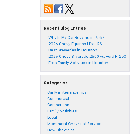
Recent Blog Entries
Why Is My Car Revving in Park?
2026 Chevy Equinox LT vs. RS
Best Breweries in Houston
2026 Chevy Silverado 2500 vs. Ford F-250
Free Family Activities in Houston
Categories
Car Maintenance Tips
Commercial
Comparison
Family Activities
Local
Monument Chevrolet Service
New Chevrolet