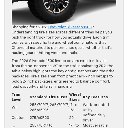
Shopping for a 2026
Chevrolet Silverado 1500
?
Understanding tire sizes across different trims helps you
pick the right truck for how you actually drive. Each trim
comes with specific tire and wheel combinations that
Chevrolet matched to performance goals, whether that’s
hauling gear or hitting weekend trails.
The 2026 Silverado 1500 lineup covers nine trim levels,
from the no-nonsense WT to the trail-dominating ZR2, the
table below highlights the key configurations and their tire
packages. Tire sizes span from practical 17-inch setups to
bold 22-inch packages, engineered to balance comfort,
load capacity, and terrain handling.
Trim
Wheel
Standard Tire Sizes
Key Features
Level
Sizes
255/70R17, 265/70R17,
17″ or
Work-oriented
WT
265/65R18
18″
utility
Refined daily
Custom
275/60R20
20″
driver
255/70R17 to
17″ to
Most versatile