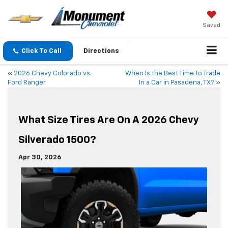
Saved
Click To Call
Directions
«
2026 Chevy Colorado vs.
When Is the Best Time to Trade
Ford Ranger
In a Car in Pasadena, TX?
»
What Size Tires Are On A 2026 Chevy
Silverado 1500?
Apr 30, 2026