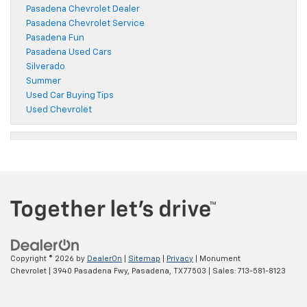
Pasadena Chevrolet Dealer
Pasadena Chevrolet Service
Pasadena Fun
Pasadena Used Cars
Silverado
Summer
Used Car Buying Tips
Used Chevrolet
Copyright © 2026
by
DealerOn
|
Sitemap
|
Privacy
| Monument
Chevrolet
|
3940 Pasadena Fwy,
Pasadena,
TX
77503
| Sales:
713-581-8123