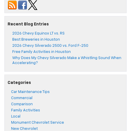
Recent Blog Entries
2026 Chevy Equinox LT vs. RS
Best Breweries in Houston
2026 Chevy Silverado 2500 vs. Ford F-250
Free Family Activities in Houston
Why Does My Chevy Silverado Make a Whistling Sound When
Accelerating?
Categories
Car Maintenance Tips
Commercial
Comparison
Family Activities
Local
Monument Chevrolet Service
New Chevrolet