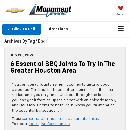
Saved
Click To Call
Directions
Archives By Tag ' Bbq '
Jun 28, 2023
6 Essential BBQ Joints To Try In The
Greater Houston Area
You can’t beat Houston when it comes to getting good
barbecue. The best barbecue often comes from the small
restaurants you only find out about through the locals, or
you can get it from an upscale spot with an eclectic menu,
and Houston is home to both. You’ll know you’re at one of
the essential barbecues […]
Tags:
barbecue
,
bbq
,
houston
,
restaurants
,
texas
Posted in
Local
|
No Comments »