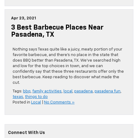
Apr 23, 2021
3 Best Barbecue Places Near
Pasadena, TX
Nothing says Texas quite like a juicy, meaty portion of your
favorite barbecue, and there’s no place in the state that
does BBQ better than Pasadena, TX. We’ve searched high
and low for the top choices in town, and we can
confidently say that these three restaurants offer only the
best barbecue. Keep reading to discover what made the
cut.
Tags:
bbq
,
family activities
,
local
,
pasadena
,
pasadena fun
,
texas
,
things to do
Posted in
Local
|
No Comments »
Connect With Us