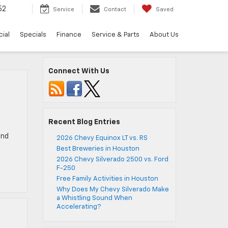
52
Service
Contact
Saved
ial
Specials
Finance
Service & Parts
About Us
Connect With Us
Recent Blog Entries
and
2026 Chevy Equinox LT vs. RS
Best Breweries in Houston
2026 Chevy Silverado 2500 vs. Ford
F-250
Free Family Activities in Houston
Why Does My Chevy Silverado Make
a Whistling Sound When
Accelerating?