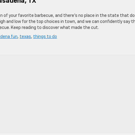
asadena, TX
on of your favorite barbecue, and there’s no place in the state that d
h and low for the top choices in town, and we can confidently say t
becue. Keep reading to discover what made the cut.
dena fun
,
texas
,
things to do