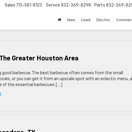
Sales
713-581-8123
Service
832-369-8298
Parts
832-369-82
▼
New
Used
Electric
Commerc
n The Greater Houston Area
g good barbecue. The best barbecue often comes from the small
ocals, or you can get it from an upscale spot with an eclectic menu, 
ne of the essential barbecues […]
s