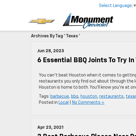
Select Language
Archives By Tag ' Texas '
Jun 28, 2023
6 Essential BBQ Joints To Try I
You can’t beat Houston when it comes to gettin
restaurants you only find out about through the l
Houston is home to both. You’ll know you’re at o
Tags:
barbecue
,
bbq
,
houston
,
restaurants
,
texa
Posted in
Local
|
No Comments »
Apr 23, 2021