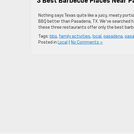
3 Best Barbecue Places Near P
Nothing says Texas quite like a juicy, meaty porti
BBQ better than Pasadena, TX. We’ve searched hig
these three restaurants offer only the best bar
Tags:
bbq
,
family activities
,
local
,
pasadena
,
pasa
Posted in
Local
|
No Comments »