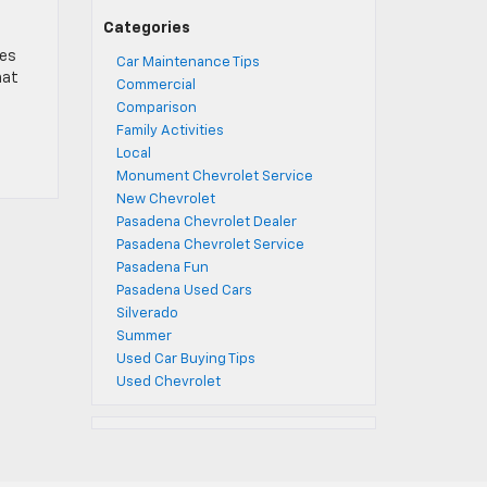
Categories
oes
Car Maintenance Tips
hat
Commercial
Comparison
Family Activities
Local
Monument Chevrolet Service
New Chevrolet
Pasadena Chevrolet Dealer
Pasadena Chevrolet Service
Pasadena Fun
Pasadena Used Cars
Silverado
Summer
Used Car Buying Tips
Used Chevrolet