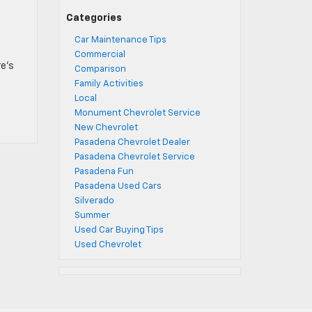
t
Categories
Car Maintenance Tips
Commercial
re’s
Comparison
]
Family Activities
Local
Monument Chevrolet Service
New Chevrolet
Pasadena Chevrolet Dealer
Pasadena Chevrolet Service
Pasadena Fun
Pasadena Used Cars
Silverado
Summer
Used Car Buying Tips
Used Chevrolet