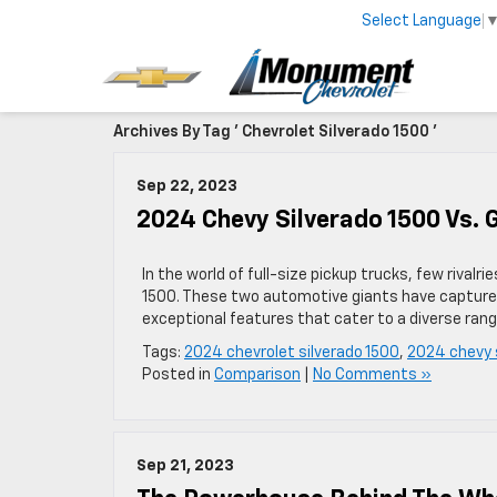
Select Language
Archives By Tag ' Chevrolet Silverado 1500 '
Sep 22, 2023
2024 Chevy Silverado 1500 Vs. 
In the world of full-size pickup trucks, few rival
1500. These two automotive giants have captured
exceptional features that cater to a diverse ran
Tags:
2024 chevrolet silverado 1500
,
2024 chevy 
Posted in
Comparison
|
No Comments »
Sep 21, 2023