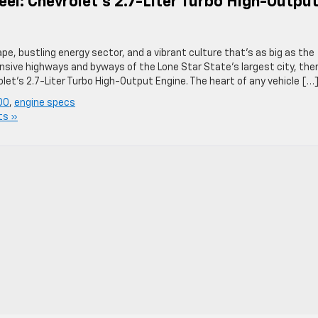
l: Chevrolet’s 2.7-Liter Turbo High-Outpu
pe, bustling energy sector, and a vibrant culture that’s as big as the
nsive highways and byways of the Lone Star State’s largest city, the
t’s 2.7-Liter Turbo High-Output Engine. The heart of any vehicle […
00
,
engine specs
ts »