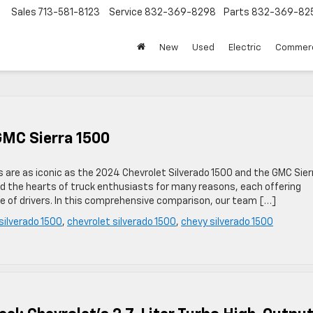
Sales
713-581-8123
Service
832-369-8298
Parts
832-369-82
▼
New
Used
Electric
Commerc
GMC Sierra 1500
ries are as iconic as the 2024 Chevrolet Silverado 1500 and the GMC Sier
 the hearts of truck enthusiasts for many reasons, each offering
ge of drivers. In this comprehensive comparison, our team […]
silverado 1500
,
chevrolet silverado 1500
,
chevy silverado 1500