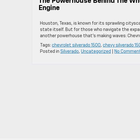
The Powerhouse Behind The Whee
Engine
Houston, Texas, is known for its sprawling citysca
state itself. But for those who navigate the expa
another powerhouse that’s making waves: Chevrole
Tags:
chevrolet silverado 1500
,
chevy silverado 15
Posted in
Silverado
,
Uncategorized
|
No Commen