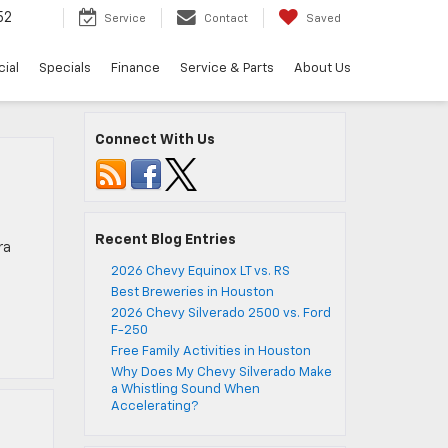
52
Service
Contact
Saved
ial
Specials
Finance
Service & Parts
About Us
Connect With Us
Recent Blog Entries
ra
2026 Chevy Equinox LT vs. RS
Best Breweries in Houston
2026 Chevy Silverado 2500 vs. Ford
F-250
Free Family Activities in Houston
Why Does My Chevy Silverado Make
a Whistling Sound When
Accelerating?