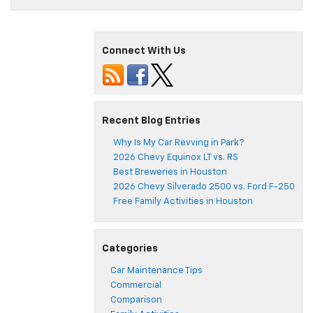
Connect With Us
Recent Blog Entries
Why Is My Car Revving in Park?
2026 Chevy Equinox LT vs. RS
Best Breweries in Houston
2026 Chevy Silverado 2500 vs. Ford F-250
Free Family Activities in Houston
Categories
Car Maintenance Tips
Commercial
Comparison