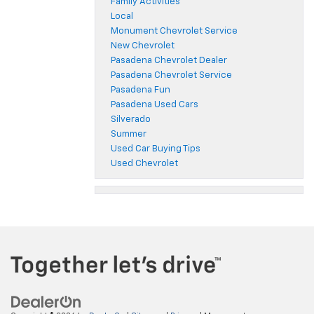
Family Activities
Local
Monument Chevrolet Service
New Chevrolet
Pasadena Chevrolet Dealer
Pasadena Chevrolet Service
Pasadena Fun
Pasadena Used Cars
Silverado
Summer
Used Car Buying Tips
Used Chevrolet