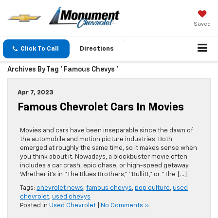
Saved
Click To Call
Directions
Archives By Tag ' Famous Chevys '
Apr 7, 2023
Famous Chevrolet Cars In Movies
Movies and cars have been inseparable since the dawn of
the automobile and motion picture industries. Both
emerged at roughly the same time, so it makes sense when
you think about it. Nowadays, a blockbuster movie often
includes a car crash, epic chase, or high-speed getaway.
Whether it’s in “The Blues Brothers,” “Bullitt,” or “The […]
Tags:
chevrolet news
,
famous chevys
,
pop culture
,
used
chevrolet
,
used chevys
Posted in
Used Chevrolet
|
No Comments »