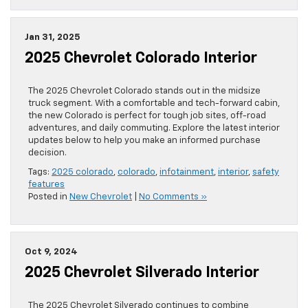
Jan 31, 2025
2025 Chevrolet Colorado Interior
The 2025 Chevrolet Colorado stands out in the midsize
truck segment. With a comfortable and tech-forward cabin,
the new Colorado is perfect for tough job sites, off-road
adventures, and daily commuting. Explore the latest interior
updates below to help you make an informed purchase
decision.
Tags:
2025 colorado
,
colorado
,
infotainment
,
interior
,
safety
features
Posted in
New Chevrolet
|
No Comments »
Oct 9, 2024
2025 Chevrolet Silverado Interior
The 2025 Chevrolet Silverado continues to combine