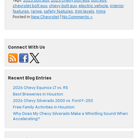
Tags:
2023 bolt euv
,
2023 chevy bolt euv
,
bolt euv
,
chevrolet bolt euv
,
chevy bolt euv
,
electric vehicle
,
interior
features
,
range
,
safety features
,
trim levels
,
trims
Posted in
New Chevrolet
|
No Comments »
Connect With Us
Recent Blog Entries
2026 Chevy Equinox LT vs. RS
Best Breweries in Houston
2026 Chevy Silverado 2500 vs. Ford F-250
Free Family Activities in Houston
Why Does My Chevy Silverado Make a Whistling Sound When
Accelerating?