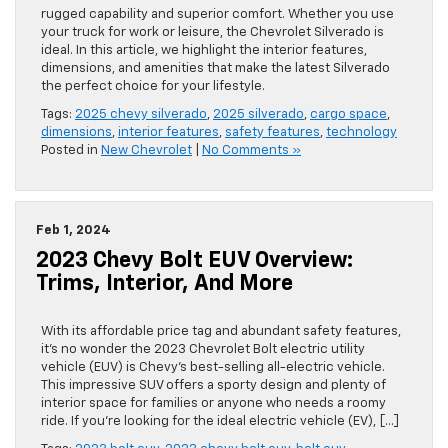
rugged capability and superior comfort. Whether you use
your truck for work or leisure, the Chevrolet Silverado is
ideal. In this article, we highlight the interior features,
dimensions, and amenities that make the latest Silverado
the perfect choice for your lifestyle.
Tags:
2025 chevy silverado
,
2025 silverado
,
cargo space
,
dimensions
,
interior features
,
safety features
,
technology
Posted in
New Chevrolet
|
No Comments »
Feb 1, 2024
2023 Chevy Bolt EUV Overview:
Trims, Interior, And More
With its affordable price tag and abundant safety features,
it’s no wonder the 2023 Chevrolet Bolt electric utility
vehicle (EUV) is Chevy’s best-selling all-electric vehicle.
This impressive SUV offers a sporty design and plenty of
interior space for families or anyone who needs a roomy
ride. If you’re looking for the ideal electric vehicle (EV), […]