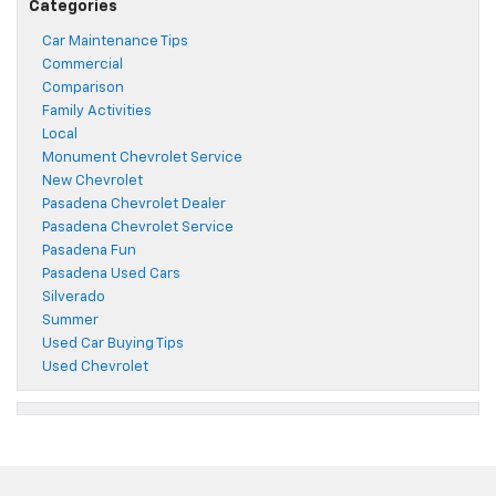
Categories
Car Maintenance Tips
Commercial
Comparison
Family Activities
Local
Monument Chevrolet Service
New Chevrolet
Pasadena Chevrolet Dealer
Pasadena Chevrolet Service
Pasadena Fun
Pasadena Used Cars
Silverado
Summer
Used Car Buying Tips
Used Chevrolet