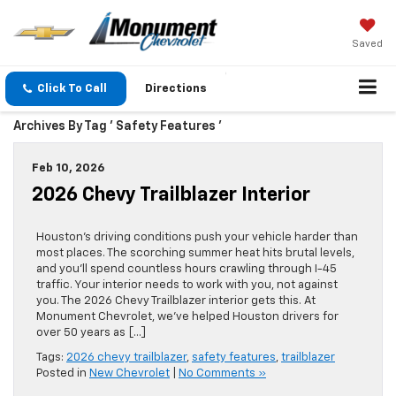
Saved
Click To Call
Directions
Archives By Tag ' Safety Features '
Feb 10, 2026
2026 Chevy Trailblazer Interior
Houston’s driving conditions push your vehicle harder than
most places. The scorching summer heat hits brutal levels,
and you’ll spend countless hours crawling through I-45
traffic. Your interior needs to work with you, not against
you. The 2026 Chevy Trailblazer interior gets this. At
Monument Chevrolet, we’ve helped Houston drivers for
over 50 years as […]
Tags:
2026 chevy trailblazer
,
safety features
,
trailblazer
Posted in
New Chevrolet
|
No Comments »