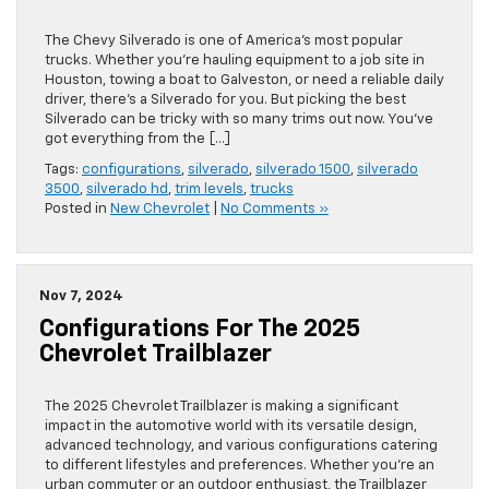
The Chevy Silverado is one of America’s most popular
trucks. Whether you’re hauling equipment to a job site in
Houston, towing a boat to Galveston, or need a reliable daily
driver, there’s a Silverado for you. But picking the best
Silverado can be tricky with so many trims out now. You’ve
got everything from the […]
Tags:
configurations
,
silverado
,
silverado 1500
,
silverado
3500
,
silverado hd
,
trim levels
,
trucks
Posted in
New Chevrolet
|
No Comments »
Nov 7, 2024
Configurations For The 2025
Chevrolet Trailblazer
The 2025 Chevrolet Trailblazer is making a significant
impact in the automotive world with its versatile design,
advanced technology, and various configurations catering
to different lifestyles and preferences. Whether you’re an
urban commuter or an outdoor enthusiast, the Trailblazer