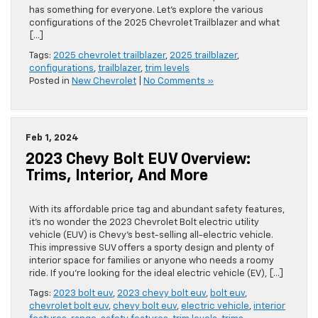
has something for everyone. Let’s explore the various
configurations of the 2025 Chevrolet Trailblazer and what
[…]
Tags:
2025 chevrolet trailblazer
,
2025 trailblazer
,
configurations
,
trailblazer
,
trim levels
Posted in
New Chevrolet
|
No Comments »
Feb 1, 2024
2023 Chevy Bolt EUV Overview:
Trims, Interior, And More
With its affordable price tag and abundant safety features,
it’s no wonder the 2023 Chevrolet Bolt electric utility
vehicle (EUV) is Chevy’s best-selling all-electric vehicle.
This impressive SUV offers a sporty design and plenty of
interior space for families or anyone who needs a roomy
ride. If you’re looking for the ideal electric vehicle (EV), […]
Tags:
2023 bolt euv
,
2023 chevy bolt euv
,
bolt euv
,
chevrolet bolt euv
,
chevy bolt euv
,
electric vehicle
,
interior