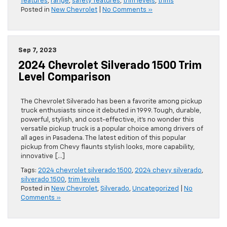
features
,
range
,
safety features
,
trim levels
,
trims
Posted in
New Chevrolet
|
No Comments »
Sep 7, 2023
2024 Chevrolet Silverado 1500 Trim
Level Comparison
The Chevrolet Silverado has been a favorite among pickup
truck enthusiasts since it debuted in 1999. Tough, durable,
powerful, stylish, and cost-effective, it’s no wonder this
versatile pickup truck is a popular choice among drivers of
all ages in Pasadena. The latest edition of this popular
pickup from Chevy flaunts stylish looks, more capability,
innovative […]
Tags:
2024 chevrolet silverado 1500
,
2024 chevy silverado
,
silverado 1500
,
trim levels
Posted in
New Chevrolet
,
Silverado
,
Uncategorized
|
No
Comments »