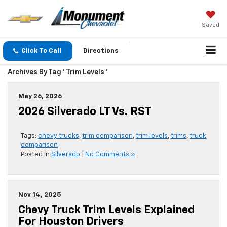
Saved
Click To Call
Directions
Archives By Tag ' Trim Levels '
May 26, 2026
2026 Silverado LT Vs. RST
Tags:
chevy trucks
,
trim comparison
,
trim levels
,
trims
,
truck
comparison
Posted in
Silverado
|
No Comments »
Nov 14, 2025
Chevy Truck Trim Levels Explained
For Houston Drivers