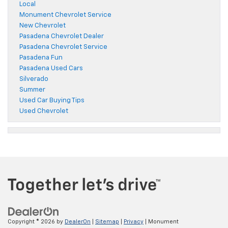
Local
Monument Chevrolet Service
New Chevrolet
Pasadena Chevrolet Dealer
Pasadena Chevrolet Service
Pasadena Fun
Pasadena Used Cars
Silverado
Summer
Used Car Buying Tips
Used Chevrolet
Copyright © 2026
by
DealerOn
|
Sitemap
|
Privacy
| Monument