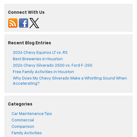
Connect With Us
Recent Blog Entries
2026 Chevy Equinox LT vs. RS
Best Breweries in Houston
2026 Chevy Silverado 2500 vs. Ford F-250
Free Family Activities in Houston
Why Does My Chevy Silverado Make a Whistling Sound When
Accelerating?
Categories
Car Maintenance Tips
Commercial
Comparison
Family Activities