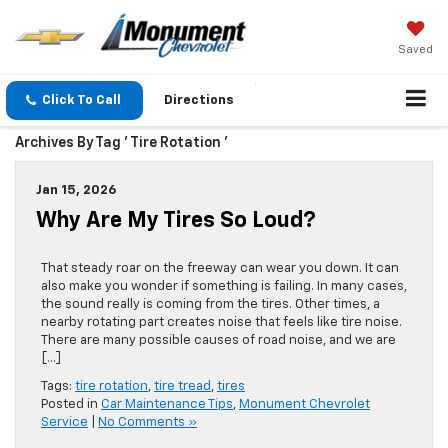
Saved
Click To Call
Directions
Archives By Tag ' Tire Rotation '
Jan 15, 2026
Why Are My Tires So Loud?
That steady roar on the freeway can wear you down. It can
also make you wonder if something is failing. In many cases,
the sound really is coming from the tires. Other times, a
nearby rotating part creates noise that feels like tire noise.
There are many possible causes of road noise, and we are
[…]
Tags:
tire rotation
,
tire tread
,
tires
Posted in
Car Maintenance Tips
,
Monument Chevrolet
Service
|
No Comments »