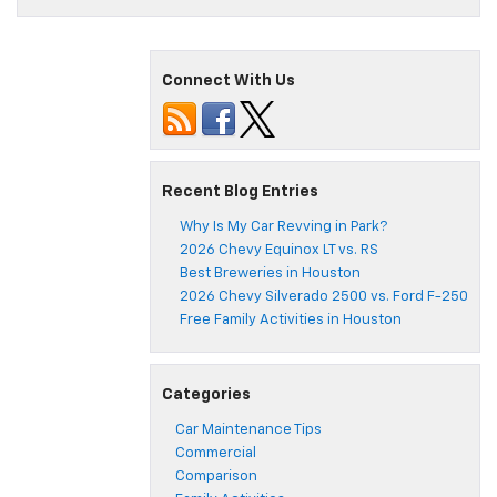
Connect With Us
Recent Blog Entries
Why Is My Car Revving in Park?
2026 Chevy Equinox LT vs. RS
Best Breweries in Houston
2026 Chevy Silverado 2500 vs. Ford F-250
Free Family Activities in Houston
Categories
Car Maintenance Tips
Commercial
Comparison