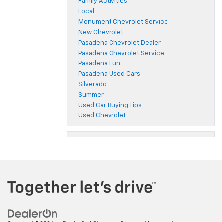
Family Activities
Local
Monument Chevrolet Service
New Chevrolet
Pasadena Chevrolet Dealer
Pasadena Chevrolet Service
Pasadena Fun
Pasadena Used Cars
Silverado
Summer
Used Car Buying Tips
Used Chevrolet