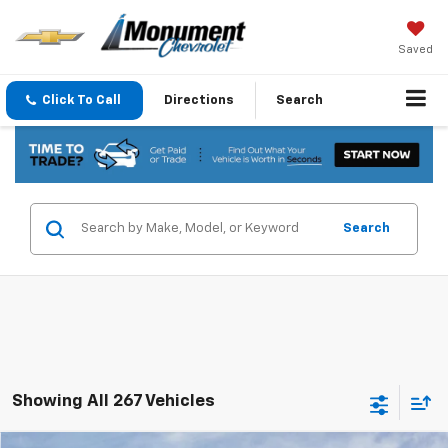
Saved
Click To Call
Directions
Search
Search
Showing All 267 Vehicles