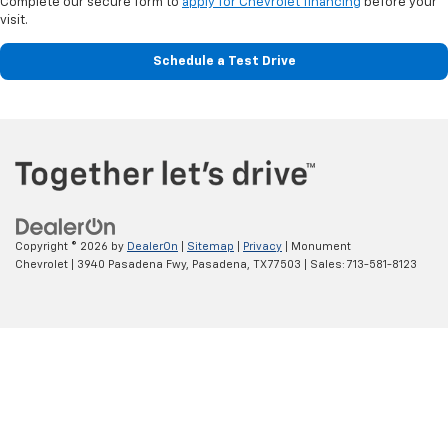
for commuting, or a spacious SUV for your family, our team can help you
compare models and choose a vehicle that fits your plans.
Explore New Chevy Trucks
Chevrolet trucks are built for drivers who need practical capability
without sacrificing everyday comfort. Monument Chevrolet offers light-
duty, heavy-duty, and midsize options for work, recreation, towing, and
routine driving.
Chevrolet Silverado 1500
The
new Chevrolet Silverado 1500
is a versatile full-size pickup with
several cab, bed, trim, and powertrain configurations. It is a strong
choice for Pasadena drivers who want a truck that can handle weekday
responsibilities while remaining comfortable enough for road trips and
family travel.
Chevrolet Silverado HD
For more demanding towing and hauling needs, explore the
Chevrolet
Silverado 2500 HD
. Its heavy-duty construction makes it well suited for
commercial equipment, large trailers, and challenging jobs that require
more capability than a light-duty pickup can provide.