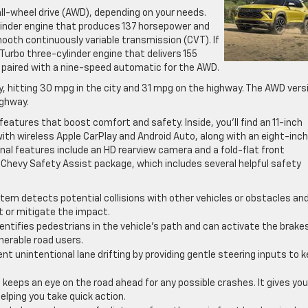
ll-wheel drive (AWD), depending on your needs.
linder engine that produces 137 horsepower and
smooth continuously variable transmission (CVT). If
 Turbo three-cylinder engine that delivers 155
is paired with a nine-speed automatic for the AWD.
cy, hitting 30 mpg in the city and 31 mpg on the highway. The AWD vers
ighway.
eatures that boost comfort and safety. Inside, you’ll find an 11-inch
h wireless Apple CarPlay and Android Auto, along with an eight-inch
onal features include an HD rearview camera and a fold-flat front
Chevy Safety Assist package, which includes several helpful safety
tem detects potential collisions with other vehicles or obstacles an
t or mitigate the impact.
entifies pedestrians in the vehicle’s path and can activate the brakes
lnerable road users.
nt unintentional lane drifting by providing gentle steering inputs to 
keeps an eye on the road ahead for any possible crashes. It gives you
helping you take quick action.