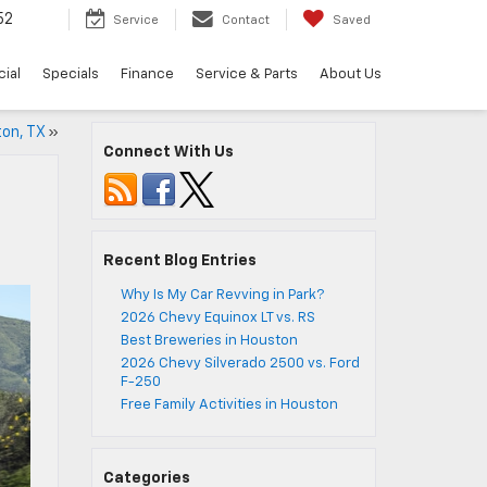
52
Service
Contact
Saved
ial
Specials
Finance
Service & Parts
About Us
ton, TX
»
Connect With Us
Recent Blog Entries
Why Is My Car Revving in Park?
2026 Chevy Equinox LT vs. RS
Best Breweries in Houston
2026 Chevy Silverado 2500 vs. Ford
F-250
Free Family Activities in Houston
Categories