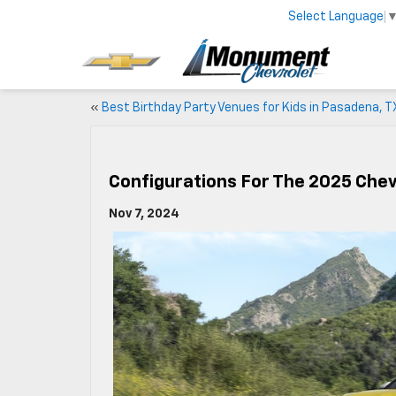
Select Language
«
Best Birthday Party Venues for Kids in Pasadena, T
Configurations For The 2025 Chevr
Nov 7, 2024