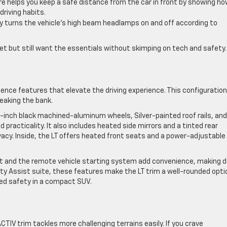
re helps you keep a safe distance from the car in front by showing h
riving habits.
y turns the vehicle’s high beam headlamps on and off according to
udget but still want the essentials without skimping on tech and safety.
ence features that elevate the driving experience. This configuration
reaking the bank.
 17-inch black machined-aluminum wheels, Silver-painted roof rails, an
 practicality. It also includes heated side mirrors and a tinted rear
vacy. Inside, the LT offers heated front seats and a power-adjustable
t and the remote vehicle starting system add convenience, making da
 Assist suite, these features make the LT trim a well-rounded optio
ced safety in a compact SUV.
CTIV trim tackles more challenging terrains easily. If you crave