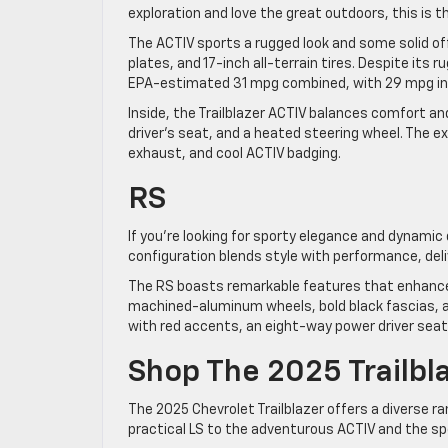
exploration and love the great outdoors, this is t
The ACTIV sports a rugged look and some solid of
plates, and 17-inch all-terrain tires. Despite its 
EPA-estimated 31 mpg combined, with 29 mpg in 
Inside, the Trailblazer ACTIV balances comfort an
driver’s seat, and a heated steering wheel. The 
exhaust, and cool ACTIV badging.
RS
If you’re looking for sporty elegance and dynamic d
configuration blends style with performance, deliv
The RS boasts remarkable features that enhance s
machined-aluminum wheels, bold black fascias, and
with red accents, an eight-way power driver seat
Shop The 2025 Trailbl
The 2025 Chevrolet Trailblazer offers a diverse r
practical LS to the adventurous ACTIV and the spor