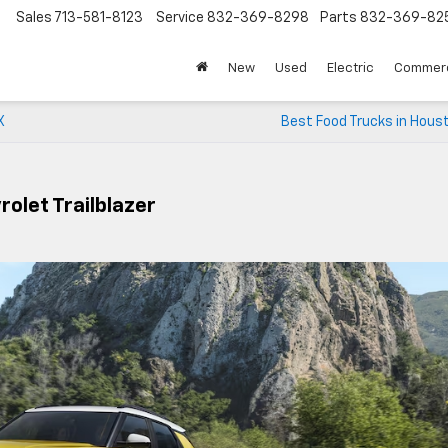
Sales
713-581-8123
Service
832-369-8298
Parts
832-369-82
▼
New
Used
Electric
Commerc
X
Best Food Trucks in Hous
olet Trailblazer