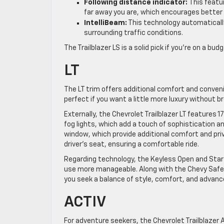
Following distance indicator:
This featu
far away you are, which encourages better d
IntelliBeam:
This technology automaticall
surrounding traffic conditions.
The Trailblazer LS is a solid pick if you’re on a b
LT
The LT trim offers additional comfort and conveni
perfect if you want a little more luxury without b
Externally, the Chevrolet Trailblazer LT features
fog lights, which add a touch of sophistication and
window, which provide additional comfort and pri
driver’s seat, ensuring a comfortable ride.
Regarding technology, the Keyless Open and Star
use more manageable. Along with the Chevy Safety
you seek a balance of style, comfort, and advan
ACTIV
For adventure seekers, the Chevrolet Trailblazer A