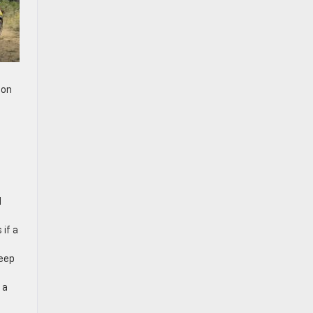
ion
d
 if a
keep
 a