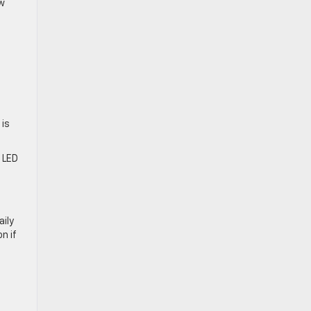
ow
 is
d LED
ily
n if