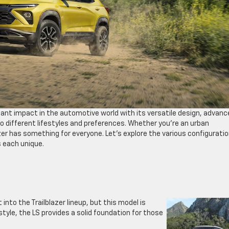
icant impact in the automotive world with its versatile design, advan
o different lifestyles and preferences. Whether you’re an urban
er has something for everyone. Let’s explore the various configurati
 each unique.
 into the Trailblazer lineup, but this model is
style, the LS provides a solid foundation for those