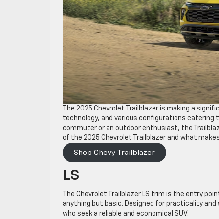
The 2025 Chevrolet Trailblazer is making a signif
technology, and various configurations catering t
commuter or an outdoor enthusiast, the Trailblaz
of the 2025 Chevrolet Trailblazer and what makes
Shop Chevy Trailblazer
LS
The Chevrolet Trailblazer LS trim is the entry point
anything but basic. Designed for practicality and 
who seek a reliable and economical SUV.