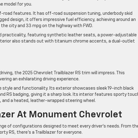
he model for you.
f-road features. It has off-road suspension tuning, underbody skid
rugged design, it offers impressive fuel efficiency, achieving around an
the city and 33 mpg on the highway with FWD.
d practicality, featuring synthetic leather seats, a power-adjustable
exterior also stands out with titanium chrome accents, a dual-outlet
riving, the 2025 Chevrolet Trailblazer RS trim will impress. This
ering an exhilarating driving experience.
tyle and functionality. Its exterior showcases sleek 19-inch black
 RS badging, giving it a sharp look. Its interior features sporty tou
, and a heated, leather-wrapped steering wheel.
azer At Monument Chevrolet
ange of configurations designed to meet every driver’s needs. From th
ty RS, there’s a Trailblazer for everyone.