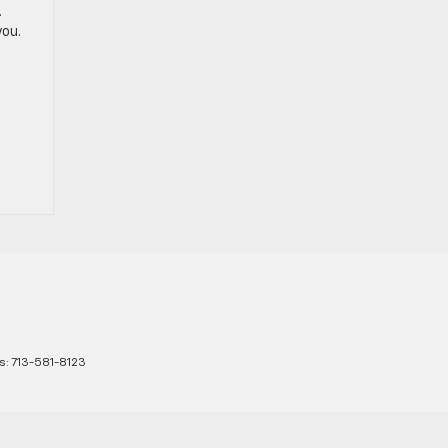
.
you.
s:
713-581-8123