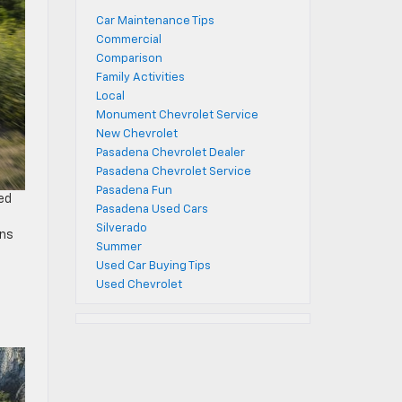
Car Maintenance Tips
Commercial
Comparison
Family Activities
Local
Monument Chevrolet Service
New Chevrolet
Pasadena Chevrolet Dealer
Pasadena Chevrolet Service
Pasadena Fun
ced
Pasadena Used Cars
Silverado
ons
Summer
Used Car Buying Tips
Used Chevrolet