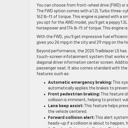
You can choose from front-wheel drive (FWD) or a
The FWD option comes with a 1.2L Turbo three-cy
162 lb-ft of torque. This engine is paired with a 
you opt for the AWD model, you’ll get a peppy 1.3L
horsepower and 174 lb-ft of torque. This engine 
With the FWD, you’ll get impressive fuel efficien
gives you 26 mpg in the city and 29 mpg on the h
Beyond performance, the 2025 Trailblazer LS has f
touch-screen infotainment system that works wit
diagonal driver information center screen. Additi
passenger seat. It also comes standard with the 
features such as:
Automatic emergency braking:
This sys
automatically applies the brakes to preven
Front pedestrian braking:
This feature id
collision is imminent, helping to protect vu
Lane keep assist:
This feature helps preve
the vehicle centered.
Forward collision alert:
This alert system 
heads-up if a collision is about to happen, 