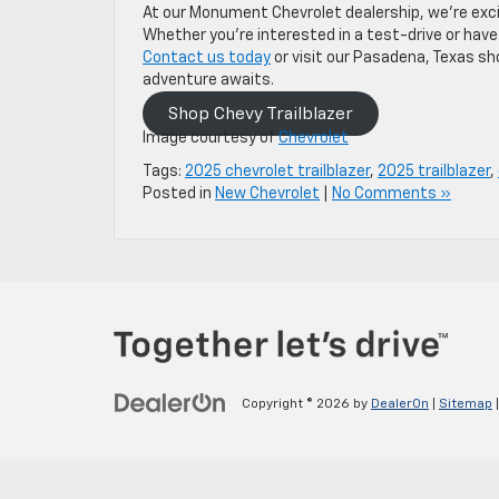
At our Monument Chevrolet dealership, we’re excite
Whether you’re interested in a test-drive or have
Contact us today
or visit our Pasadena, Texas sho
adventure awaits.
Shop Chevy Trailblazer
Image courtesy of
Chevrolet
Tags:
2025 chevrolet trailblazer
,
2025 trailblazer
,
Posted in
New Chevrolet
|
No Comments »
Copyright © 2026
by
DealerOn
|
Sitemap