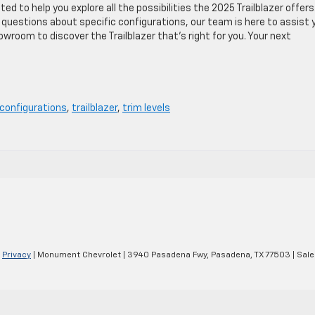
d to help you explore all the possibilities the 2025 Trailblazer offers
 questions about specific configurations, our team is here to assist 
wroom to discover the Trailblazer that’s right for you. Your next
configurations
,
trailblazer
,
trim levels
|
Privacy
| Monument Chevrolet
|
3940 Pasadena Fwy,
Pasadena,
TX
77503
| Sale